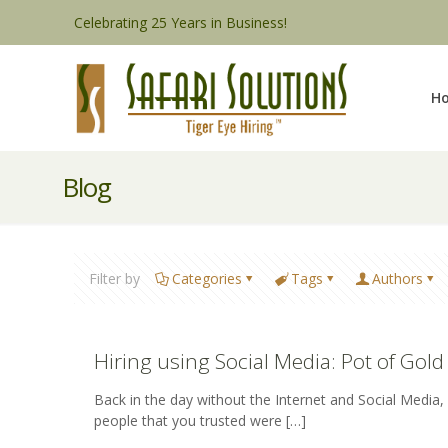
Celebrating 25 Years in Business!
H
Blog
Filter by
Categories
Tags
Authors
Hiring using Social Media: Pot of Gold 
Back in the day without the Internet and Social Media
people that you trusted were
[…]