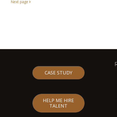
Next page
CASE STUDY
HELP ME HIRE
TALENT