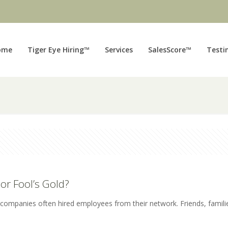
ome
Tiger Eye Hiring™
Services
SalesScore™
Testi
or Fool’s Gold?
, companies often hired employees from their network. Friends, famili