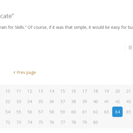
cate”
in for Skills.” Of course, if it was that simple, it would be easy for b
Prev page
10
11
12
13
14
15
16
17
18
19
20
21
32
33
34
35
36
37
38
39
40
41
42
43
54
55
56
57
58
59
60
61
62
63
64
65
72
73
74
75
76
77
78
79
80