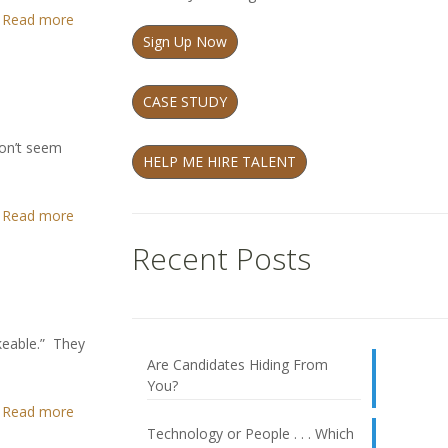
Read more
Sign Up Now
CASE STUDY
don’t seem
HELP ME HIRE TALENT
Read more
Recent Posts
ikeable.” They
Are Candidates Hiding From
You?
Read more
Technology or People . . . Which