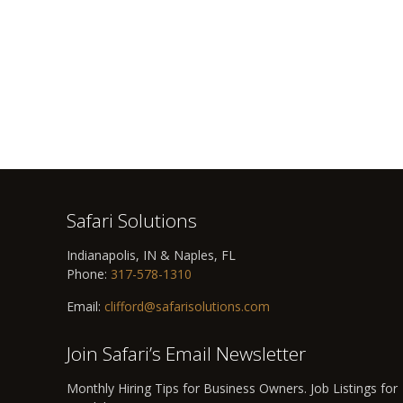
Safari Solutions
Indianapolis, IN & Naples, FL
Phone:
317-578-1310
Email:
clifford@safarisolutions.com
Join Safari’s Email Newsletter
Monthly Hiring Tips for Business Owners. Job Listings for