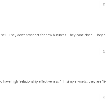
 sell. They don’t prospect for new business. They can’t close. They 
 to have high “relationship effectiveness.” In simple words, they are “l