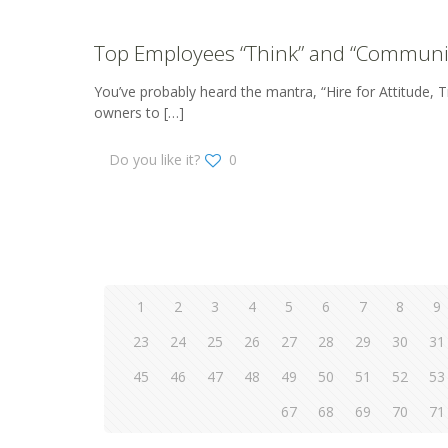
Top Employees “Think” and “Communi
You’ve probably heard the mantra, “Hire for Attitude, Tra
owners to
[…]
Do you like it?
0
1
2
3
4
5
6
7
8
9
23
24
25
26
27
28
29
30
31
45
46
47
48
49
50
51
52
53
67
68
69
70
71