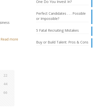
One Do You Invest In?
Perfect Candidates . . . Possible
or Impossible?
usiness
5 Fatal Recruiting Mistakes
Read more
Buy or Build Talent: Pros & Cons
22
44
66