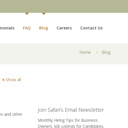
monials
FAQ
Blog
Careers
Contact Us
Home
Blog
Show all
Join Safari’s Email Newsletter
es and other
Monthly Hiring Tips for Business
Owners. Job Listings for Candidates.