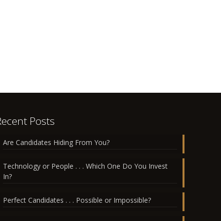
Recent Posts
Are Candidates Hiding From You?
Technology or People . . . Which One Do You Invest
In?
Perfect Candidates . . . Possible or Impossible?