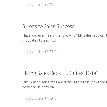
Do you like it?
0
3 Legs to Sales Success
Have you ever heard the following? My sales reps can’t
motivated to earn
[…]
Do you like it?
0
Hiring Sales Reps . . . Gut vs. Data?
One reason sales reps are difficult to hire is they tend
convince us early on
[…]
Do you like it?
0