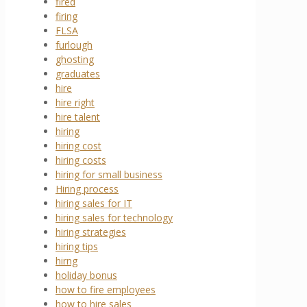
fired
firing
FLSA
furlough
ghosting
graduates
hire
hire right
hire talent
hiring
hiring cost
hiring costs
hiring for small business
Hiring process
hiring sales for IT
hiring sales for technology
hiring strategies
hiring tips
hirng
holiday bonus
how to fire employees
how to hire sales