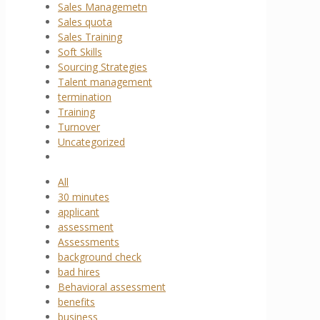
Sales Managemetn
Sales quota
Sales Training
Soft Skills
Sourcing Strategies
Talent management
termination
Training
Turnover
Uncategorized
All
30 minutes
applicant
assessment
Assessments
background check
bad hires
Behavioral assessment
benefits
business