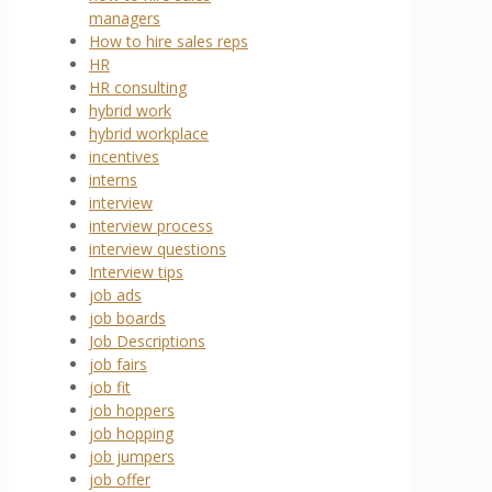
managers
How to hire sales reps
HR
HR consulting
hybrid work
hybrid workplace
incentives
interns
interview
interview process
interview questions
Interview tips
job ads
job boards
Job Descriptions
job fairs
job fit
job hoppers
job hopping
job jumpers
job offer