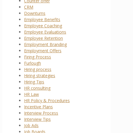
Counter offer
CRM
Downturns
Employee Benefits
Employee Coaching
Employee Evaluations
Employee Retention
Employment Branding
Employment Offers
Firing Process
Furlough
Hiring process
Hiring strategies
Hiring Tips
HR consulting
HR Law
HR Policy & Procedures
Incentive Plans
Interview Process
Interview Tips
Job Ads
Job Boards