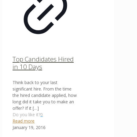
Top Candidates Hired
in 10 Days
Think back to your last
significant hire. From the time
the hired candidate applied, how
long did it take you to make an
offer? If it
[…]
Do you like it?
0
Read more
January 19, 2016