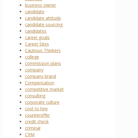
business owner
candidate
candidate attitude
candidate sourcing
candidates
career goals
Career Sites
Cautious Thinkers
college
commission plans
company
company brand
Compensation
competitive market
consulting
corporate culture
cost to hire
counteroffer
credit check
criminal
CRM