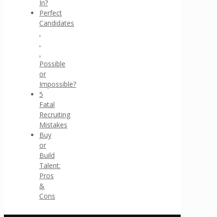
In?
Perfect
Candidates
.
.
.
Possible
or
Impossible?
5
Fatal
Recruiting
Mistakes
Buy
or
Build
Talent:
Pros
&
Cons