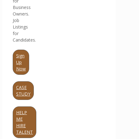
for
Business
Owners.
Job
Listings
for
Candidates.
Sign
Up
Now
CASE
STUDY
HELP
ME
HIRE
TALENT