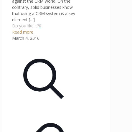
against the CRM world. On the
contrary, solid businesses know
that using a CRM system is a key
element
[…]
Do you like it?
0
Read more
March 4, 2016