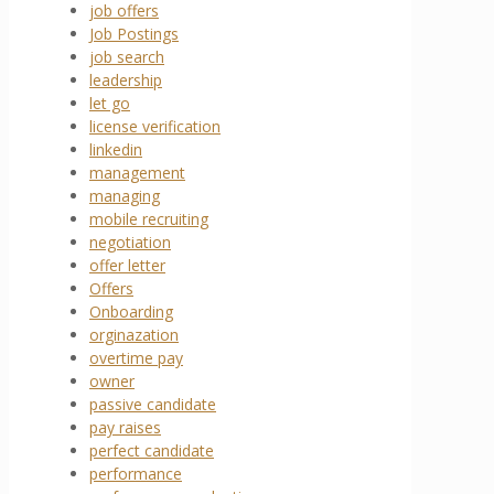
job offers
Job Postings
job search
leadership
let go
license verification
linkedin
management
managing
mobile recruiting
negotiation
offer letter
Offers
Onboarding
orginazation
overtime pay
owner
passive candidate
pay raises
perfect candidate
performance