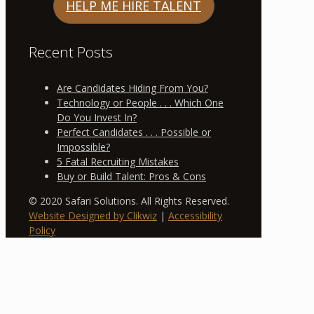
HELP ME HIRE TALENT
Recent Posts
Are Candidates Hiding From You?
Technology or People . . . Which One
Do You Invest In?
Perfect Candidates . . . Possible or
Impossible?
5 Fatal Recruiting Mistakes
Buy or Build Talent: Pros & Cons
© 2020 Safari Solutions. All Rights Reserved.
Website Designed by Clikwiz
|
Accessibility
Policy