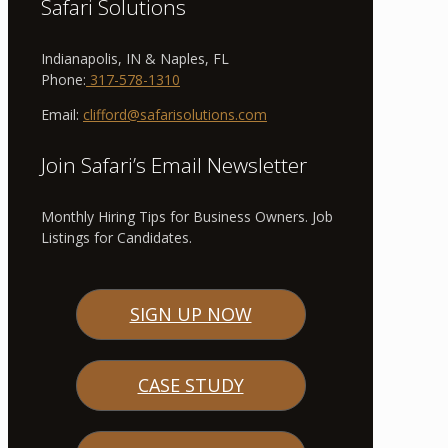
Safari Solutions
Indianapolis, IN & Naples, FL
Phone:
317-578-1310
Email:
clifford@safarisolutions.com
Join Safari’s Email Newsletter
Monthly Hiring Tips for Business Owners. Job
Listings for Candidates.
SIGN UP NOW
CASE STUDY