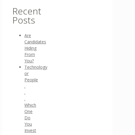
Recent
Posts
Are
Candidates
Hiding
From
You?
Technology
or
People
.
.
.
Which
One
Do
You
Invest