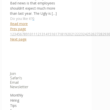
Bad news is that employees
shouldn’t expect much more
than last year. The Ugly is
[…]
Do you like it?
0
Read more
Prev page
1
2
3
4
5
6
7
8
9
10
11
12
13
14
15
16
17
18
19
20
21
22
23
24
25
26
27
28
29
3
Next page
Join
Safari’s
Email
Newsletter
Monthly
Hiring
Tips