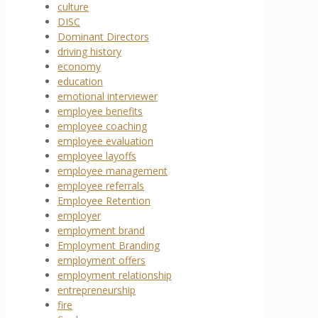
culture
DISC
Dominant Directors
driving history
economy
education
emotional interviewer
employee benefits
employee coaching
employee evaluation
employee layoffs
employee management
employee referrals
Employee Retention
employer
employment brand
Employment Branding
employment offers
employment relationship
entrepreneurship
fire