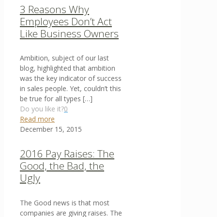
3 Reasons Why
Employees Don’t Act
Like Business Owners
Ambition, subject of our last
blog, highlighted that ambition
was the key indicator of success
in sales people. Yet, couldn’t this
be true for all types
[…]
Do you like it?
0
Read more
December 15, 2015
2016 Pay Raises: The
Good, the Bad, the
Ugly
The Good news is that most
companies are giving raises. The