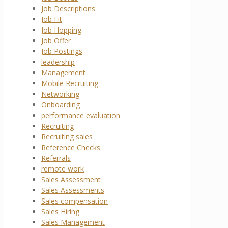
Job Descriptions
Job Fit
Job Hopping
Job Offer
Job Postings
leadership
Management
Mobile Recruiting
Networking
Onboarding
performance evaluation
Recruiting
Recruiting sales
Reference Checks
Referrals
remote work
Sales Assessment
Sales Assessments
Sales compensation
Sales Hiring
Sales Management