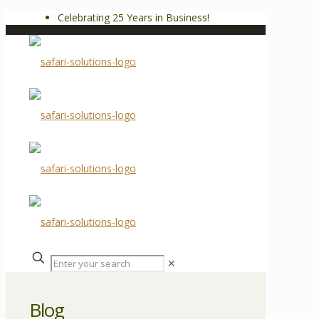
Celebrating 25 Years in Business!
✕
Blog