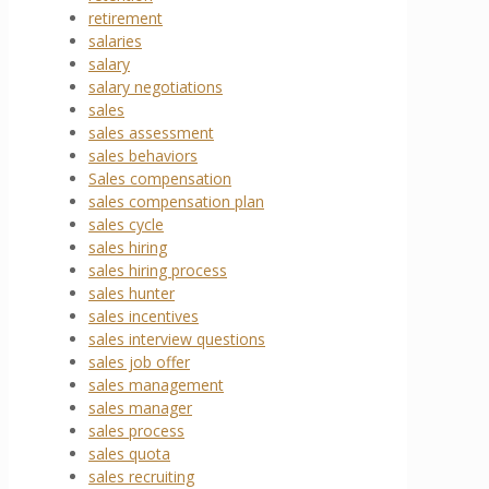
retirement
salaries
salary
salary negotiations
sales
sales assessment
sales behaviors
Sales compensation
sales compensation plan
sales cycle
sales hiring
sales hiring process
sales hunter
sales incentives
sales interview questions
sales job offer
sales management
sales manager
sales process
sales quota
sales recruiting