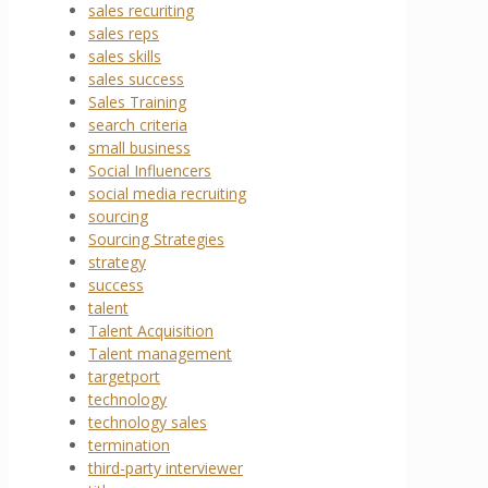
sales recuriting
sales reps
sales skills
sales success
Sales Training
search criteria
small business
Social Influencers
social media recruiting
sourcing
Sourcing Strategies
strategy
success
talent
Talent Acquisition
Talent management
targetport
technology
technology sales
termination
third-party interviewer