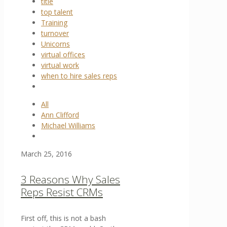
title
top talent
Training
turnover
Unicorns
virtual offices
virtual work
when to hire sales reps
All
Ann Clifford
Michael Williams
March 25, 2016
3 Reasons Why Sales
Reps Resist CRMs
First off, this is not a bash