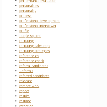
performance evaluation
personalities
personality
process
professional development
professional interviewer
profile
Purple squirrel
recruiting
recruiting sales reps
recruiting strategies
reference ch
reference check
referral candidates
Referrals
referred candidates
relocate
remote work
repect
results
resume
retention