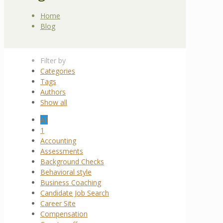
Home
Blog
Filter by
Categories
Tags
Authors
Show all
All
1
Accounting
Assessments
Background Checks
Behavioral style
Business Coaching
Candidate Job Search
Career Site
Compensation