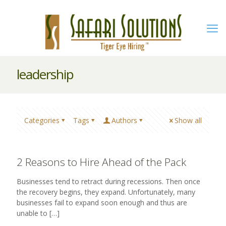
leadership
Categories
Tags
Authors
Show all
2 Reasons to Hire Ahead of the Pack
Businesses tend to retract during recessions. Then once
the recovery begins, they expand. Unfortunately, many
businesses fail to expand soon enough and thus are
unable to
[…]