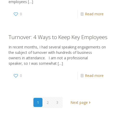
employees
[…]
0
Read more
Turnover: 4 Ways to Keep Key Employees
In recent months, I had several speaking engagements on
the subject of turnover with hundreds of business
owners in attendance. I am not a professional
speaker, so I was somewhat
[…]
0
Read more
1
2
3
Next page