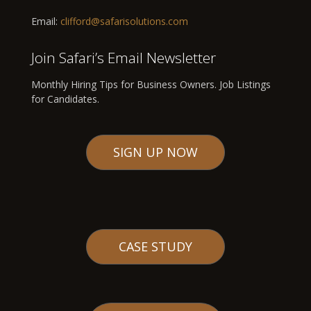
Email:
clifford@safarisolutions.com
Join Safari’s Email Newsletter
Monthly Hiring Tips for Business Owners. Job Listings
for Candidates.
SIGN UP NOW
CASE STUDY