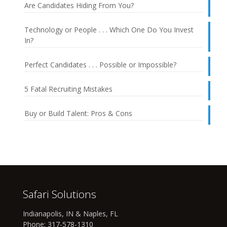
Are Candidates Hiding From You?
Technology or People . . . Which One Do You Invest
In?
Perfect Candidates . . . Possible or Impossible?
5 Fatal Recruiting Mistakes
Buy or Build Talent: Pros & Cons
Safari Solutions
Indianapolis, IN & Naples, FL
Phone:
317-578-1310