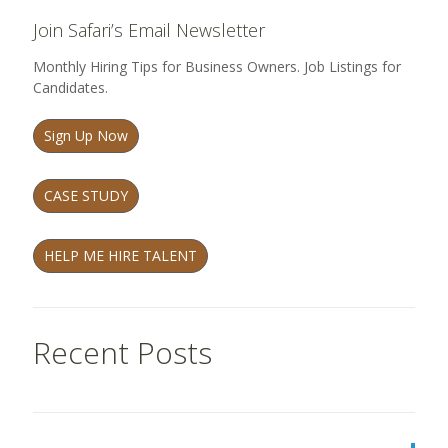
Join Safari’s Email Newsletter
Monthly Hiring Tips for Business Owners. Job Listings for
Candidates.
Sign Up Now
CASE STUDY
HELP ME HIRE TALENT
Recent Posts