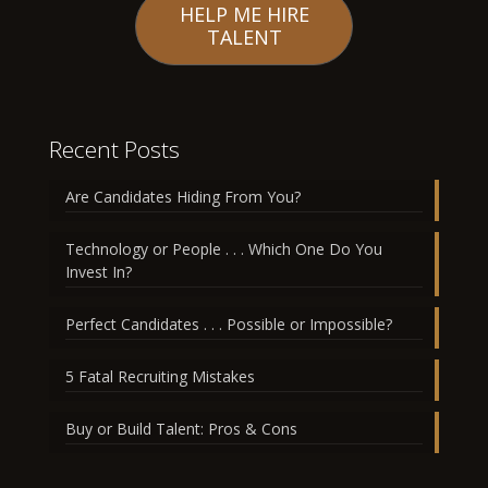
HELP ME HIRE
TALENT
Recent Posts
Are Candidates Hiding From You?
Technology or People . . . Which One Do You
Invest In?
Perfect Candidates . . . Possible or Impossible?
5 Fatal Recruiting Mistakes
Buy or Build Talent: Pros & Cons