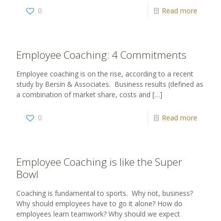
0
Read more
Employee Coaching: 4 Commitments
Employee coaching is on the rise, according to a recent
study by Bersin & Associates. Business results (defined as
a combination of market share, costs and
[…]
0
Read more
Employee Coaching is like the Super
Bowl
Coaching is fundamental to sports. Why not, business?
Why should employees have to go it alone? How do
employees learn teamwork? Why should we expect