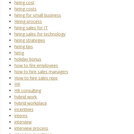
hiring cost
hiring costs
hiring for small business
Hiring process
hiring sales for IT
hiring sales for technology
hiring strategies
hiring tips
hirng
holiday bonus
how to fire employees
how to hire sales managers
How to hire sales reps
HR
HR consulting
hybrid work
hybrid workplace
incentives
interns
interview
interview process