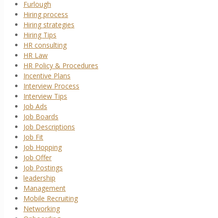
Furlough
Hiring process
Hiring strategies
Hiring Tips
HR consulting
HR Law
HR Policy & Procedures
Incentive Plans
Interview Process
Interview Tips
Job Ads
Job Boards
Job Descriptions
Job Fit
Job Hopping
Job Offer
Job Postings
leadership
Management
Mobile Recruiting
Networking