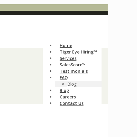
Home
Tiger Eye Hiring™
Services
SalesScore™
Testimonials
FAQ
Blog
Blog
Careers
Contact Us