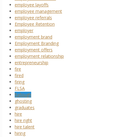
employee layoffs
employee management
employee referrals
Employee Retention
employer
employment brand
Employment Branding
employment offers
employment relationship
entrepreneurship
fire
fired
firing
FLSA
furlough
ghosting
graduates
hire
hire right
hire talent
hiring