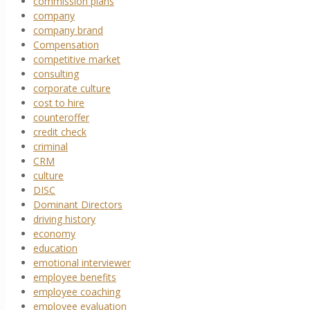
commission plans
company
company brand
Compensation
competitive market
consulting
corporate culture
cost to hire
counteroffer
credit check
criminal
CRM
culture
DISC
Dominant Directors
driving history
economy
education
emotional interviewer
employee benefits
employee coaching
employee evaluation