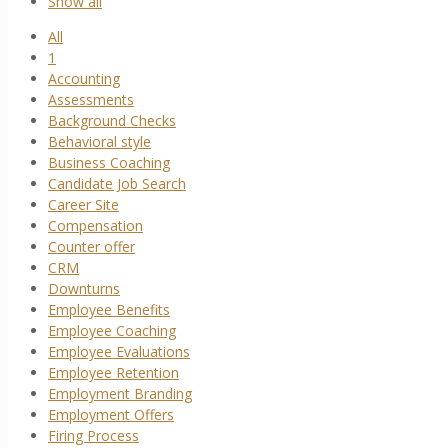
Show all
All
1
Accounting
Assessments
Background Checks
Behavioral style
Business Coaching
Candidate Job Search
Career Site
Compensation
Counter offer
CRM
Downturns
Employee Benefits
Employee Coaching
Employee Evaluations
Employee Retention
Employment Branding
Employment Offers
Firing Process