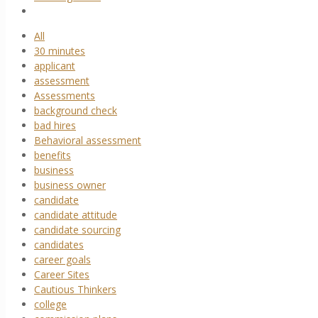
All
30 minutes
applicant
assessment
Assessments
background check
bad hires
Behavioral assessment
benefits
business
business owner
candidate
candidate attitude
candidate sourcing
candidates
career goals
Career Sites
Cautious Thinkers
college