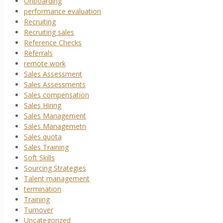
Onboarding
performance evaluation
Recruiting
Recruiting sales
Reference Checks
Referrals
remote work
Sales Assessment
Sales Assessments
Sales compensation
Sales Hiring
Sales Management
Sales Managemetn
Sales quota
Sales Training
Soft Skills
Sourcing Strategies
Talent management
termination
Training
Turnover
Uncategorized