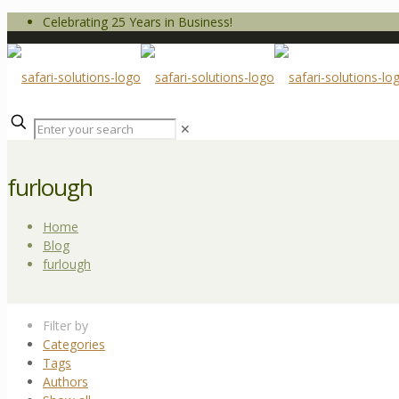
Celebrating 25 Years in Business!
✕
furlough
Home
Blog
furlough
Filter by
Categories
Tags
Authors