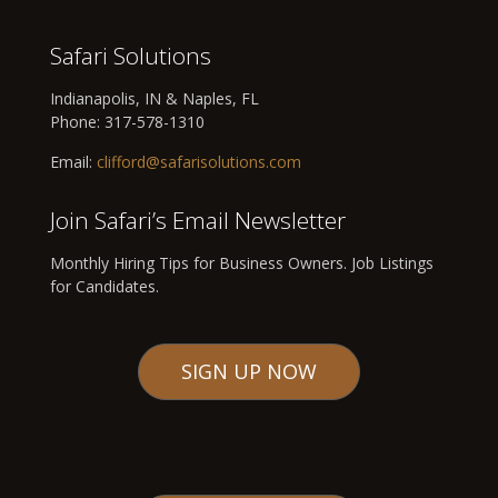
Safari Solutions
Indianapolis, IN & Naples, FL
Phone:
317-578-1310
Email:
clifford@safarisolutions.com
Join Safari’s Email Newsletter
Monthly Hiring Tips for Business Owners. Job Listings
for Candidates.
SIGN UP NOW