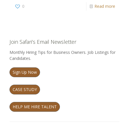
0
Read more
Join Safari’s Email Newsletter
Monthly Hiring Tips for Business Owners. Job Listings for
Candidates.
Sign Up Now
CASE STUDY
HELP ME HIRE TALENT