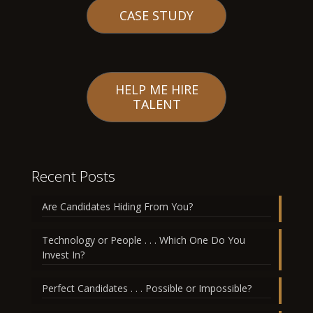
CASE STUDY
HELP ME HIRE
TALENT
Recent Posts
Are Candidates Hiding From You?
Technology or People . . . Which One Do You
Invest In?
Perfect Candidates . . . Possible or Impossible?