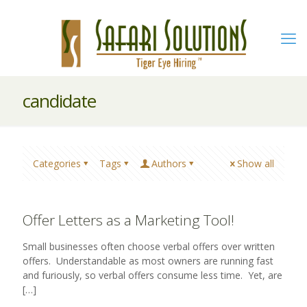
candidate
Categories
Tags
Authors
Show all
Offer Letters as a Marketing Tool!
Small businesses often choose verbal offers over written
offers. Understandable as most owners are running fast
and furiously, so verbal offers consume less time. Yet, are
[…]