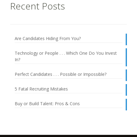
Recent Posts
Are Candidates Hiding From You?
Technology or People . . . Which One Do You Invest
In?
Perfect Candidates . . . Possible or Impossible?
5 Fatal Recruiting Mistakes
Buy or Build Talent: Pros & Cons