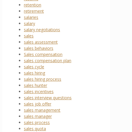
retention
retirement
salaries
salary
salary negotiations
sales
sales assessment
sales behaviors
Sales compensation
sales compensation plan
sales cycle
sales hiring
sales hiring process
sales hunter
sales incentives
sales interview questions
sales job offer
sales management
sales manager
sales process
sales quota