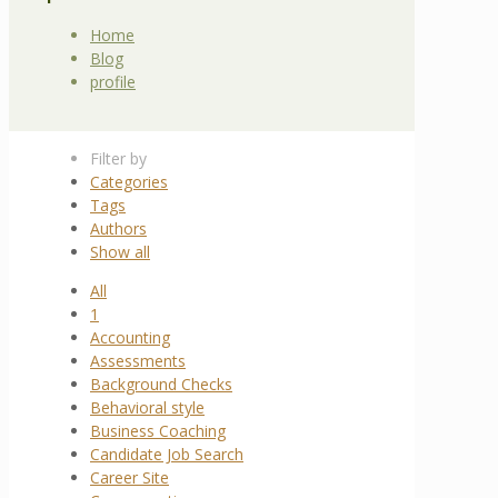
Home
Blog
profile
Filter by
Categories
Tags
Authors
Show all
All
1
Accounting
Assessments
Background Checks
Behavioral style
Business Coaching
Candidate Job Search
Career Site