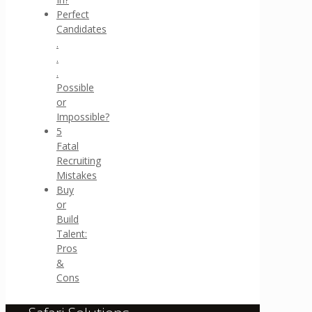
Perfect
Candidates
.
.
.
Possible
or
Impossible?
5
Fatal
Recruiting
Mistakes
Buy
or
Build
Talent:
Pros
&
Cons