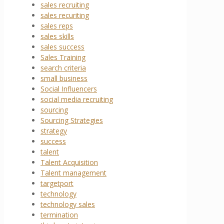
sales recruiting
sales recuriting
sales reps
sales skills
sales success
Sales Training
search criteria
small business
Social Influencers
social media recruiting
sourcing
Sourcing Strategies
strategy
success
talent
Talent Acquisition
Talent management
targetport
technology
technology sales
termination