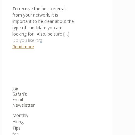
To receive the best referrals
from your network, it is
important to be clear about the
type of candidate you are
looking for. Also, be sure
[…]
Do you like it?
0
Read more
Join
Safari’s
Email
Newsletter
Monthly
Hiring
Tips
for