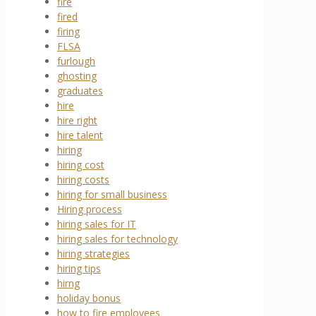
fire
fired
firing
FLSA
furlough
ghosting
graduates
hire
hire right
hire talent
hiring
hiring cost
hiring costs
hiring for small business
Hiring process
hiring sales for IT
hiring sales for technology
hiring strategies
hiring tips
hirng
holiday bonus
how to fire employees