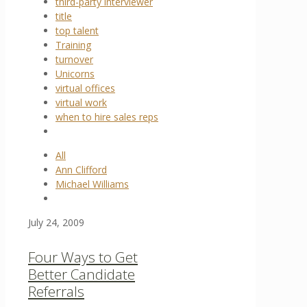
third-party interviewer
title
top talent
Training
turnover
Unicorns
virtual offices
virtual work
when to hire sales reps
All
Ann Clifford
Michael Williams
July 24, 2009
Four Ways to Get
Better Candidate
Referrals