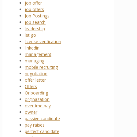
job offer
job offers
Job Postings
job search
leadership
let go
license verification
linkedin
management
managing
mobile recruiting
negotiation
offer letter
Offers
Onboarding
orginazation
overtime pay
owner
passive candidate
pay raises
perfect candidate