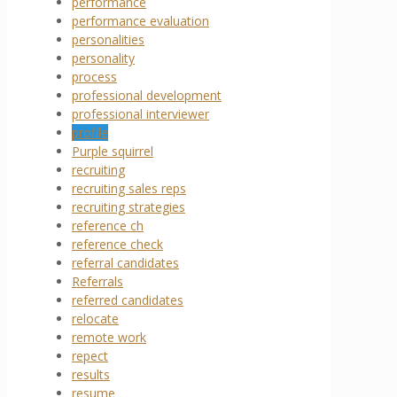
performance
performance evaluation
personalities
personality
process
professional development
professional interviewer
profile
Purple squirrel
recruiting
recruiting sales reps
recruiting strategies
reference ch
reference check
referral candidates
Referrals
referred candidates
relocate
remote work
repect
results
resume