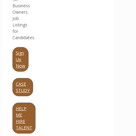
Business
Owners.
Job
Listings
for
Candidates.
Sign
Up
Now
CASE
STUDY
HELP
ME
HIRE
TALENT