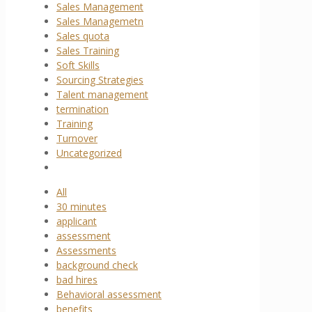
Sales Management
Sales Managemetn
Sales quota
Sales Training
Soft Skills
Sourcing Strategies
Talent management
termination
Training
Turnover
Uncategorized
All
30 minutes
applicant
assessment
Assessments
background check
bad hires
Behavioral assessment
benefits