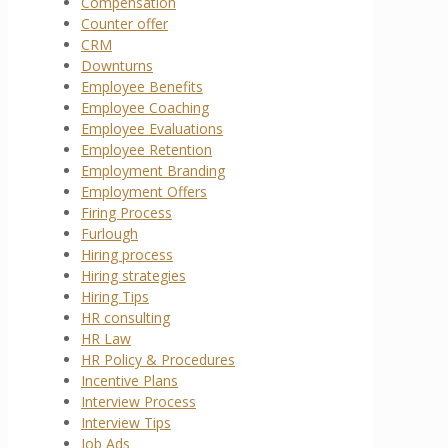
Compensation
Counter offer
CRM
Downturns
Employee Benefits
Employee Coaching
Employee Evaluations
Employee Retention
Employment Branding
Employment Offers
Firing Process
Furlough
Hiring process
Hiring strategies
Hiring Tips
HR consulting
HR Law
HR Policy & Procedures
Incentive Plans
Interview Process
Interview Tips
Job Ads