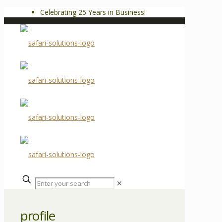
Celebrating 25 Years in Business!
✕
profile