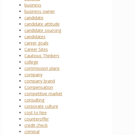
business
business owner
candidate
candidate attitude
candidate sourcing
candidates
career goals
Career Sites
Cautious Thinkers
college
commission plans
company
company brand
Compensation
competitive market
consulting
corporate culture
cost to hire
counteroffer
credit check
criminal