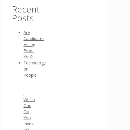
Recent
Posts
Are
Candidates
Hiding
From
You?
Technology
or
People
.
.
.
Which
One
Do
You
Invest
In?