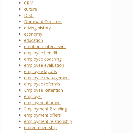
CRM
culture
DISC
Dominant Directors
driving history
economy
education
emotional interviewer
employee benefits
employee coaching
employee evaluation
employee layoffs
employee management
employee referrals
Employee Retention
employer
employment brand
Employment Branding
employment offers
employment relationship
entrepreneurship