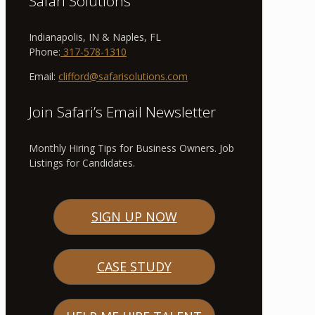
Safari Solutions
Indianapolis, IN & Naples, FL
Phone:
317-578-1310
Email:
clifford@safarisolutions.com
Join Safari’s Email Newsletter
Monthly Hiring Tips for Business Owners. Job
Listings for Candidates.
SIGN UP NOW
CASE STUDY