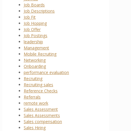
Job Boards
Job Descriptions
Job Fit
Job Hopping
Job Offer
Job Postings
leadership
Management
Mobile Recruiting
Networking
Onboarding
performance evaluation
Recruiting
Recruiting sales
Reference Checks
Referrals
remote work
Sales Assessment
Sales Assessments
Sales compensation
Sales Hiring