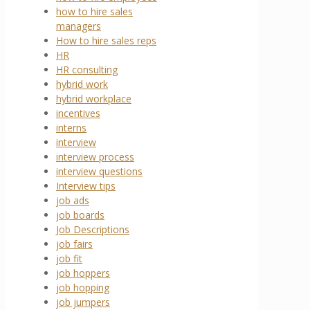
how to hire sales
managers
How to hire sales reps
HR
HR consulting
hybrid work
hybrid workplace
incentives
interns
interview
interview process
interview questions
Interview tips
job ads
job boards
Job Descriptions
job fairs
job fit
job hoppers
job hopping
job jumpers