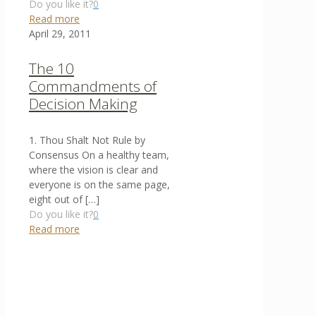
Do you like it?
0
Read more
April 29, 2011
The 10
Commandments of
Decision Making
1. Thou Shalt Not Rule by
Consensus On a healthy team,
where the vision is clear and
everyone is on the same page,
eight out of
[…]
Do you like it?
0
Read more