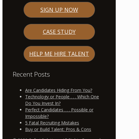
SIGN UP NOW
CASE STUDY
HELP ME HIRE TALENT
Recent Posts
Are Candidates Hiding From You?
Technology or People . . . Which One
Do You Invest In?
Perfect Candidates . . . Possible or
Impossible?
5 Fatal Recruiting Mistakes
Buy or Build Talent: Pros & Cons