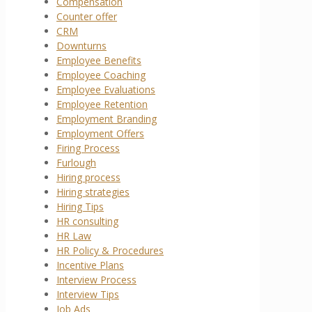
Compensation
Counter offer
CRM
Downturns
Employee Benefits
Employee Coaching
Employee Evaluations
Employee Retention
Employment Branding
Employment Offers
Firing Process
Furlough
Hiring process
Hiring strategies
Hiring Tips
HR consulting
HR Law
HR Policy & Procedures
Incentive Plans
Interview Process
Interview Tips
Job Ads