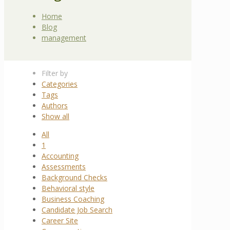
Home
Blog
management
Filter by
Categories
Tags
Authors
Show all
All
1
Accounting
Assessments
Background Checks
Behavioral style
Business Coaching
Candidate Job Search
Career Site