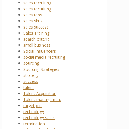
sales recruiting
sales recuriting
sales reps
sales skills
sales success
Sales Training
search criteria
small business
Social Influencers
social media recruiting
sourcing
Sourcing Strategies
strategy
success
talent
Talent Acquisition
Talent management
targetport
technology
technology sales
termination