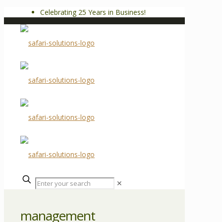
Celebrating 25 Years in Business!
✕
management