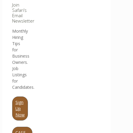
Join
Safari’s
Email
Newsletter
Monthly
Hiring
Tips
for
Business
Owners.
Job
Listings
for
Candidates.
Sign
Up
Now
CASE