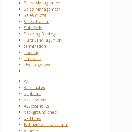
Sales Management
Sales Managemetn
Sales quota
Sales Training
Soft Skills
Sourcing Strategies
Talent management
termination
Training
Turnover
Uncategorized
All
30 minutes
applicant
assessment
Assessments
background check
bad hires
Behavioral assessment
benefits