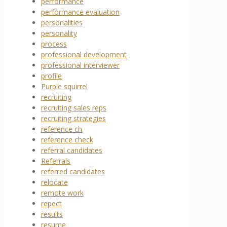
performance
performance evaluation
personalities
personality
process
professional development
professional interviewer
profile
Purple squirrel
recruiting
recruiting sales reps
recruiting strategies
reference ch
reference check
referral candidates
Referrals
referred candidates
relocate
remote work
repect
results
resume