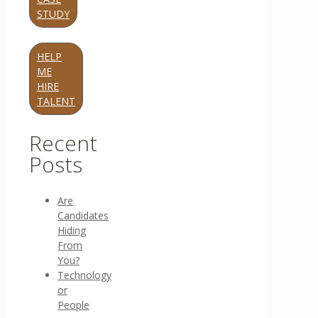
STUDY
HELP
ME
HIRE
TALENT
Recent
Posts
Are
Candidates
Hiding
From
You?
Technology
or
People