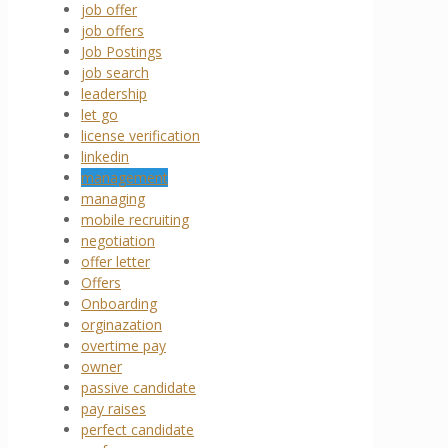
job offer
job offers
Job Postings
job search
leadership
let go
license verification
linkedin
management
managing
mobile recruiting
negotiation
offer letter
Offers
Onboarding
orginazation
overtime pay
owner
passive candidate
pay raises
perfect candidate