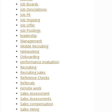
Job Boards
Job Descriptions
Job Fit
Job Hopping
Job Offer
Job Postings
leadership
Management
Mobile Recruiting
Networking
Onboarding
performance evaluation
Recruiting
Recruiting sales
Reference Checks
Referrals
remote work
Sales Assessment
Sales Assessments
Sales compensation
Sales Hiring