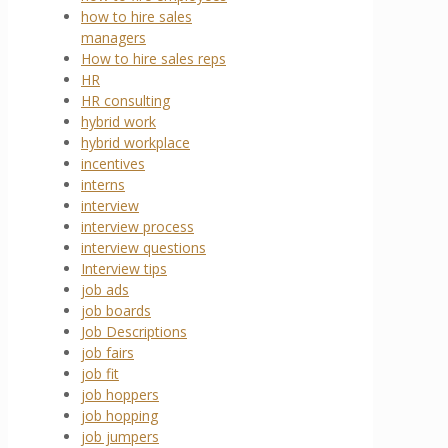
how to hire sales
managers
How to hire sales reps
HR
HR consulting
hybrid work
hybrid workplace
incentives
interns
interview
interview process
interview questions
Interview tips
job ads
job boards
Job Descriptions
job fairs
job fit
job hoppers
job hopping
job jumpers