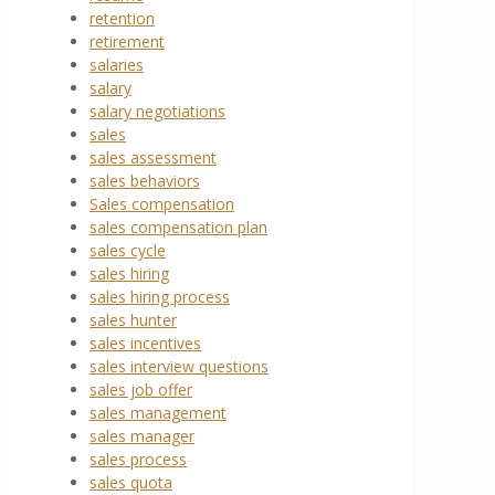
retention
retirement
salaries
salary
salary negotiations
sales
sales assessment
sales behaviors
Sales compensation
sales compensation plan
sales cycle
sales hiring
sales hiring process
sales hunter
sales incentives
sales interview questions
sales job offer
sales management
sales manager
sales process
sales quota