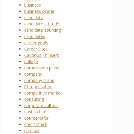
business
business owner
candidate
candidate attitude
candidate sourcing
candidates
career goals
Career Sites
Cautious Thinkers
college
commission plans
company
company brand
Compensation
competitive market
consulting
corporate culture
cost to hire
counteroffer
credit check
criminal