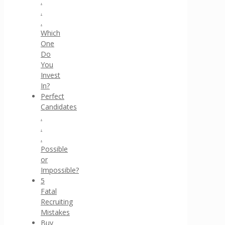
.
.
.
Which
One
Do
You
Invest
In?
Perfect
Candidates
.
.
.
Possible
or
Impossible?
5
Fatal
Recruiting
Mistakes
Buy