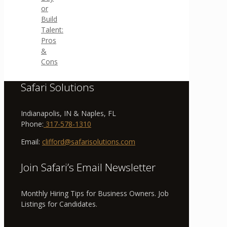
or
Build
Talent:
Pros
&
Cons
Safari Solutions
Indianapolis, IN & Naples, FL
Phone:
317-578-1310
Email:
clifford@safarisolutions.com
Join Safari’s Email Newsletter
Monthly Hiring Tips for Business Owners. Job
Listings for Candidates.