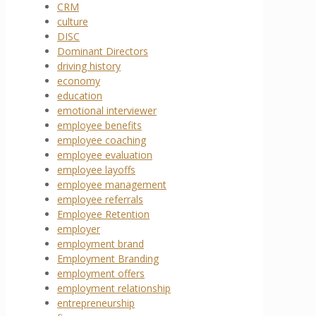
CRM
culture
DISC
Dominant Directors
driving history
economy
education
emotional interviewer
employee benefits
employee coaching
employee evaluation
employee layoffs
employee management
employee referrals
Employee Retention
employer
employment brand
Employment Branding
employment offers
employment relationship
entrepreneurship