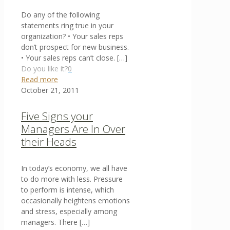
Do any of the following
statements ring true in your
organization? • Your sales reps
don’t prospect for new business.
• Your sales reps can’t close.
[…]
Do you like it?
0
Read more
October 21, 2011
Five Signs your
Managers Are In Over
their Heads
In today’s economy, we all have
to do more with less. Pressure
to perform is intense, which
occasionally heightens emotions
and stress, especially among
managers. There
[…]