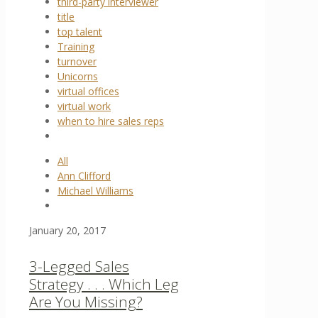
third-party interviewer
title
top talent
Training
turnover
Unicorns
virtual offices
virtual work
when to hire sales reps
All
Ann Clifford
Michael Williams
January 20, 2017
3-Legged Sales
Strategy . . . Which Leg
Are You Missing?