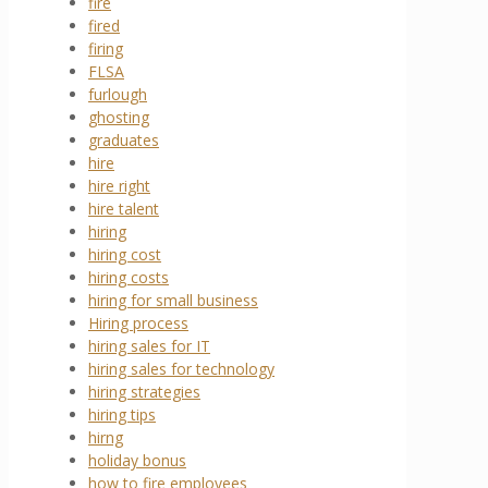
fire
fired
firing
FLSA
furlough
ghosting
graduates
hire
hire right
hire talent
hiring
hiring cost
hiring costs
hiring for small business
Hiring process
hiring sales for IT
hiring sales for technology
hiring strategies
hiring tips
hirng
holiday bonus
how to fire employees