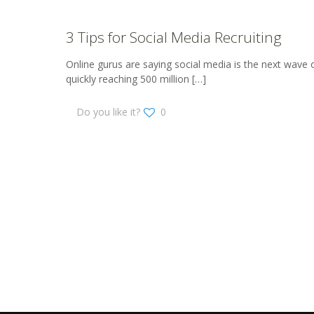
3 Tips for Social Media Recruiting
Online gurus are saying social media is the next wave o
quickly reaching 500 million
[…]
Do you like it?
0