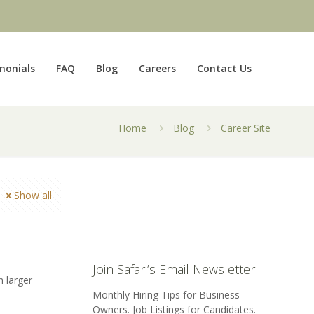
monials
FAQ
Blog
Careers
Contact Us
Home
Blog
Career Site
Show all
Join Safari’s Email Newsletter
h larger
Monthly Hiring Tips for Business
Owners. Job Listings for Candidates.