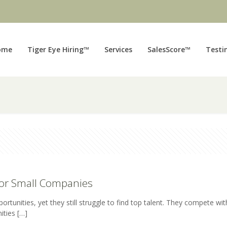
ome
Tiger Eye Hiring™
Services
SalesScore™
Testi
for Small Companies
nities, yet they still struggle to find top talent. They compete wit
ities
[…]