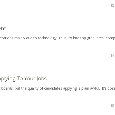
ent
enerations mainly due to technology. Thus, to hire top graduates, co
plying To Your Jobs
oards, but the quality of candidates applying is plain awful. It’s poss