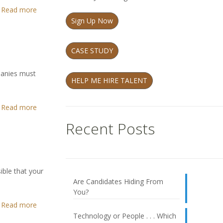
Read more
Sign Up Now
CASE STUDY
mpanies must
HELP ME HIRE TALENT
Read more
Recent Posts
ible that your
Are Candidates Hiding From
You?
Read more
Technology or People . . . Which