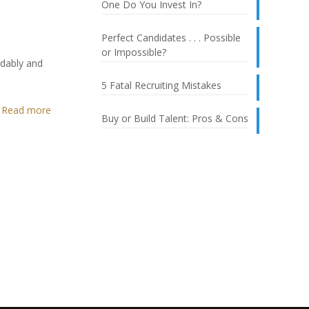
One Do You Invest In?
Perfect Candidates . . . Possible
or Impossible?
rdably and
5 Fatal Recruiting Mistakes
Read more
Buy or Build Talent: Pros & Cons