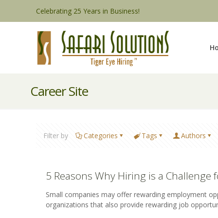
Celebrating 25 Years in Business!
H
Career Site
Filter by
Categories
Tags
Authors
5 Reasons Why Hiring is a Challenge 
Small companies may offer rewarding employment opportu
organizations that also provide rewarding job opportun