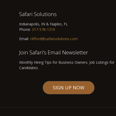
Safari Solutions
Indianapolis, IN & Naples, FL
Phone:
317-578-1310
Email:
clifford@safarisolutions.com
Join Safari’s Email Newsletter
Monthly Hiring Tips for Business Owners. Job Listings for
Candidates.
SIGN UP NOW