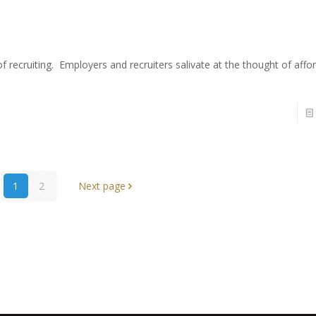
f recruiting. Employers and recruiters salivate at the thought of affo
1
2
Next page