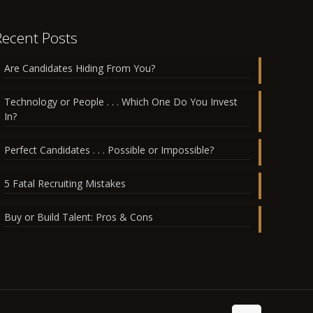
Recent Posts
Are Candidates Hiding From You?
Technology or People . . . Which One Do You Invest
In?
Perfect Candidates . . . Possible or Impossible?
5 Fatal Recruiting Mistakes
Buy or Build Talent: Pros & Cons