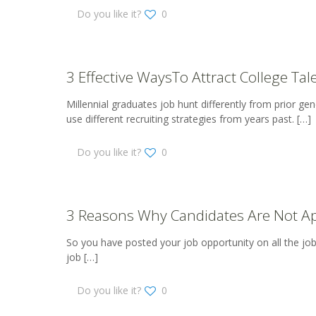
Do you like it?
0
3 Effective WaysTo Attract College Tal
Millennial graduates job hunt differently from prior g
use different recruiting strategies from years past.
[…]
Do you like it?
0
3 Reasons Why Candidates Are Not Ap
So you have posted your job opportunity on all the job b
job
[…]
Do you like it?
0