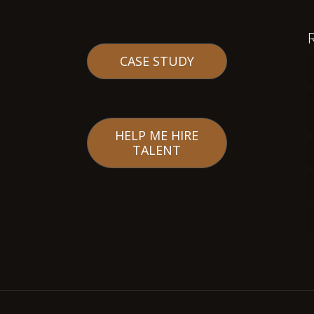
CASE STUDY
HELP ME HIRE
TALENT