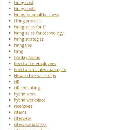
hiring cost
hiring costs
hiring for small business
Hiring process
hiring sales for IT
hiring sales for technology
hiring strategies
hiring tips
hirng
holiday bonus
how to fire employees
how to hire sales managers
How to hire sales reps
HR
HR consulting
hybrid work
hybrid workplace
incentives
interns
interview
interview process