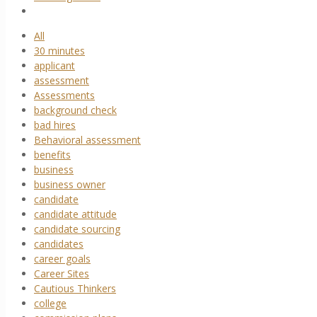
All
30 minutes
applicant
assessment
Assessments
background check
bad hires
Behavioral assessment
benefits
business
business owner
candidate
candidate attitude
candidate sourcing
candidates
career goals
Career Sites
Cautious Thinkers
college