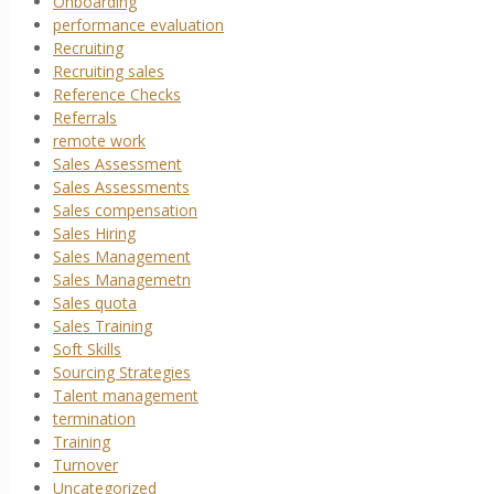
Onboarding
performance evaluation
Recruiting
Recruiting sales
Reference Checks
Referrals
remote work
Sales Assessment
Sales Assessments
Sales compensation
Sales Hiring
Sales Management
Sales Managemetn
Sales quota
Sales Training
Soft Skills
Sourcing Strategies
Talent management
termination
Training
Turnover
Uncategorized