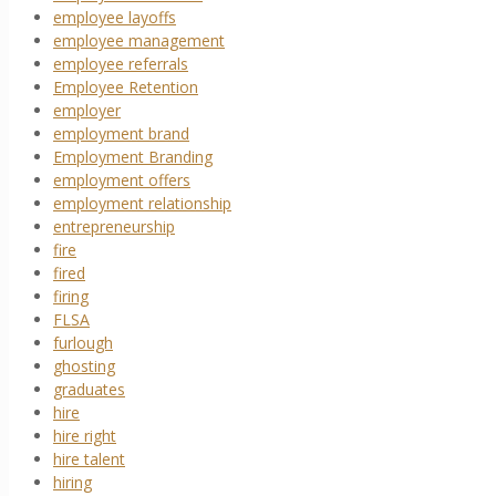
employee layoffs
employee management
employee referrals
Employee Retention
employer
employment brand
Employment Branding
employment offers
employment relationship
entrepreneurship
fire
fired
firing
FLSA
furlough
ghosting
graduates
hire
hire right
hire talent
hiring