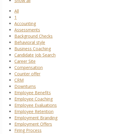
Show all
All
1
Accounting
Assessments
Background Checks
Behavioral style
Business Coaching
Candidate Job Search
Career Site
Compensation
Counter offer
CRM
Downturns
Employee Benefits
Employee Coaching
Employee Evaluations
Employee Retention
Employment Branding
Employment Offers
Firing Process