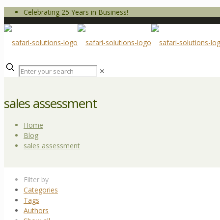
Celebrating 25 Years in Business!
✕
sales assessment
Home
Blog
sales assessment
Filter by
Categories
Tags
Authors