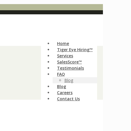
Home
Tiger Eye Hiring™
Services
SalesScore™
Testimonials
FAQ
Blog
Blog
Careers
Contact Us