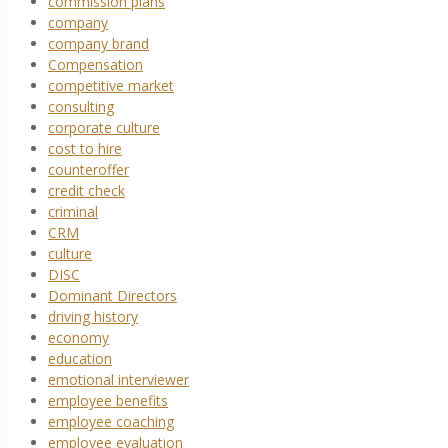
commission plans
company
company brand
Compensation
competitive market
consulting
corporate culture
cost to hire
counteroffer
credit check
criminal
CRM
culture
DISC
Dominant Directors
driving history
economy
education
emotional interviewer
employee benefits
employee coaching
employee evaluation