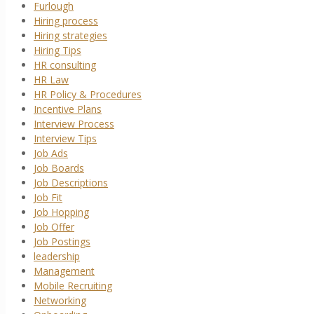
Furlough
Hiring process
Hiring strategies
Hiring Tips
HR consulting
HR Law
HR Policy & Procedures
Incentive Plans
Interview Process
Interview Tips
Job Ads
Job Boards
Job Descriptions
Job Fit
Job Hopping
Job Offer
Job Postings
leadership
Management
Mobile Recruiting
Networking