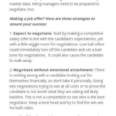
market data. Hiring managers need to be prepared to
negotiate, too.
Making a job offer? Here are three strategies to
ensure your success:
1.
Expect to negotiate:
Start by making a competitive
salary offer in line with the candidate’s expectations, yet
with a little wiggle room for negotiations. Low ball offers
could immediately turn off the candidate and set a bad
tone for negotiations. It could also cause the candidate
to walk away.
2.
Negotiate without emotional attachment:
There
is nothing wrong with a candidate looking out for
themselves financially, so don’t take it personally. Going
into negotiations trying to win at all costs or to prove the
candidate is not worth what they are asking will likely
backfire. This is not a competition to see who is the best
negotiator. Keep a level head and try to find the win-win
for both sides.