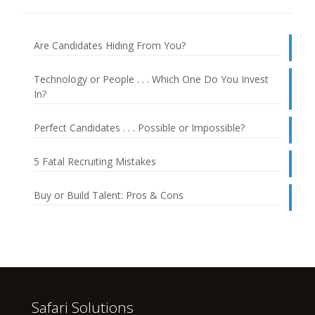
Are Candidates Hiding From You?
Technology or People . . . Which One Do You Invest
In?
Perfect Candidates . . . Possible or Impossible?
5 Fatal Recruiting Mistakes
Buy or Build Talent: Pros & Cons
Safari Solutions