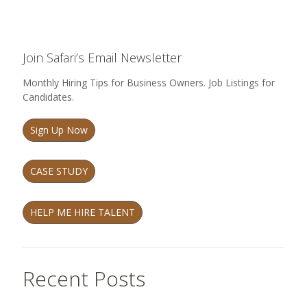
Join Safari’s Email Newsletter
Monthly Hiring Tips for Business Owners. Job Listings for
Candidates.
Sign Up Now
CASE STUDY
HELP ME HIRE TALENT
Recent Posts