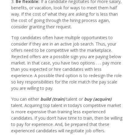
3.
Be flexible:
If a candidate negotiates for more salary,
benefits, or vacation, look for ways to meet them half
way. If the cost of what they are asking for is less than
the cost of going through the hiring process again,
consider granting their request.
Top candidates often have multiple opportunities to
consider if they are in an active job search. Thus, your
offers need to be competitive with the marketplace.
Rejected offers are a possible sign you are paying below
market. In that case, you have two options . . . pay more
than you expected or hire candidates with less
experience. A possible third option is to redesign the role
so key responsibilities for the role match the pay scale
you are willing to pay.
You can either
build (train)
talent or
buy (acquire)
talent. Acquiring top talent in today’s competitive market
is more expensive than training less experienced
candidates. If you don’t have time to train, then be willing
to pay for experience. And, be prepared that these
experienced candidates will negotiate job offers.