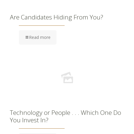
Are Candidates Hiding From You?
Read more
Technology or People . . . Which One Do
You Invest In?