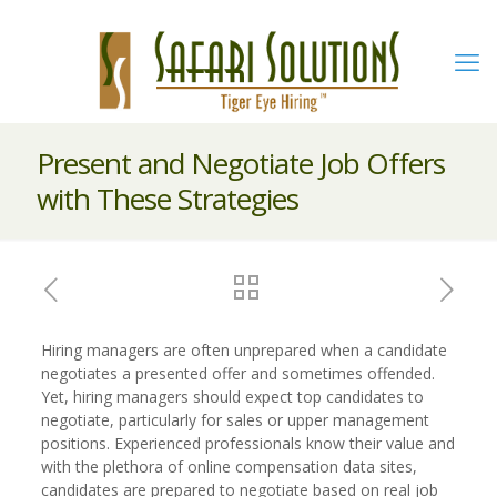
Present and Negotiate Job Offers
with These Strategies
Hiring managers are often unprepared when a candidate
negotiates a presented offer and sometimes offended.
Yet, hiring managers should expect top candidates to
negotiate, particularly for sales or upper management
positions. Experienced professionals know their value and
with the plethora of online compensation data sites,
candidates are prepared to negotiate based on real job