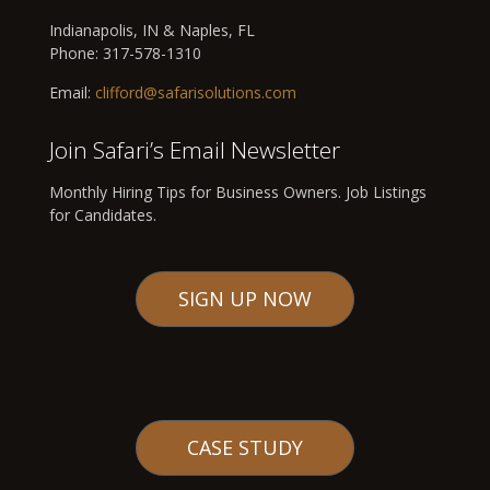
Indianapolis, IN & Naples, FL
Phone:
317-578-1310
Email:
clifford@safarisolutions.com
Join Safari’s Email Newsletter
Monthly Hiring Tips for Business Owners. Job Listings
for Candidates.
SIGN UP NOW
CASE STUDY