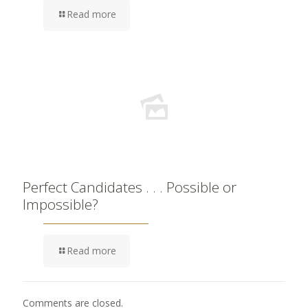
Read more
Perfect Candidates . . . Possible or
Impossible?
Read more
Comments are closed.