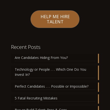
HELP ME HIRE
TALENT
Recent Posts
Are Candidates Hiding From You?
Technology or People . . . Which One Do You
Invest In?
Perfect Candidates . . . Possible or Impossible?
5 Fatal Recruiting Mistakes
Buy or Build Talent: Pros & Cons