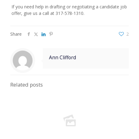
If you need help in drafting or negotiating a candidate job
offer, give us a call at 317-578-1310.
Share
2
Ann Clifford
Related posts