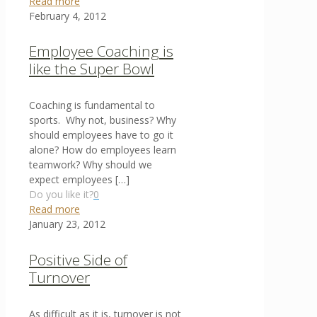
Read more
February 4, 2012
Employee Coaching is
like the Super Bowl
Coaching is fundamental to
sports. Why not, business? Why
should employees have to go it
alone? How do employees learn
teamwork? Why should we
expect employees
[…]
Do you like it?
0
Read more
January 23, 2012
Positive Side of
Turnover
As difficult as it is, turnover is not