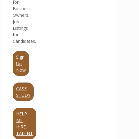
for
Business
Owners.
Job
Listings
for
Candidates.
Sign
Up
Now
CASE
STUDY
HELP
ME
HIRE
TALENT