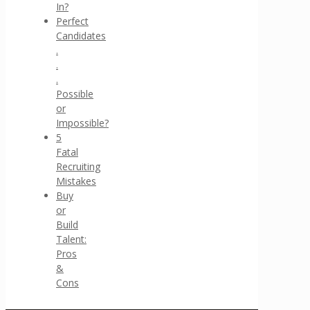
In?
Perfect
Candidates
.
.
.
Possible
or
Impossible?
5
Fatal
Recruiting
Mistakes
Buy
or
Build
Talent:
Pros
&
Cons