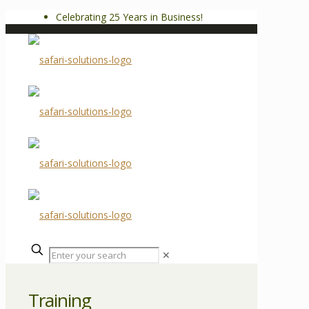
Celebrating 25 Years in Business!
✕
Training