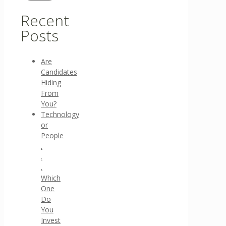
Recent
Posts
Are
Candidates
Hiding
From
You?
Technology
or
People
.
.
.
Which
One
Do
You
Invest