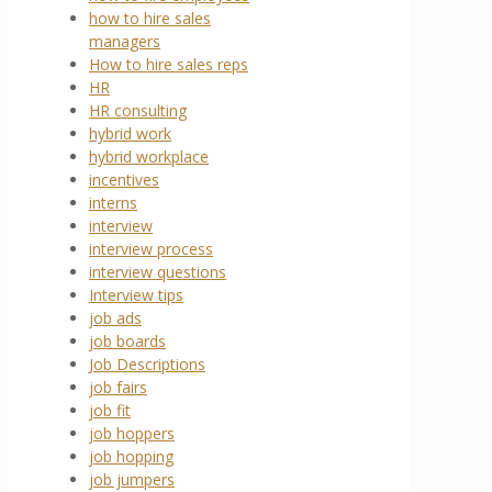
how to hire sales
managers
How to hire sales reps
HR
HR consulting
hybrid work
hybrid workplace
incentives
interns
interview
interview process
interview questions
Interview tips
job ads
job boards
Job Descriptions
job fairs
job fit
job hoppers
job hopping
job jumpers