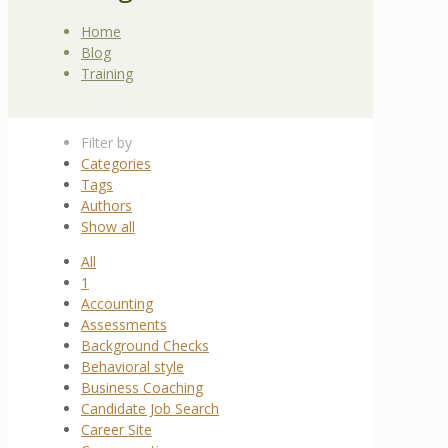
Home
Blog
Training
Filter by
Categories
Tags
Authors
Show all
All
1
Accounting
Assessments
Background Checks
Behavioral style
Business Coaching
Candidate Job Search
Career Site