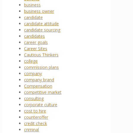
business
business owner
candidate
candidate attitude
candidate sourcing
candidates
career goals
Career Sites
Cautious Thinkers
college
commission plans
company
company brand
Compensation
competitive market
consulting
corporate culture
cost to hire
counteroffer
credit check
criminal