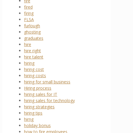
fire
fired
firing
FLSA
furlough
ghosting
graduates
hire
hire right
hire talent
hiring
hiring cost
hiring costs
hiring for small business
Hiring process
hiring sales for IT
hiring sales for technology
hiring strategies
hiring tips
hirng
holiday bonus
how to fire employees