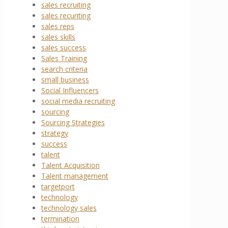
sales recruiting
sales recuriting
sales reps
sales skills
sales success
Sales Training
search criteria
small business
Social Influencers
social media recruiting
sourcing
Sourcing Strategies
strategy
success
talent
Talent Acquisition
Talent management
targetport
technology
technology sales
termination