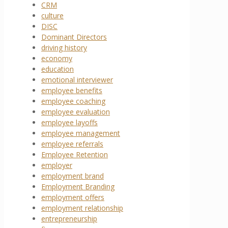
CRM
culture
DISC
Dominant Directors
driving history
economy
education
emotional interviewer
employee benefits
employee coaching
employee evaluation
employee layoffs
employee management
employee referrals
Employee Retention
employer
employment brand
Employment Branding
employment offers
employment relationship
entrepreneurship