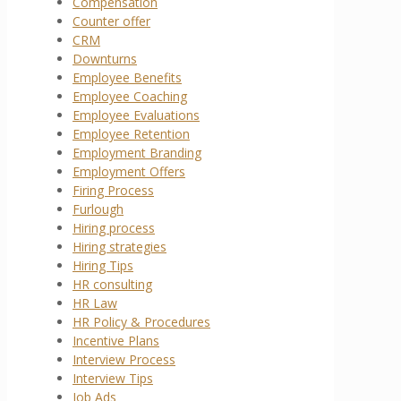
Compensation
Counter offer
CRM
Downturns
Employee Benefits
Employee Coaching
Employee Evaluations
Employee Retention
Employment Branding
Employment Offers
Firing Process
Furlough
Hiring process
Hiring strategies
Hiring Tips
HR consulting
HR Law
HR Policy & Procedures
Incentive Plans
Interview Process
Interview Tips
Job Ads