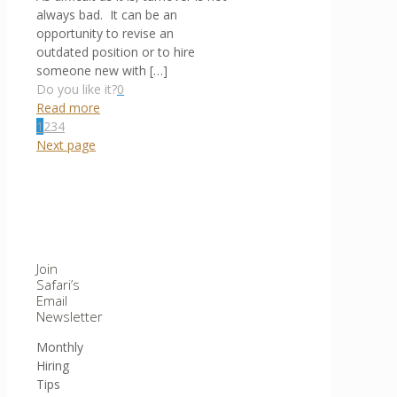
always bad. It can be an
opportunity to revise an
outdated position or to hire
someone new with
[…]
Do you like it?
0
Read more
1
2
3
4
Next page
Join
Safari’s
Email
Newsletter
Monthly
Hiring
Tips