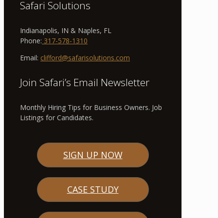
Safari Solutions
Indianapolis, IN & Naples, FL
Phone:
317-578-1310
Email:
clifford@safarisolutions.com
Join Safari’s Email Newsletter
Monthly Hiring Tips for Business Owners. Job
Listings for Candidates.
SIGN UP NOW
CASE STUDY