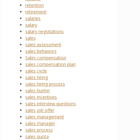
retention
retirement
salaries
salary
salary negotiations
sales
sales assessment
sales behaviors
Sales compensation
sales compensation plan
sales cycle
sales hiring
sales hiring process
sales hunter
sales incentives
sales interview questions
sales job offer
sales management
sales manager
sales process
sales quota