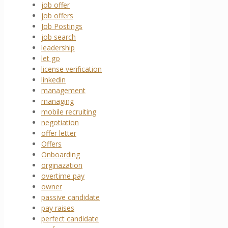
job offer
job offers
Job Postings
job search
leadership
let go
license verification
linkedin
management
managing
mobile recruiting
negotiation
offer letter
Offers
Onboarding
orginazation
overtime pay
owner
passive candidate
pay raises
perfect candidate