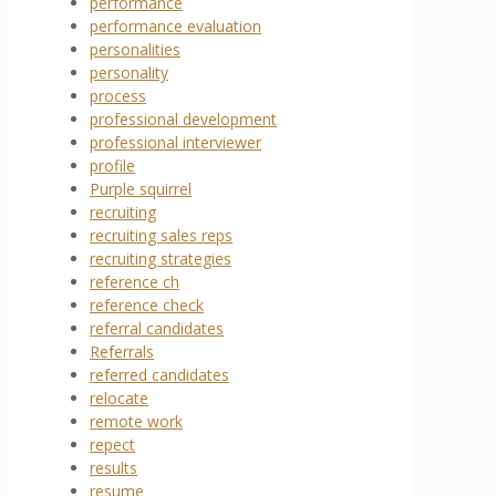
performance
performance evaluation
personalities
personality
process
professional development
professional interviewer
profile
Purple squirrel
recruiting
recruiting sales reps
recruiting strategies
reference ch
reference check
referral candidates
Referrals
referred candidates
relocate
remote work
repect
results
resume