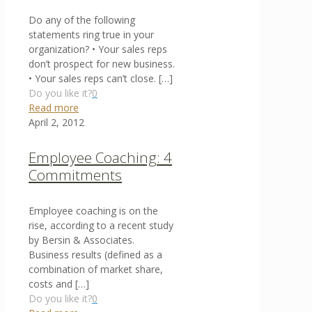
Do any of the following
statements ring true in your
organization? • Your sales reps
don’t prospect for new business.
• Your sales reps can’t close.
[…]
Do you like it?
0
Read more
April 2, 2012
Employee Coaching: 4
Commitments
Employee coaching is on the
rise, according to a recent study
by Bersin & Associates.
Business results (defined as a
combination of market share,
costs and
[…]
Do you like it?
0