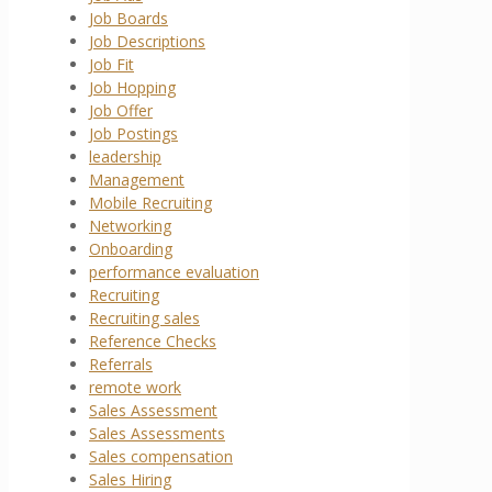
Job Boards
Job Descriptions
Job Fit
Job Hopping
Job Offer
Job Postings
leadership
Management
Mobile Recruiting
Networking
Onboarding
performance evaluation
Recruiting
Recruiting sales
Reference Checks
Referrals
remote work
Sales Assessment
Sales Assessments
Sales compensation
Sales Hiring