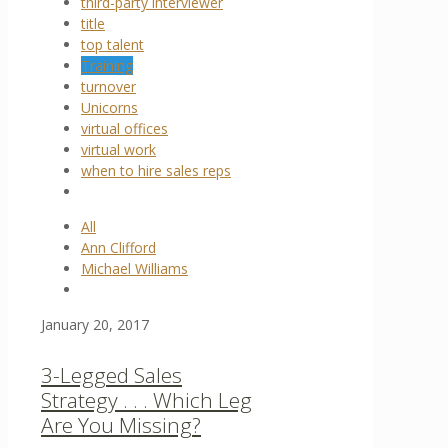
third-party interviewer
title
top talent
Training
turnover
Unicorns
virtual offices
virtual work
when to hire sales reps
All
Ann Clifford
Michael Williams
January 20, 2017
3-Legged Sales
Strategy . . . Which Leg
Are You Missing?