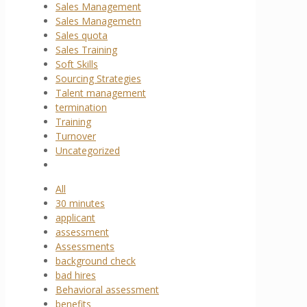
Sales Management
Sales Managemetn
Sales quota
Sales Training
Soft Skills
Sourcing Strategies
Talent management
termination
Training
Turnover
Uncategorized
All
30 minutes
applicant
assessment
Assessments
background check
bad hires
Behavioral assessment
benefits