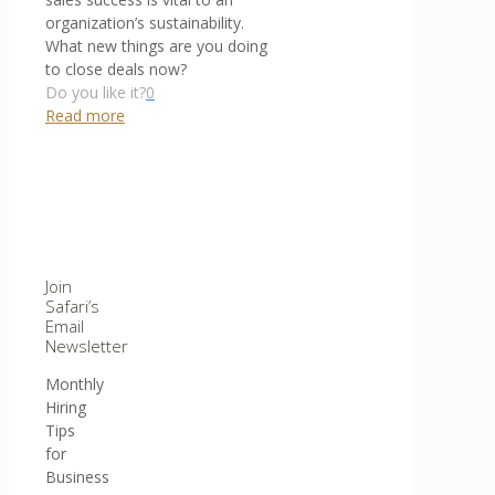
organization’s sustainability.
What new things are you doing
to close deals now?
Do you like it?
0
Read more
Join
Safari’s
Email
Newsletter
Monthly
Hiring
Tips
for
Business