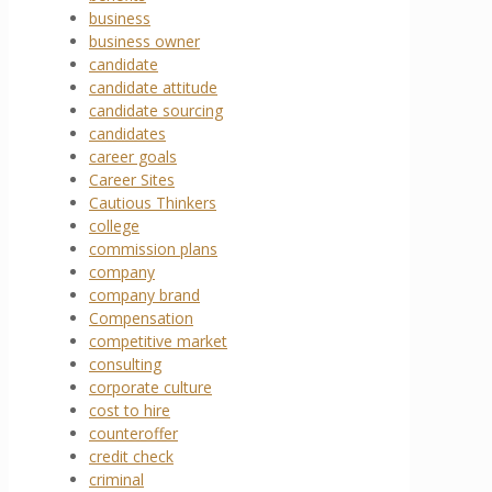
business
business owner
candidate
candidate attitude
candidate sourcing
candidates
career goals
Career Sites
Cautious Thinkers
college
commission plans
company
company brand
Compensation
competitive market
consulting
corporate culture
cost to hire
counteroffer
credit check
criminal