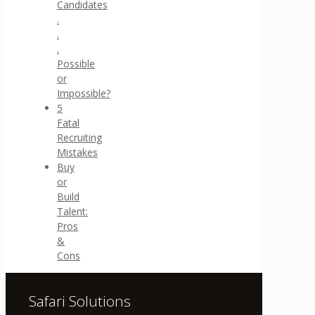
Candidates
.
.
.
Possible
or
Impossible?
5
Fatal
Recruiting
Mistakes
Buy
or
Build
Talent:
Pros
&
Cons
Safari Solutions