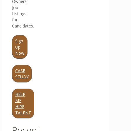
Owners.
Job
Listings
for
Candidates.
Sign
Up
Now
CASE
STUDY
HELP
ME
HIRE
TALENT
Recent