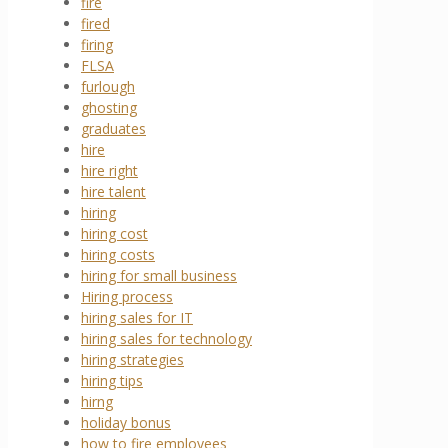
fire
fired
firing
FLSA
furlough
ghosting
graduates
hire
hire right
hire talent
hiring
hiring cost
hiring costs
hiring for small business
Hiring process
hiring sales for IT
hiring sales for technology
hiring strategies
hiring tips
hirng
holiday bonus
how to fire employees