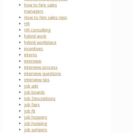
how to hire sales
managers
How to hire sales reps
HR
HR consulting
hybrid work
hybrid workplace
incentives
interns
interview
interview process
interview questions
Interview tips
job ads
job boards
Job Descriptions
job fairs
job fit
job hoppers
job hopping
job jumpers