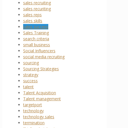
sales recruiting
sales recuriting
sales reps
sales skills
sales success
Sales Training
search criteria
small business
Social Influencers
social media recruiting
sourcing
Sourcing Strategies
strategy
success
talent
Talent Acquisition
Talent management
targetport
technology
technology sales
termination