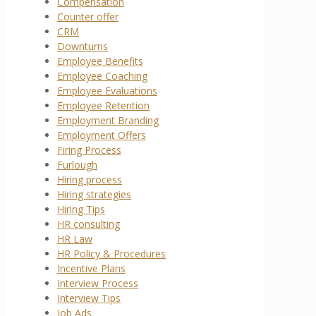
Compensation
Counter offer
CRM
Downturns
Employee Benefits
Employee Coaching
Employee Evaluations
Employee Retention
Employment Branding
Employment Offers
Firing Process
Furlough
Hiring process
Hiring strategies
Hiring Tips
HR consulting
HR Law
HR Policy & Procedures
Incentive Plans
Interview Process
Interview Tips
Job Ads