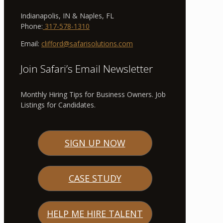
Indianapolis, IN & Naples, FL
Phone:
317-578-1310
Email:
clifford@safarisolutions.com
Join Safari’s Email Newsletter
Monthly Hiring Tips for Business Owners. Job
Listings for Candidates.
SIGN UP NOW
CASE STUDY
HELP ME HIRE TALENT