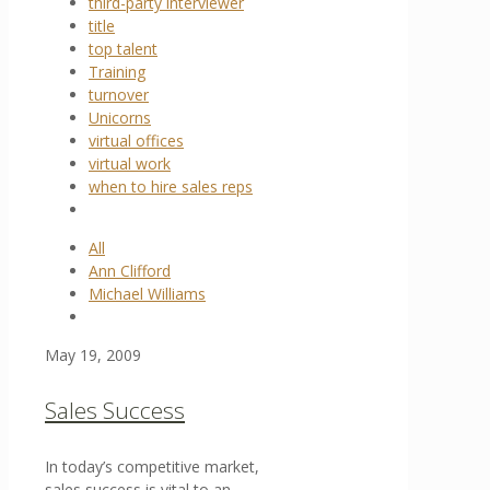
third-party interviewer
title
top talent
Training
turnover
Unicorns
virtual offices
virtual work
when to hire sales reps
All
Ann Clifford
Michael Williams
May 19, 2009
Sales Success
In today’s competitive market,
sales success is vital to an