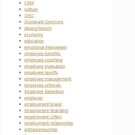
CRM
culture
DISC
Dominant Directors
driving history
economy
education
emotional interviewer
employee benefits
employee coaching
employee evaluation
employee layoffs
employee management
employee referrals
Employee Retention
employer
employment brand
Employment Branding
employment offers
employment relationship
entrepreneurship