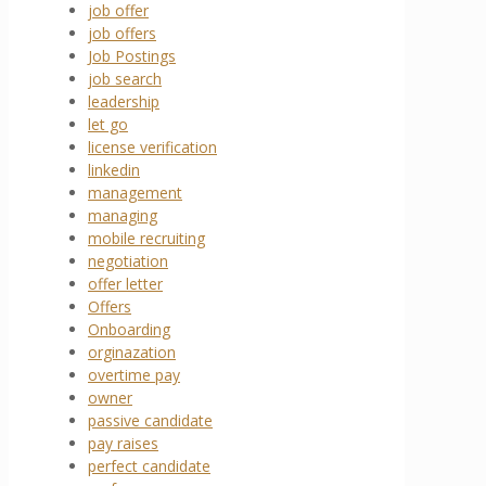
job offer
job offers
Job Postings
job search
leadership
let go
license verification
linkedin
management
managing
mobile recruiting
negotiation
offer letter
Offers
Onboarding
orginazation
overtime pay
owner
passive candidate
pay raises
perfect candidate