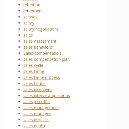
retention
retirement
salaries
salary
salary negotiations
sales
sales assessment
sales behaviors
Sales compensation
sales compensation plan
sales cycle
sales hiring
sales hiring process
sales hunter
sales incentives
sales interview questions
sales job offer
sales management
sales manager
sales process
sales quota