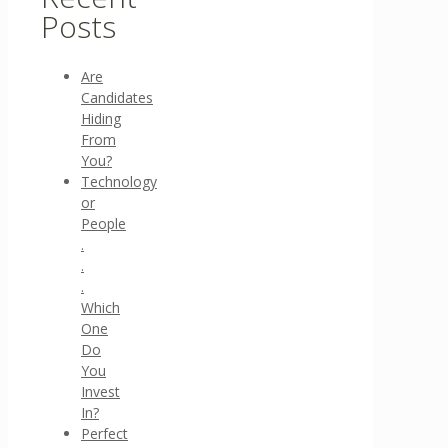
Posts
Are
Candidates
Hiding
From
You?
Technology
or
People
.
.
.
Which
One
Do
You
Invest
In?
Perfect