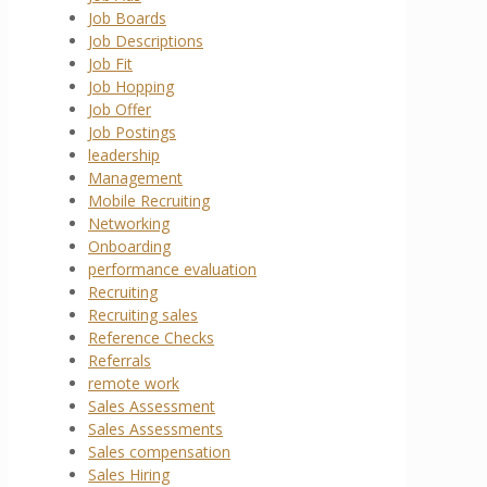
Job Boards
Job Descriptions
Job Fit
Job Hopping
Job Offer
Job Postings
leadership
Management
Mobile Recruiting
Networking
Onboarding
performance evaluation
Recruiting
Recruiting sales
Reference Checks
Referrals
remote work
Sales Assessment
Sales Assessments
Sales compensation
Sales Hiring