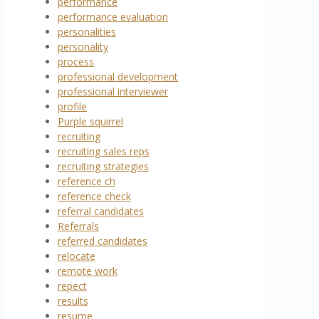
performance
performance evaluation
personalities
personality
process
professional development
professional interviewer
profile
Purple squirrel
recruiting
recruiting sales reps
recruiting strategies
reference ch
reference check
referral candidates
Referrals
referred candidates
relocate
remote work
repect
results
resume