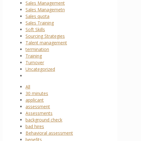
Sales Management
Sales Managemetn
Sales quota
Sales Training
Soft Skills
Sourcing Strategies
Talent management
termination
Training
Turnover
Uncategorized
All
30 minutes
applicant
assessment
Assessments
background check
bad hires
Behavioral assessment
benefits