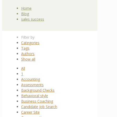
Home
Blog
sales success
Filter by
Categories
Tags
Authors
Show all
All
1
Accounting
Assessments
Background Checks
Behavioral style
Business Coaching
Candidate Job Search
Career Site