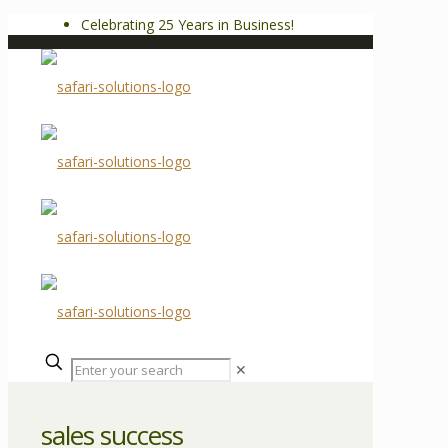
Celebrating 25 Years in Business!
✕
sales success