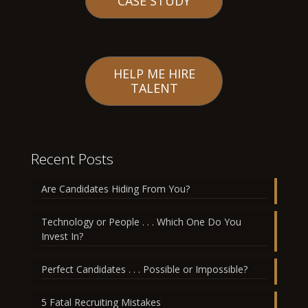
CASE STUDY
HELP ME HIRE
TALENT
Recent Posts
Are Candidates Hiding From You?
Technology or People . . . Which One Do You
Invest In?
Perfect Candidates . . . Possible or Impossible?
5 Fatal Recruiting Mistakes