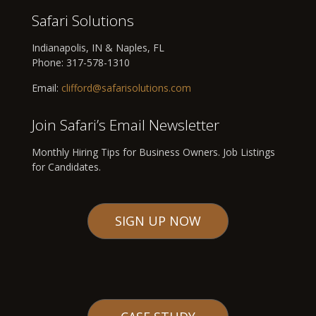
Safari Solutions
Indianapolis, IN & Naples, FL
Phone:
317-578-1310
Email:
clifford@safarisolutions.com
Join Safari’s Email Newsletter
Monthly Hiring Tips for Business Owners. Job Listings
for Candidates.
SIGN UP NOW