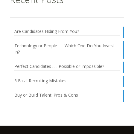
Are Candidates Hiding From You?
Technology or People . . . Which One Do You Invest
In?
Perfect Candidates . . . Possible or Impossible?
5 Fatal Recruiting Mistakes
Buy or Build Talent: Pros & Cons