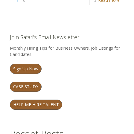
0
Read more
Join Safari’s Email Newsletter
Monthly Hiring Tips for Business Owners. Job Listings for
Candidates.
Sign Up Now
CASE STUDY
HELP ME HIRE TALENT
Recent Posts