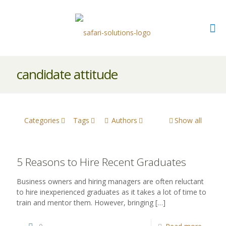
candidate attitude
Categories
Tags
Authors
Show all
5 Reasons to Hire Recent Graduates
Business owners and hiring managers are often reluctant
to hire inexperienced graduates as it takes a lot of time to
train and mentor them. However, bringing
[…]