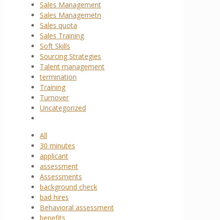
Sales Management
Sales Managemetn
Sales quota
Sales Training
Soft Skills
Sourcing Strategies
Talent management
termination
Training
Turnover
Uncategorized
All
30 minutes
applicant
assessment
Assessments
background check
bad hires
Behavioral assessment
benefits