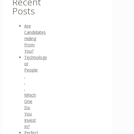
Recent
Posts
Are
Candidates
Hiding
From
You?
Technology
or
People
.
.
.
Which
One
Do
You
Invest
In?
Perfect