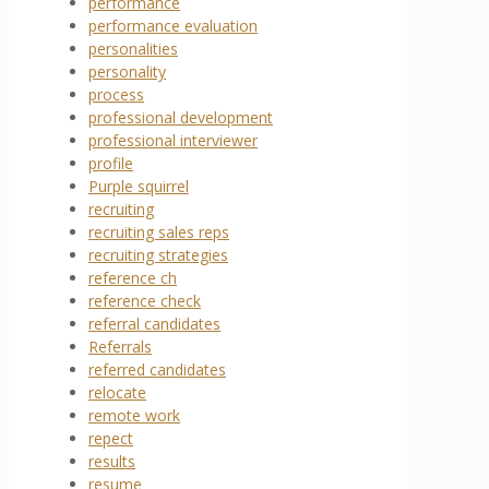
performance
performance evaluation
personalities
personality
process
professional development
professional interviewer
profile
Purple squirrel
recruiting
recruiting sales reps
recruiting strategies
reference ch
reference check
referral candidates
Referrals
referred candidates
relocate
remote work
repect
results
resume