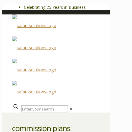
Celebrating 25 Years in Business!
✕
commission plans