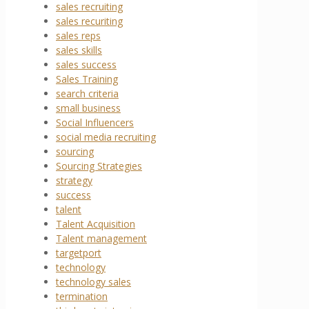
sales recruiting
sales recuriting
sales reps
sales skills
sales success
Sales Training
search criteria
small business
Social Influencers
social media recruiting
sourcing
Sourcing Strategies
strategy
success
talent
Talent Acquisition
Talent management
targetport
technology
technology sales
termination