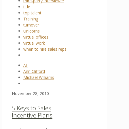
third-party interviewer
title
top talent
Training
turnover
Unicorns
virtual offices
virtual work
when to hire sales reps
All
Ann Clifford
Michael Williams
November 28, 2010
5 Keys to Sales
Incentive Plans