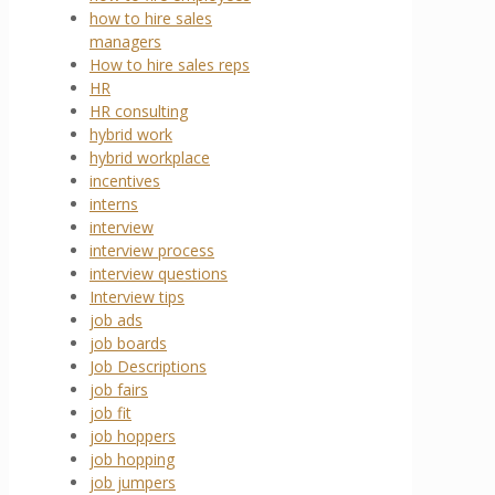
how to hire sales
managers
How to hire sales reps
HR
HR consulting
hybrid work
hybrid workplace
incentives
interns
interview
interview process
interview questions
Interview tips
job ads
job boards
Job Descriptions
job fairs
job fit
job hoppers
job hopping
job jumpers