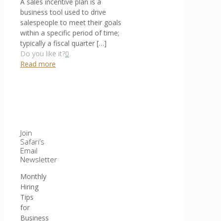
A sales incentive plan is a
business tool used to drive
salespeople to meet their goals
within a specific period of time;
typically a fiscal quarter
[…]
Do you like it?
0
Read more
Join
Safari’s
Email
Newsletter
Monthly
Hiring
Tips
for
Business