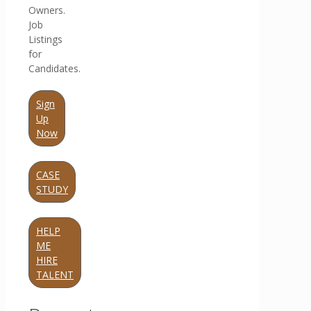
Owners.
Job
Listings
for
Candidates.
Sign
Up
Now
CASE
STUDY
HELP
ME
HIRE
TALENT