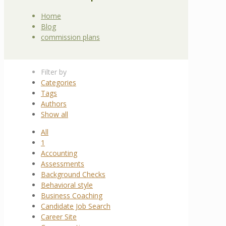
Home
Blog
commission plans
Filter by
Categories
Tags
Authors
Show all
All
1
Accounting
Assessments
Background Checks
Behavioral style
Business Coaching
Candidate Job Search
Career Site