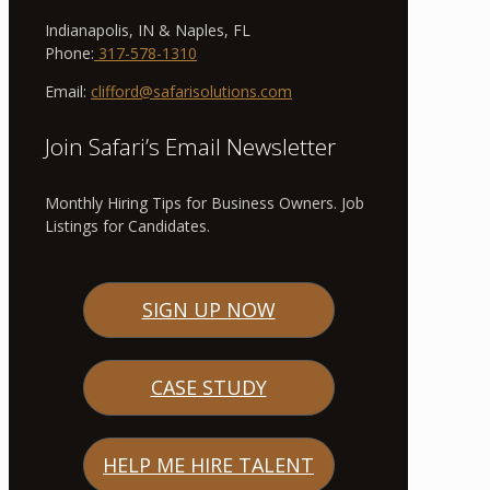
Indianapolis, IN & Naples, FL
Phone:
317-578-1310
Email:
clifford@safarisolutions.com
Join Safari’s Email Newsletter
Monthly Hiring Tips for Business Owners. Job
Listings for Candidates.
SIGN UP NOW
CASE STUDY
HELP ME HIRE TALENT