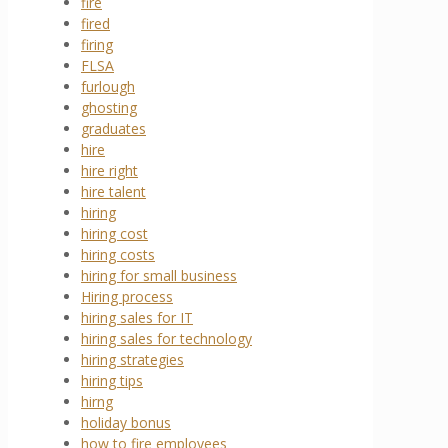
fire
fired
firing
FLSA
furlough
ghosting
graduates
hire
hire right
hire talent
hiring
hiring cost
hiring costs
hiring for small business
Hiring process
hiring sales for IT
hiring sales for technology
hiring strategies
hiring tips
hirng
holiday bonus
how to fire employees