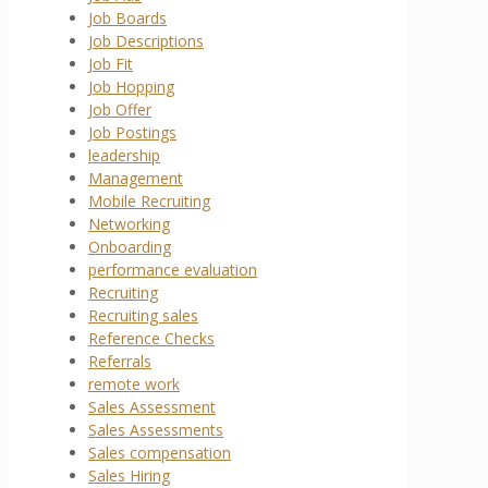
Job Boards
Job Descriptions
Job Fit
Job Hopping
Job Offer
Job Postings
leadership
Management
Mobile Recruiting
Networking
Onboarding
performance evaluation
Recruiting
Recruiting sales
Reference Checks
Referrals
remote work
Sales Assessment
Sales Assessments
Sales compensation
Sales Hiring