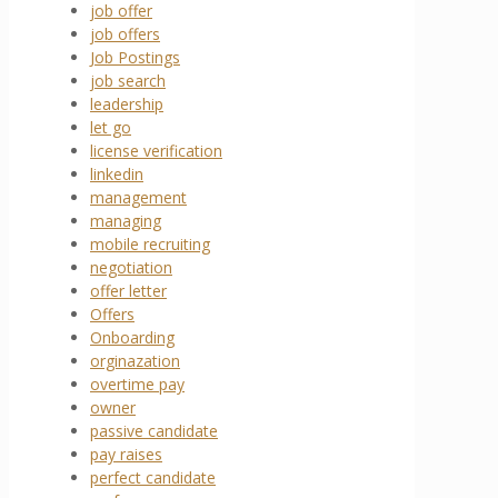
job offer
job offers
Job Postings
job search
leadership
let go
license verification
linkedin
management
managing
mobile recruiting
negotiation
offer letter
Offers
Onboarding
orginazation
overtime pay
owner
passive candidate
pay raises
perfect candidate