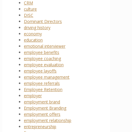
CRM
culture
DISC
Dominant Directors
driving history
economy
education
emotional interviewer
employee benefits
employee coaching
employee evaluation
employee layoffs
employee management
employee referrals
Employee Retention
employer
employment brand
Employment Branding
employment offers
employment relationship
entrepreneurship