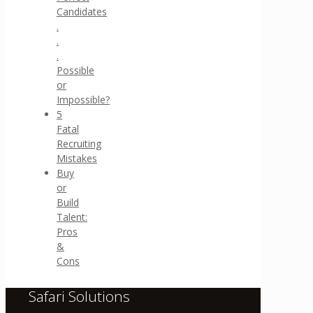
Candidates
.
.
.
Possible
or
Impossible?
5
Fatal
Recruiting
Mistakes
Buy
or
Build
Talent:
Pros
&
Cons
Safari Solutions