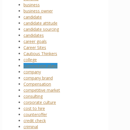
business
business owner
candidate
candidate attitude
candidate sourcing
candidates
career goals
Career Sites
Cautious Thinkers
college
commission plans
company
company brand
Compensation
competitive market
consulting
corporate culture
cost to hire
counteroffer
credit check
criminal