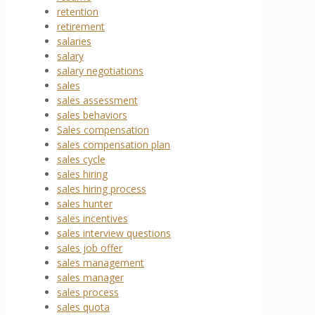
retention
retirement
salaries
salary
salary negotiations
sales
sales assessment
sales behaviors
Sales compensation
sales compensation plan
sales cycle
sales hiring
sales hiring process
sales hunter
sales incentives
sales interview questions
sales job offer
sales management
sales manager
sales process
sales quota