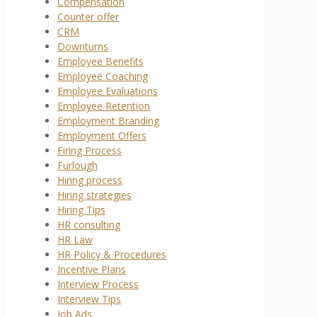
Compensation
Counter offer
CRM
Downturns
Employee Benefits
Employee Coaching
Employee Evaluations
Employee Retention
Employment Branding
Employment Offers
Firing Process
Furlough
Hiring process
Hiring strategies
Hiring Tips
HR consulting
HR Law
HR Policy & Procedures
Incentive Plans
Interview Process
Interview Tips
Job Ads