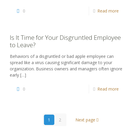
0
Read more
Is It Time for Your Disgruntled Employee
to Leave?
Behaviors of a disgruntled or bad apple employee can
spread like a virus causing significant damage to your
organization. Business owners and managers often ignore
early
[…]
0
Read more
1
2
Next page