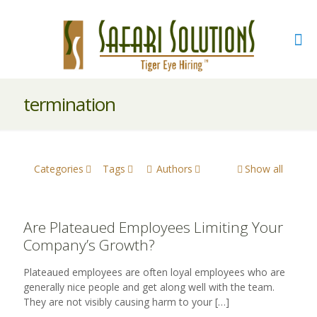
termination
Categories
Tags
Authors
Show all
Are Plateaued Employees Limiting Your
Company’s Growth?
Plateaued employees are often loyal employees who are
generally nice people and get along well with the team.
They are not visibly causing harm to your
[…]