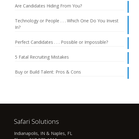
Are Candidates Hiding From You?
Technology or People . . . Which One Do You Invest
In?
Perfect Candidates . . . Possible or Impossible?
5 Fatal Recruiting Mistakes
Buy or Build Talent: Pros & Cons
Safari Solutions
Indianapolis, IN & Naples, FL