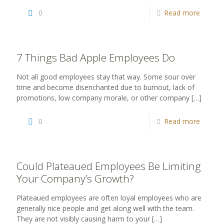
0
Read more
7 Things Bad Apple Employees Do
Not all good employees stay that way. Some sour over
time and become disenchanted due to burnout, lack of
promotions, low company morale, or other company
[…]
0
Read more
Could Plateaued Employees Be Limiting
Your Company’s Growth?
Plateaued employees are often loyal employees who are
generally nice people and get along well with the team.
They are not visibly causing harm to your
[…]