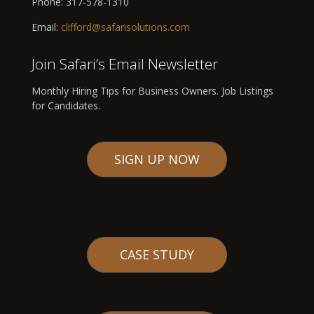
Phone:
317-578-1310
Email:
clifford@safarisolutions.com
Join Safari’s Email Newsletter
Monthly Hiring Tips for Business Owners. Job Listings
for Candidates.
SIGN UP NOW
CASE STUDY