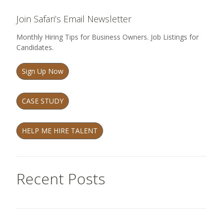
Join Safari’s Email Newsletter
Monthly Hiring Tips for Business Owners. Job Listings for
Candidates.
Sign Up Now
CASE STUDY
HELP ME HIRE TALENT
Recent Posts