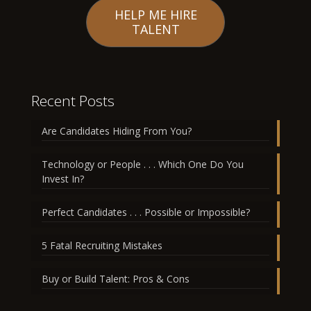
HELP ME HIRE
TALENT
Recent Posts
Are Candidates Hiding From You?
Technology or People . . . Which One Do You
Invest In?
Perfect Candidates . . . Possible or Impossible?
5 Fatal Recruiting Mistakes
Buy or Build Talent: Pros & Cons