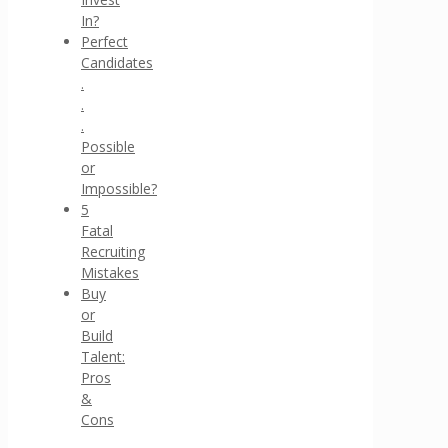
In?
Perfect
Candidates
.
.
.
Possible
or
Impossible?
5
Fatal
Recruiting
Mistakes
Buy
or
Build
Talent:
Pros
&
Cons