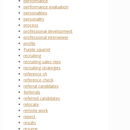
performance
performance evaluation
personalities
personality
process
professional development
professional interviewer
profile
Purple squirrel
recruiting
recruiting sales reps
recruiting strategies
reference ch
reference check
referral candidates
Referrals
referred candidates
relocate
remote work
repect
results
resume