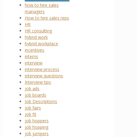
how to hire sales
managers
How to hire sales reps
HR
HR consulting
hybrid work
hybrid workplace
incentives
interns
interview
interview process
interview questions
Interview tips
job ads
job boards
Job Descriptions
job fairs
job fit
job hoppers
job hopping
job jumpers