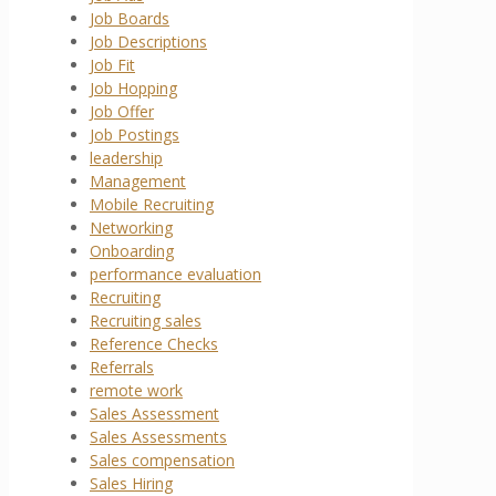
Job Boards
Job Descriptions
Job Fit
Job Hopping
Job Offer
Job Postings
leadership
Management
Mobile Recruiting
Networking
Onboarding
performance evaluation
Recruiting
Recruiting sales
Reference Checks
Referrals
remote work
Sales Assessment
Sales Assessments
Sales compensation
Sales Hiring