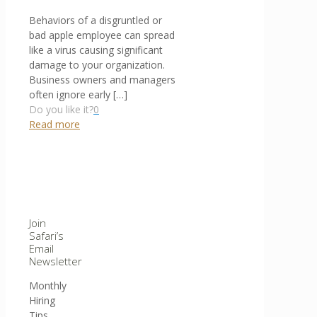
Behaviors of a disgruntled or
bad apple employee can spread
like a virus causing significant
damage to your organization.
Business owners and managers
often ignore early
[…]
Do you like it?
0
Read more
Join
Safari’s
Email
Newsletter
Monthly
Hiring
Tips