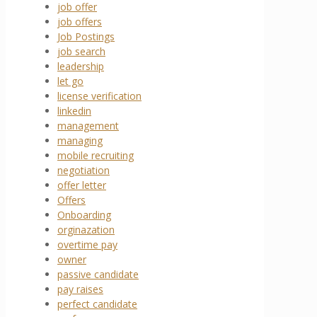
job offer
job offers
Job Postings
job search
leadership
let go
license verification
linkedin
management
managing
mobile recruiting
negotiation
offer letter
Offers
Onboarding
orginazation
overtime pay
owner
passive candidate
pay raises
perfect candidate