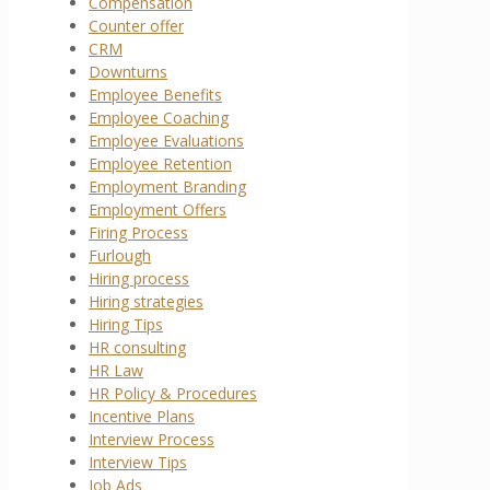
Compensation
Counter offer
CRM
Downturns
Employee Benefits
Employee Coaching
Employee Evaluations
Employee Retention
Employment Branding
Employment Offers
Firing Process
Furlough
Hiring process
Hiring strategies
Hiring Tips
HR consulting
HR Law
HR Policy & Procedures
Incentive Plans
Interview Process
Interview Tips
Job Ads