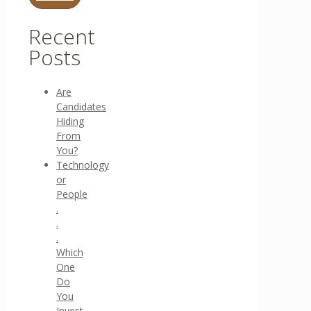
Recent
Posts
Are
Candidates
Hiding
From
You?
Technology
or
People
.
.
.
Which
One
Do
You
Invest