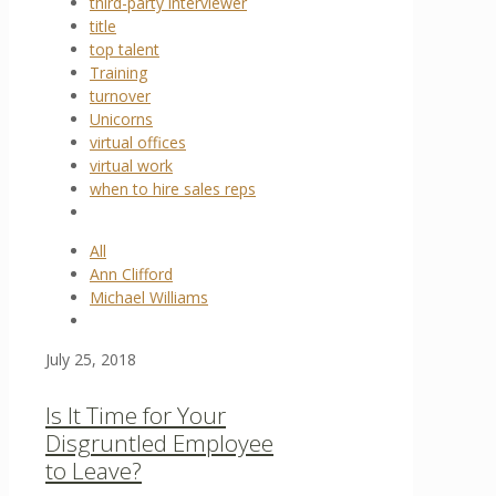
third-party interviewer
title
top talent
Training
turnover
Unicorns
virtual offices
virtual work
when to hire sales reps
All
Ann Clifford
Michael Williams
July 25, 2018
Is It Time for Your
Disgruntled Employee
to Leave?