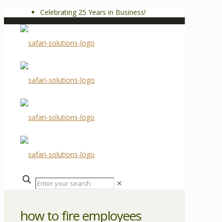
Celebrating 25 Years in Business!
✕
how to fire employees