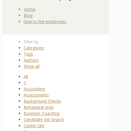
Home
Blog
how to fire employees
Filter by
Categories
Tags
Authors
Show all
All
1
Accounting
Assessments
Background Checks
Behavioral style
Business Coaching
Candidate Job Search
Career Site