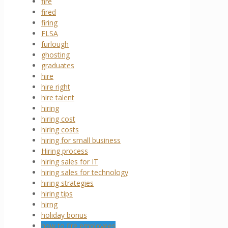
fire
fired
firing
FLSA
furlough
ghosting
graduates
hire
hire right
hire talent
hiring
hiring cost
hiring costs
hiring for small business
Hiring process
hiring sales for IT
hiring sales for technology
hiring strategies
hiring tips
hirng
holiday bonus
how to fire employees