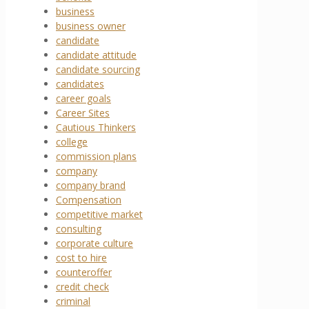
business
business owner
candidate
candidate attitude
candidate sourcing
candidates
career goals
Career Sites
Cautious Thinkers
college
commission plans
company
company brand
Compensation
competitive market
consulting
corporate culture
cost to hire
counteroffer
credit check
criminal