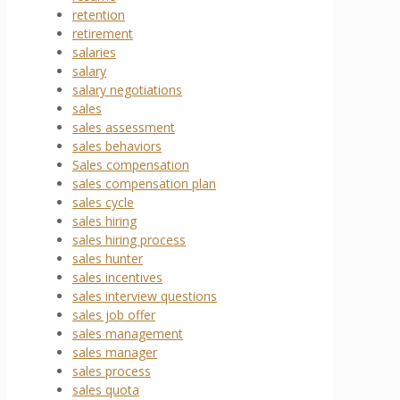
retention
retirement
salaries
salary
salary negotiations
sales
sales assessment
sales behaviors
Sales compensation
sales compensation plan
sales cycle
sales hiring
sales hiring process
sales hunter
sales incentives
sales interview questions
sales job offer
sales management
sales manager
sales process
sales quota