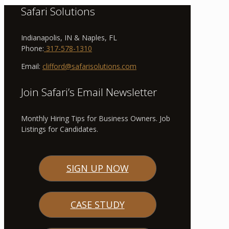
Safari Solutions
Indianapolis, IN & Naples, FL
Phone:
317-578-1310
Email:
clifford@safarisolutions.com
Join Safari’s Email Newsletter
Monthly Hiring Tips for Business Owners. Job
Listings for Candidates.
SIGN UP NOW
CASE STUDY