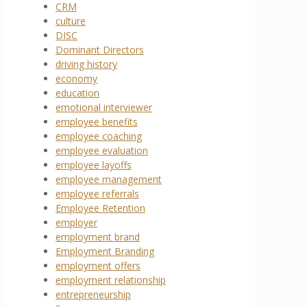
CRM
culture
DISC
Dominant Directors
driving history
economy
education
emotional interviewer
employee benefits
employee coaching
employee evaluation
employee layoffs
employee management
employee referrals
Employee Retention
employer
employment brand
Employment Branding
employment offers
employment relationship
entrepreneurship