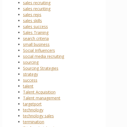
sales recruiting
sales recuriting
sales reps
sales skills
sales success
Sales Training
search criteria
small business
Social Influencers
social media recruiting
sourcing
Sourcing Strategies
strategy
success
talent
Talent Acquisition
Talent management
targetport
technology
technology sales
termination