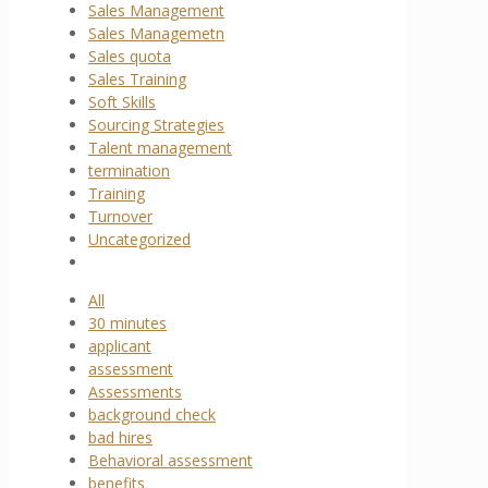
Sales Management
Sales Managemetn
Sales quota
Sales Training
Soft Skills
Sourcing Strategies
Talent management
termination
Training
Turnover
Uncategorized
All
30 minutes
applicant
assessment
Assessments
background check
bad hires
Behavioral assessment
benefits