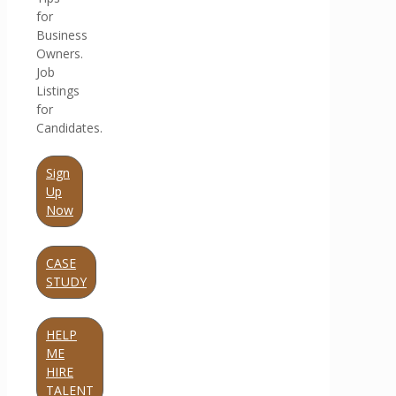
for
Business
Owners.
Job
Listings
for
Candidates.
Sign
Up
Now
CASE
STUDY
HELP
ME
HIRE
TALENT