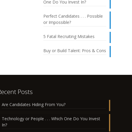
One Do You Invest In?
Perfect Candidates . . . Possible
or Impossible?
5 Fatal Recruiting Mistakes
Buy or Build Talent: Pros & Cons
Recent Posts
Are Candidates Hiding From You?
Technology or People . . . Which One Do You Invest
In?