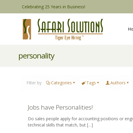
Celebrating 25 Years in Business!
H
personality
Filter by
Categories
Tags
Authors
Jobs have Personalities!
Do sales people apply for accounting positions or engi
technical skills that match, but
[…]