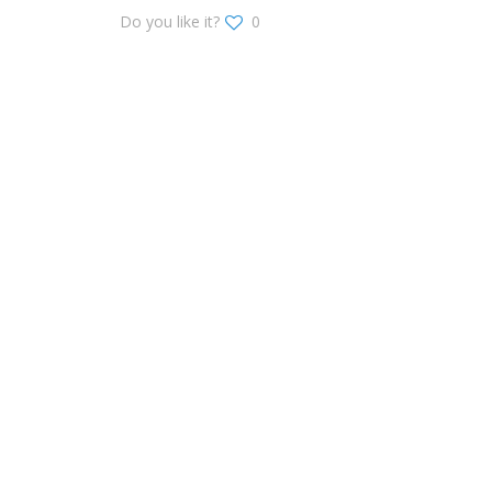
Do you like it?
0