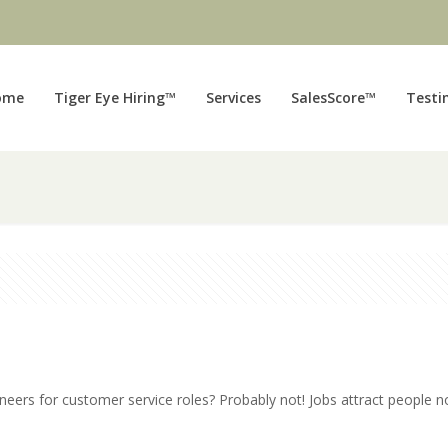
ome
Tiger Eye Hiring™
Services
SalesScore™
Testi
neers for customer service roles? Probably not! Jobs attract people n