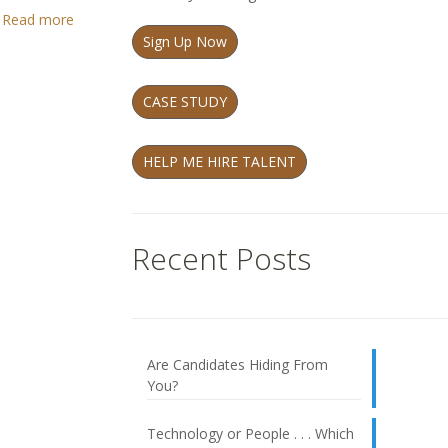
Read more
Sign Up Now
CASE STUDY
HELP ME HIRE TALENT
Recent Posts
Are Candidates Hiding From
You?
Technology or People . . . Which