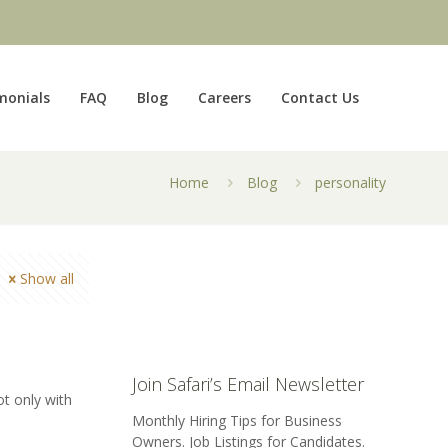
monials
FAQ
Blog
Careers
Contact Us
Home
Blog
personality
Show all
Join Safari’s Email Newsletter
ot only with
Monthly Hiring Tips for Business
Owners. Job Listings for Candidates.