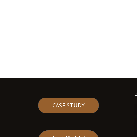
CASE STUDY