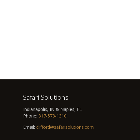
Safari Solutions
Indianapolis, IN & Naples, FL
Phone:
317-578-1310
Email:
clifford@safarisolutions.com