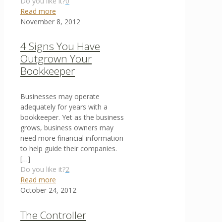
Do you like it?
0
Read more
November 8, 2012
4 Signs You Have
Outgrown Your
Bookkeeper
Businesses may operate
adequately for years with a
bookkeeper. Yet as the business
grows, business owners may
need more financial information
to help guide their companies.
[…]
Do you like it?
2
Read more
October 24, 2012
The Controller