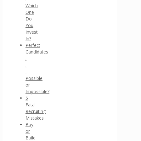
Which
One
Do
You
Invest
In?
Perfect
Candidates
.
.
.
Possible
or
Impossible?
5
Fatal
Recruiting
Mistakes
Buy
or
Build