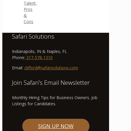
Talent:
Pros
&
Cons
Safari Solutions
Indianapolis, IN & Naples, FL
Phone:
317-578-1310
Email:
clifford@safarisolutions.com
Join Safari’s Email Newsletter
Monthly Hiring Tips for Business Owners. Job
Listings for Candidates.
SIGN UP NOW