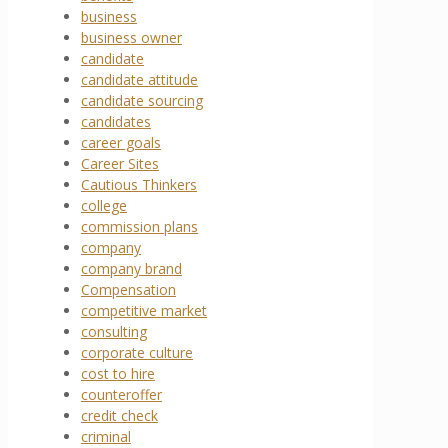
business
business owner
candidate
candidate attitude
candidate sourcing
candidates
career goals
Career Sites
Cautious Thinkers
college
commission plans
company
company brand
Compensation
competitive market
consulting
corporate culture
cost to hire
counteroffer
credit check
criminal