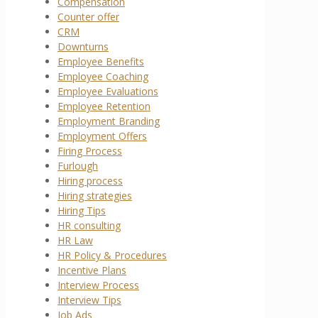
Compensation
Counter offer
CRM
Downturns
Employee Benefits
Employee Coaching
Employee Evaluations
Employee Retention
Employment Branding
Employment Offers
Firing Process
Furlough
Hiring process
Hiring strategies
Hiring Tips
HR consulting
HR Law
HR Policy & Procedures
Incentive Plans
Interview Process
Interview Tips
Job Ads