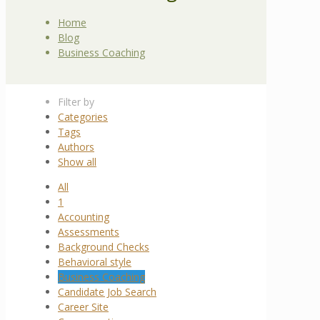
Home
Blog
Business Coaching
Filter by
Categories
Tags
Authors
Show all
All
1
Accounting
Assessments
Background Checks
Behavioral style
Business Coaching
Candidate Job Search
Career Site