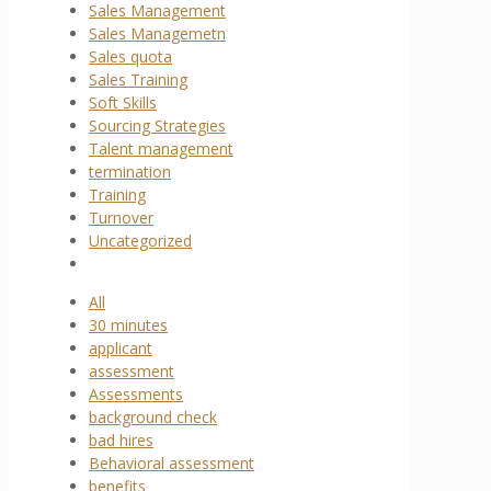
Sales Management
Sales Managemetn
Sales quota
Sales Training
Soft Skills
Sourcing Strategies
Talent management
termination
Training
Turnover
Uncategorized
All
30 minutes
applicant
assessment
Assessments
background check
bad hires
Behavioral assessment
benefits