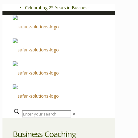
Celebrating 25 Years in Business!
✕
Business Coaching