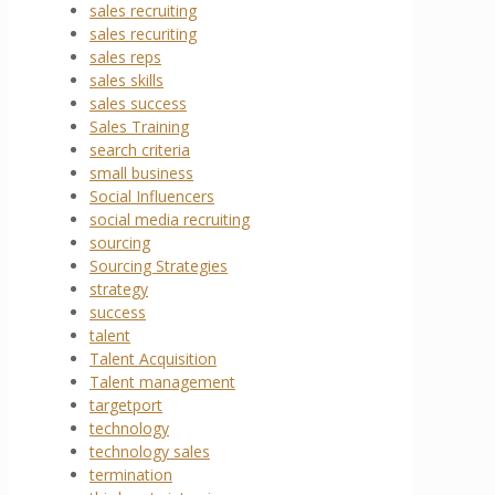
sales recruiting
sales recuriting
sales reps
sales skills
sales success
Sales Training
search criteria
small business
Social Influencers
social media recruiting
sourcing
Sourcing Strategies
strategy
success
talent
Talent Acquisition
Talent management
targetport
technology
technology sales
termination