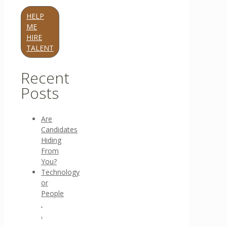
HELP
ME
HIRE
TALENT
Recent
Posts
Are
Candidates
Hiding
From
You?
Technology
or
People
.
.
.