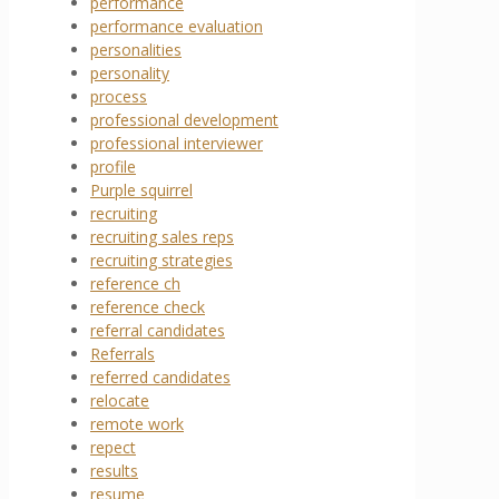
performance
performance evaluation
personalities
personality
process
professional development
professional interviewer
profile
Purple squirrel
recruiting
recruiting sales reps
recruiting strategies
reference ch
reference check
referral candidates
Referrals
referred candidates
relocate
remote work
repect
results
resume