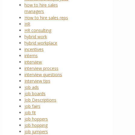
how to hire sales
managers
How to hire sales reps
HR
HR consulting
hybrid work
hybrid workplace
incentives
interns
interview
interview process
interview questions
Interview tips
job ads
job boards
Job Descriptions
job fairs
job fit
job hoppers
job hopping
job jumpers