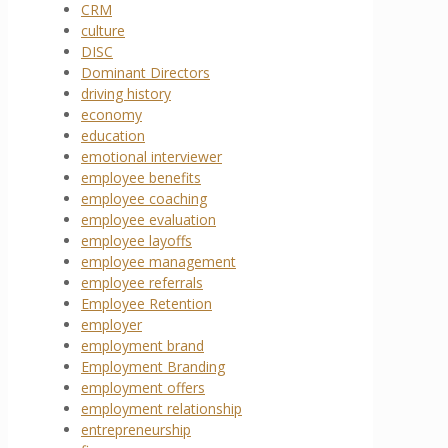
CRM
culture
DISC
Dominant Directors
driving history
economy
education
emotional interviewer
employee benefits
employee coaching
employee evaluation
employee layoffs
employee management
employee referrals
Employee Retention
employer
employment brand
Employment Branding
employment offers
employment relationship
entrepreneurship