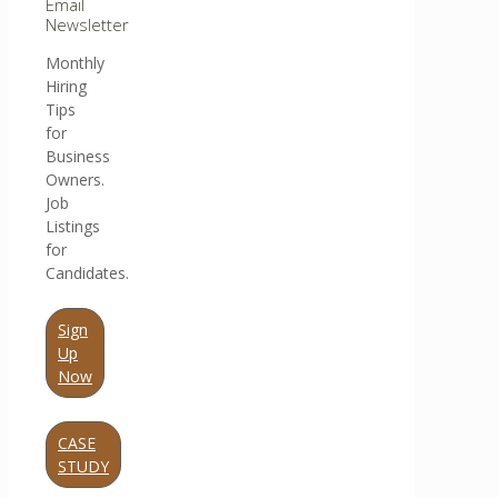
Email
Newsletter
Monthly
Hiring
Tips
for
Business
Owners.
Job
Listings
for
Candidates.
Sign
Up
Now
CASE
STUDY