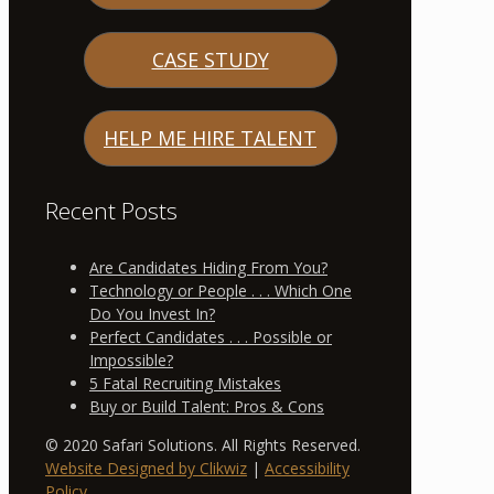
CASE STUDY
HELP ME HIRE TALENT
Recent Posts
Are Candidates Hiding From You?
Technology or People . . . Which One
Do You Invest In?
Perfect Candidates . . . Possible or
Impossible?
5 Fatal Recruiting Mistakes
Buy or Build Talent: Pros & Cons
© 2020 Safari Solutions. All Rights Reserved.
Website Designed by Clikwiz
|
Accessibility
Policy