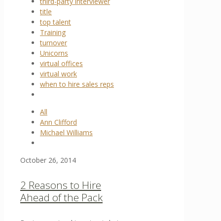
third-party interviewer
title
top talent
Training
turnover
Unicorns
virtual offices
virtual work
when to hire sales reps
All
Ann Clifford
Michael Williams
October 26, 2014
2 Reasons to Hire
Ahead of the Pack