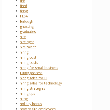
fire
fired
firing
FLSA
furlough
ghosting
graduates
hire
hire right
hire talent
hiring
hiring cost
hiring costs
hiring for small business
Hiring process
hiring sales for IT
hiring sales for technology
hiring strategies
hiring tips
hirng
holiday bonus
how to fire employees