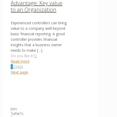
Advantage: Key value
to an Organization
Experienced controllers can bring
value to a company well beyond
basic financial reporting. A good
controller provides financial
insights that a business owner
needs to make
[…]
Do you like it?
2
Read more
1
2
3
4
5
6
Next page
Join
Safari’s