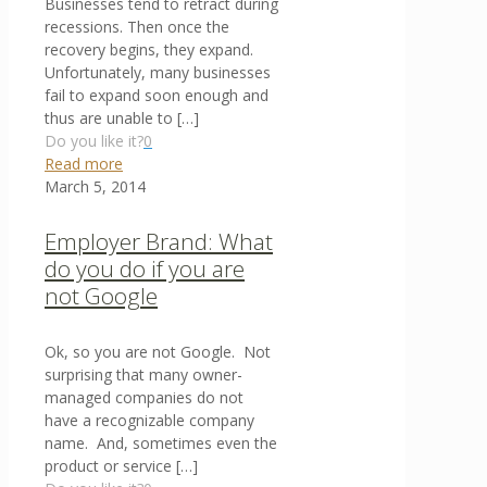
Businesses tend to retract during
recessions. Then once the
recovery begins, they expand.
Unfortunately, many businesses
fail to expand soon enough and
thus are unable to
[…]
Do you like it?
0
Read more
March 5, 2014
Employer Brand: What
do you do if you are
not Google
Ok, so you are not Google. Not
surprising that many owner-
managed companies do not
have a recognizable company
name. And, sometimes even the
product or service
[…]