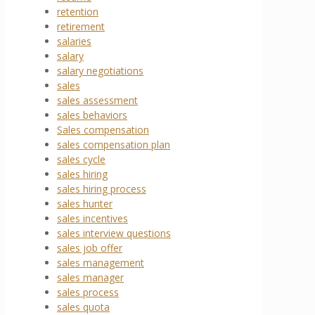
retention
retirement
salaries
salary
salary negotiations
sales
sales assessment
sales behaviors
Sales compensation
sales compensation plan
sales cycle
sales hiring
sales hiring process
sales hunter
sales incentives
sales interview questions
sales job offer
sales management
sales manager
sales process
sales quota