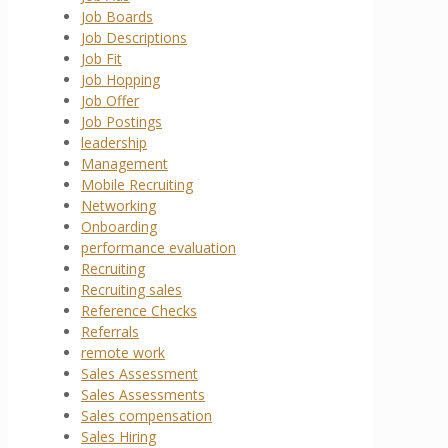
Job Boards
Job Descriptions
Job Fit
Job Hopping
Job Offer
Job Postings
leadership
Management
Mobile Recruiting
Networking
Onboarding
performance evaluation
Recruiting
Recruiting sales
Reference Checks
Referrals
remote work
Sales Assessment
Sales Assessments
Sales compensation
Sales Hiring