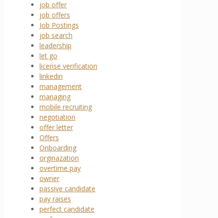
job offer
job offers
Job Postings
job search
leadership
let go
license verification
linkedin
management
managing
mobile recruiting
negotiation
offer letter
Offers
Onboarding
orginazation
overtime pay
owner
passive candidate
pay raises
perfect candidate