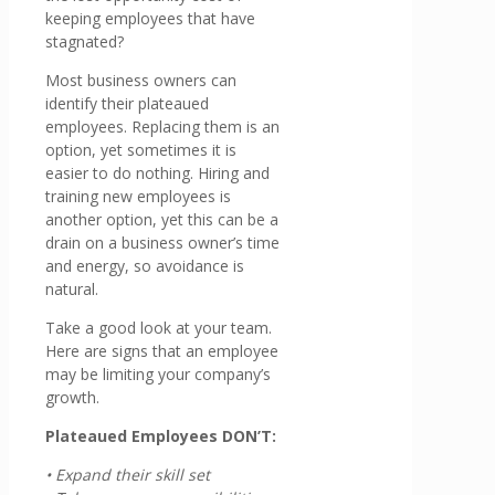
keeping employees that have
stagnated?
Most business owners can
identify their plateaued
employees. Replacing them is an
option, yet sometimes it is
easier to do nothing. Hiring and
training new employees is
another option, yet this can be a
drain on a business owner’s time
and energy, so avoidance is
natural.
Take a good look at your team.
Here are signs that an employee
may be limiting your company’s
growth.
Plateaued Employees DON’T:
• Expand their skill set