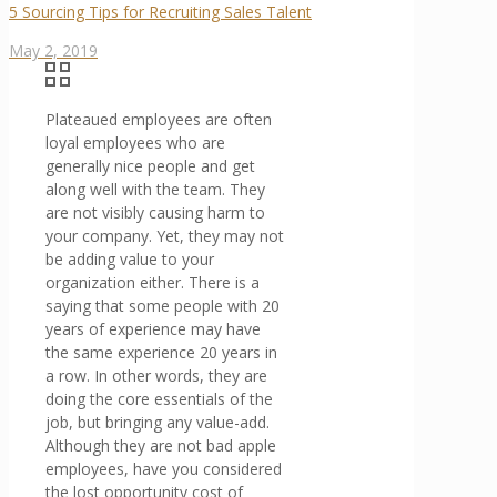
5 Sourcing Tips for Recruiting Sales Talent
May 2, 2019
Plateaued employees are often
loyal employees who are
generally nice people and get
along well with the team. They
are not visibly causing harm to
your company. Yet, they may not
be adding value to your
organization either. There is a
saying that some people with 20
years of experience may have
the same experience 20 years in
a row. In other words, they are
doing the core essentials of the
job, but bringing any value-add.
Although they are not bad apple
employees, have you considered
the lost opportunity cost of