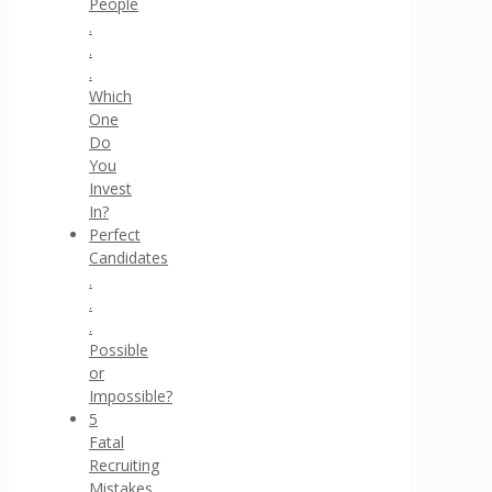
People
.
.
.
Which
One
Do
You
Invest
In?
Perfect
Candidates
.
.
.
Possible
or
Impossible?
5
Fatal
Recruiting
Mistakes