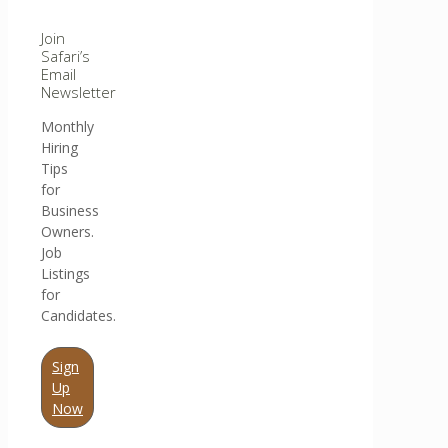
Join
Safari’s
Email
Newsletter
Monthly
Hiring
Tips
for
Business
Owners.
Job
Listings
for
Candidates.
Sign
Up
Now