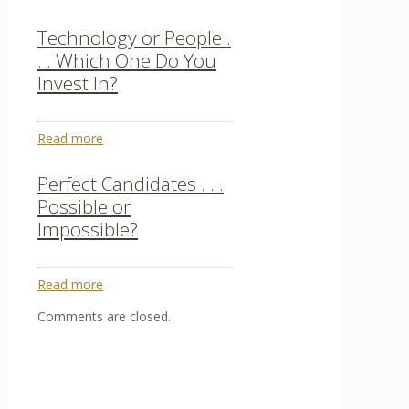
Technology or People .
. . Which One Do You
Invest In?
Read more
Perfect Candidates . . .
Possible or
Impossible?
Read more
Comments are closed.