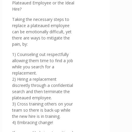
Plateaued Employee or the Ideal
Hire?
Taking the necessary steps to
replace a plateaued employee
can be emotionally difficult, yet
there are ways to mitigate the
pain, by:
1) Counseling out respectfully
allowing them time to find a job
while you search for a
replacement.
2) Hiring a replacement
discreetly through a confidential
search and then terminate the
plateaued employee.
3) Cross training others on your
team so there is back-up while
the new hire is in training.
4) Embracing change!