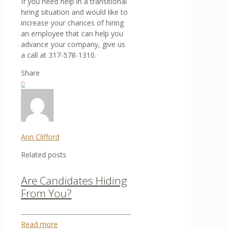
If you need help in a transitional
hiring situation and would like to
increase your chances of hiring
an employee that can help you
advance your company, give us
a call at 317-578-1310.
Share
0
Ann Clifford
Related posts
Are Candidates Hiding
From You?
Read more