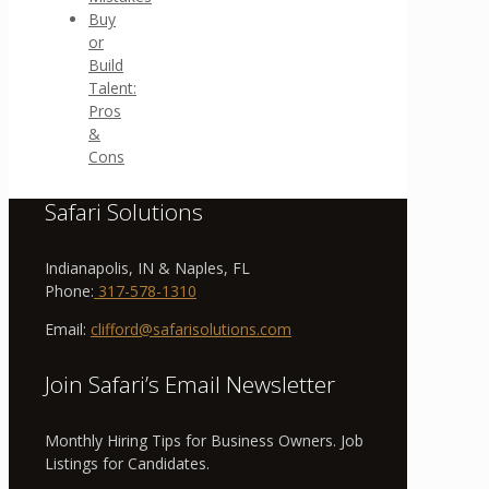
Buy
or
Build
Talent:
Pros
&
Cons
Safari Solutions
Indianapolis, IN & Naples, FL
Phone:
317-578-1310
Email:
clifford@safarisolutions.com
Join Safari’s Email Newsletter
Monthly Hiring Tips for Business Owners. Job
Listings for Candidates.