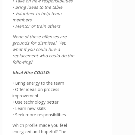
• Take on new responsibilities
• Bring ideas to the table
• Volunteer to help team
members
• Mentor or train others
None of these offenses are
grounds for dismissal. Yet,
what if you could hire a
replacement who could do the
following?
Ideal Hire COULD:
• Bring energy to the team
• Offer ideas on process
improvement
• Use technology better
• Learn new skills
• Seek more responsibilities
Which profile made you feel
energized and hopeful? The