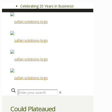
Celebrating 25 Years in Business!
✕
Could Plateaued