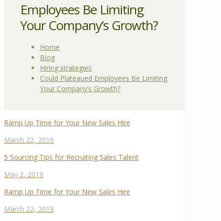
Employees Be Limiting
Your Company’s Growth?
Home
Blog
Hiring strategies
Could Plateaued Employees Be Limiting
Your Company’s Growth?
Ramp Up Time for Your New Sales Hire
March 22, 2019
5 Sourcing Tips for Recruiting Sales Talent
May 2, 2019
Ramp Up Time for Your New Sales Hire
March 22, 2019