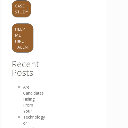
CASE
STUDY
HELP
ME
HIRE
TALENT
Recent
Posts
Are
Candidates
Hiding
From
You?
Technology
or