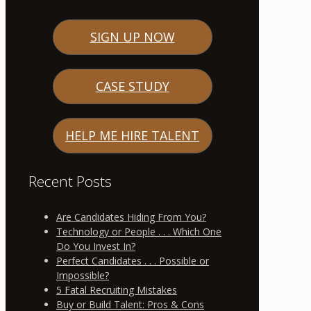
SIGN UP NOW
CASE STUDY
HELP ME HIRE TALENT
Recent Posts
Are Candidates Hiding From You?
Technology or People . . . Which One
Do You Invest In?
Perfect Candidates . . . Possible or
Impossible?
5 Fatal Recruiting Mistakes
Buy or Build Talent: Pros & Cons