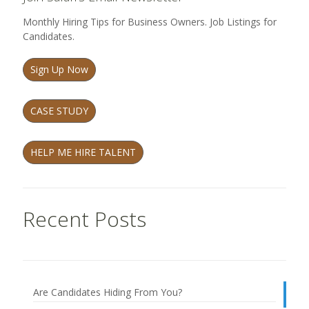
Monthly Hiring Tips for Business Owners. Job Listings for
Candidates.
Sign Up Now
CASE STUDY
HELP ME HIRE TALENT
Recent Posts
Are Candidates Hiding From You?