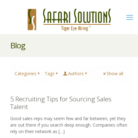
Blog
Categories
Tags
Authors
Show all
5 Recruiting Tips for Sourcing Sales
Talent
Good sales reps may seem few and far between, yet they
are out there if you search deep enough. Companies often
rely on their network as
[…]