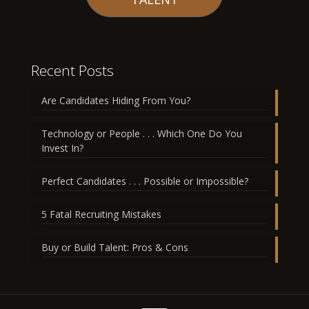
Recent Posts
Are Candidates Hiding From You?
Technology or People . . . Which One Do You
Invest In?
Perfect Candidates . . . Possible or Impossible?
5 Fatal Recruiting Mistakes
Buy or Build Talent: Pros & Cons