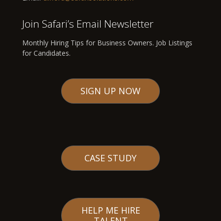
Join Safari’s Email Newsletter
Monthly Hiring Tips for Business Owners. Job Listings
for Candidates.
SIGN UP NOW
CASE STUDY
HELP ME HIRE
TALENT