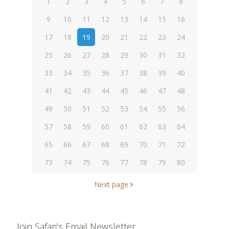
1
2
3
4
5
6
7
8
9
10
11
12
13
14
15
16
17
18
19
20
21
22
23
24
25
26
27
28
29
30
31
32
33
34
35
36
37
38
39
40
41
42
43
44
45
46
47
48
49
50
51
52
53
54
55
56
57
58
59
60
61
62
63
64
65
66
67
68
69
70
71
72
73
74
75
76
77
78
79
80
Next page
Join Safari’s Email Newsletter