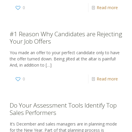
0
Read more
#1 Reason Why Candidates are Rejecting
Your Job Offers
You made an offer to your perfect candidate only to have
the offer turned down. Being jilted at the altar is painful!
And, in addition to
[…]
0
Read more
Do Your Assessment Tools Identify Top
Sales Performers
It’s December and sales managers are in planning mode
for the New Year. Part of that planning process is