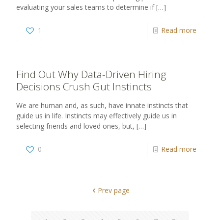
evaluating your sales teams to determine if
[…]
1
Read more
Find Out Why Data-Driven Hiring
Decisions Crush Gut Instincts
We are human and, as such, have innate instincts that
guide us in life. Instincts may effectively guide us in
selecting friends and loved ones, but,
[…]
0
Read more
Prev page