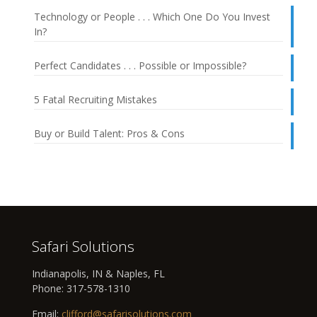
Technology or People . . . Which One Do You Invest
In?
Perfect Candidates . . . Possible or Impossible?
5 Fatal Recruiting Mistakes
Buy or Build Talent: Pros & Cons
Safari Solutions
Indianapolis, IN & Naples, FL
Phone:
317-578-1310
Email:
clifford@safarisolutions.com