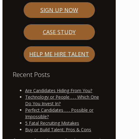
SIGN UP NOW
CASE STUDY
HELP ME HIRE TALENT
Recent Posts
Are Candidates Hiding From You?
Technology or People . . . Which One
Do You Invest In?
Perfect Candidates . . . Possible or
Impossible?
5 Fatal Recruiting Mistakes
Buy or Build Talent: Pros & Cons