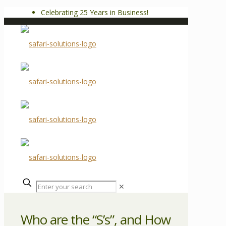
Celebrating 25 Years in Business!
✕
Who are the “S’s”, and How