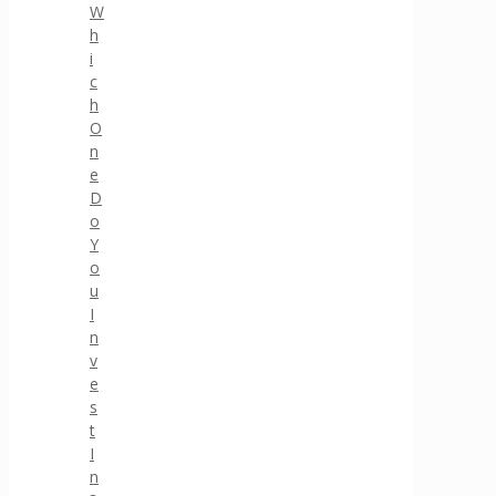
W
h
i
c
h
O
n
e
D
o
Y
o
u
I
n
v
e
s
t
I
n