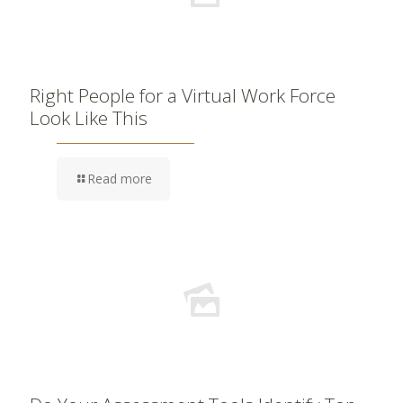
Right People for a Virtual Work Force
Look Like This
Read more