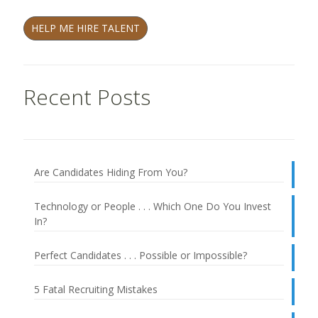
HELP ME HIRE TALENT
Recent Posts
Are Candidates Hiding From You?
Technology or People . . . Which One Do You Invest
In?
Perfect Candidates . . . Possible or Impossible?
5 Fatal Recruiting Mistakes