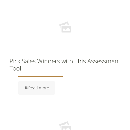
Pick Sales Winners with This Assessment
Tool
Read more