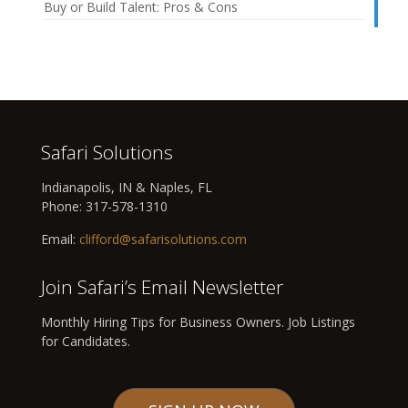
Buy or Build Talent: Pros & Cons
Safari Solutions
Indianapolis, IN & Naples, FL
Phone:
317-578-1310
Email:
clifford@safarisolutions.com
Join Safari’s Email Newsletter
Monthly Hiring Tips for Business Owners. Job Listings
for Candidates.