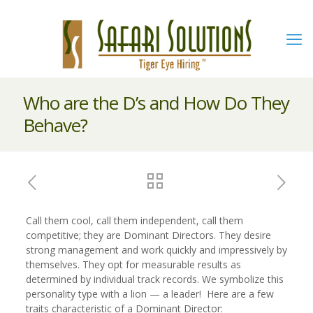
Who are the D’s and How Do They
Behave?
Call them cool, call them independent, call them
competitive; they are Dominant Directors. They desire
strong management and work quickly and impressively by
themselves. They opt for measurable results as
determined by individual track records. We symbolize this
personality type with a lion — a leader! Here are a few
traits characteristic of a Dominant Director: