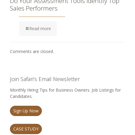
Do Your Assessment Tools Identify Top
Sales Performers
Read more
Comments are closed.
Join Safari’s Email Newsletter
Monthly Hiring Tips for Business Owners. Job Listings for
Candidates.
Sign Up Now
CASE STUDY