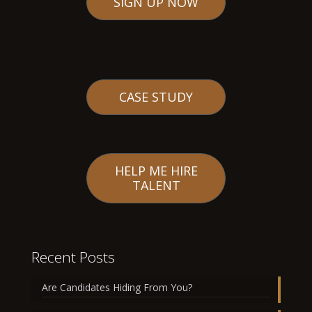
SIGN UP NOW
CASE STUDY
HELP ME HIRE
TALENT
Recent Posts
Are Candidates Hiding From You?