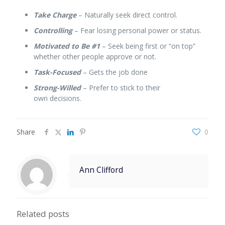
Take Charge
– Naturally seek direct control.
Controlling
– Fear losing personal power or status.
Motivated to Be #1
– Seek being first or “on top”
whether other people approve or not.
Task-Focused
– Gets the job done
Strong-Willed
– Prefer to stick to their
own decisions.
Share
0
Ann Clifford
Related posts