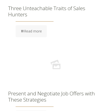
Three Unteachable Traits of Sales
Hunters
Read more
Present and Negotiate Job Offers with
These Strategies