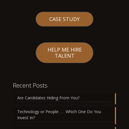
CASE STUDY
HELP ME HIRE
TALENT
Recent Posts
Are Candidates Hiding From You?
Technology or People . . . Which One Do You
Invest In?