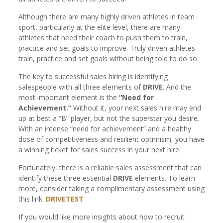
Although there are many highly driven athletes in team
sport, particularly at the elite level, there are many
athletes that need their coach to push them to train,
practice and set goals to improve. Truly driven athletes
train, practice and set goals without being told to do so.
The key to successful sales hiring is identifying
salespeople with all three elements of
DRIVE
. And the
most important element is the
“Need for
Achievement.”
Without it, your next sales hire may end
up at best a “B” player, but not the superstar you desire.
With an intense “need for achievement” and a healthy
dose of competitiveness and resilient optimism, you have
a winning ticket for sales success in your next hire.
Fortunately, there is a reliable sales assessment that can
identify these three essential
DRIVE
elements. To learn
more, consider taking a complimentary assessment using
this link:
DRIVETEST
If you would like more insights about how to recruit