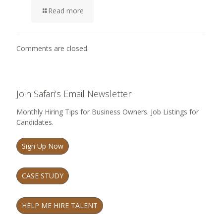
Read more
Comments are closed.
Join Safari’s Email Newsletter
Monthly Hiring Tips for Business Owners. Job Listings for
Candidates.
Sign Up Now
CASE STUDY
HELP ME HIRE TALENT