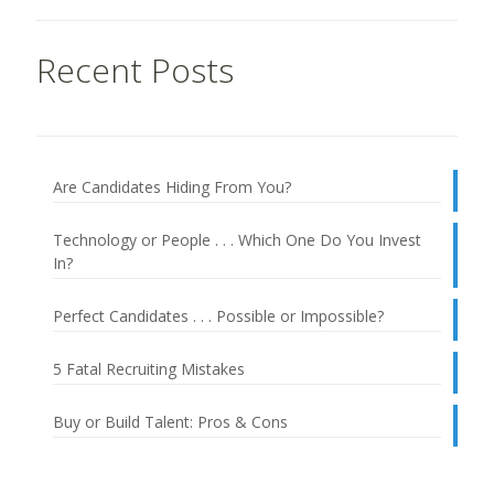
Recent Posts
Are Candidates Hiding From You?
Technology or People . . . Which One Do You Invest
In?
Perfect Candidates . . . Possible or Impossible?
5 Fatal Recruiting Mistakes
Buy or Build Talent: Pros & Cons