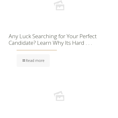
Any Luck Searching for Your Perfect
Candidate? Learn Why Its Hard . . .
Read more