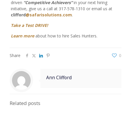
driven
“Competitive Achievers”
in your next hiring
initiative, give us a call at 317-578-1310 or email us at
clifford
@safarisolutions.com
.
Take a Test DRIVE!
Learn more
about how to hire Sales Hunters.
Share
0
Ann Clifford
Related posts