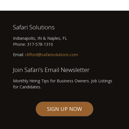
Safari Solutions
Indianapolis, IN & Naples, FL
Phone:
317-578-1310
Email:
clifford@safarisolutions.com
Join Safari’s Email Newsletter
Monthly Hiring Tips for Business Owners. Job Listings
for Candidates.
SIGN UP NOW