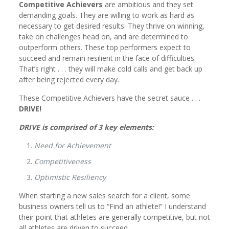
Competitive Achievers
are ambitious and they set
demanding goals. They are willing to work as hard as
necessary to get desired results. They thrive on winning,
take on challenges head on, and are determined to
outperform others. These top performers expect to
succeed and remain resilient in the face of difficulties.
That’s right . . . they will make cold calls and get back up
after being rejected every day.
These Competitive Achievers have the secret sauce . . .
DRIVE!
DRIVE is comprised of 3 key elements:
Need for Achievement
Competitiveness
Optimistic Resiliency
When starting a new sales search for a client, some
business owners tell us to “Find an athlete!” I understand
their point that athletes are generally competitive, but not
all athletes are driven to succeed.