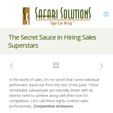
The Secret Sauce in Hiring Sales
Superstars
In the world of sales, it’s no secret that some individual
performers stand out from the rest of the pack. These
remarkable salespeople are naturally driven with an
intense need to achieve along with their love for
competition. Let’s call these highly coveted sales
professionals,
Competitive Achievers.