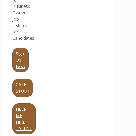
Business
Owners.
Job
Listings
for
Candidates.
Sign
Up
Now
CASE
STUDY
HELP
ME
HIRE
TALENT