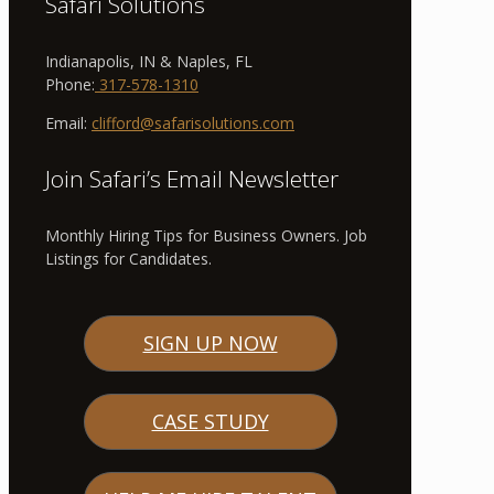
Safari Solutions
Indianapolis, IN & Naples, FL
Phone:
317-578-1310
Email:
clifford@safarisolutions.com
Join Safari’s Email Newsletter
Monthly Hiring Tips for Business Owners. Job
Listings for Candidates.
SIGN UP NOW
CASE STUDY