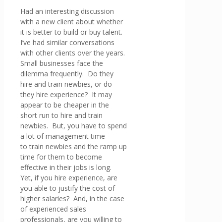
Had an interesting discussion
with a new client about whether
it is better to build or buy talent.
I’ve had similar conversations
with other clients over the years.
Small businesses face the
dilemma frequently. Do they
hire and train newbies, or do
they hire experience? It may
appear to be cheaper in the
short run to hire and train
newbies. But, you have to spend
a lot of management time
to train newbies and the ramp up
time for them to become
effective in their jobs is long.
Yet, if you hire experience, are
you able to justify the cost of
higher salaries? And, in the case
of experienced sales
professionals, are you willing to