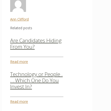
Ann Clifford
Related posts
Are Candidates Hiding
From You?
Read more
Technology or People .
. . Which One Do You
Invest In?
Read more