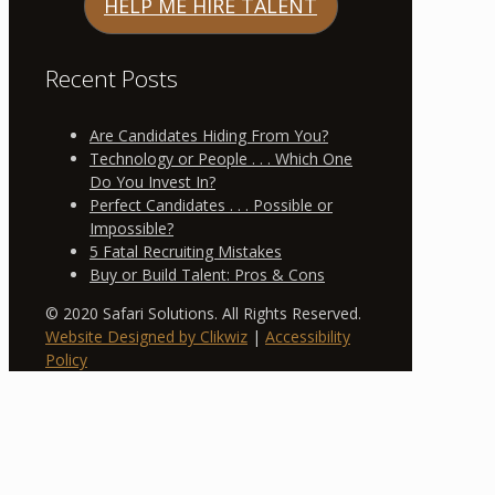
HELP ME HIRE TALENT
Recent Posts
Are Candidates Hiding From You?
Technology or People . . . Which One
Do You Invest In?
Perfect Candidates . . . Possible or
Impossible?
5 Fatal Recruiting Mistakes
Buy or Build Talent: Pros & Cons
© 2020 Safari Solutions. All Rights Reserved.
Website Designed by Clikwiz
|
Accessibility
Policy