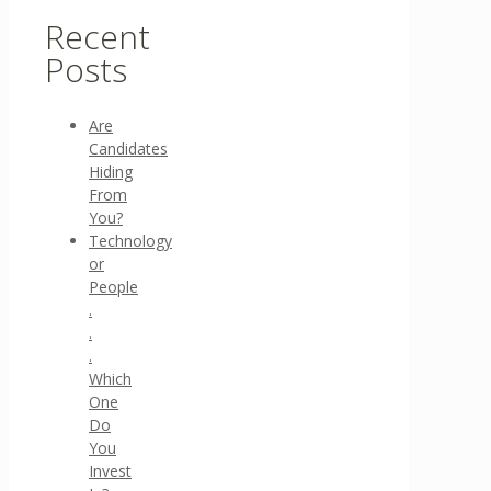
Recent
Posts
Are
Candidates
Hiding
From
You?
Technology
or
People
.
.
.
Which
One
Do
You
Invest