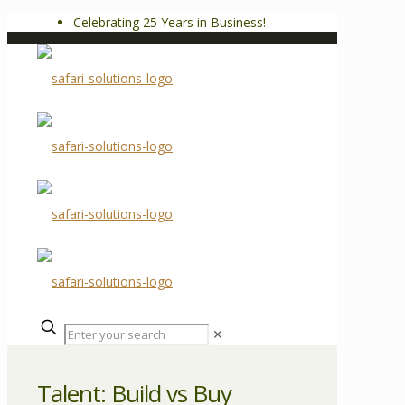
Celebrating 25 Years in Business!
✕
Talent: Build vs Buy