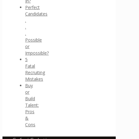
In?
Perfect
Candidates
.
.
.
Possible
or
Impossible?
5
Fatal
Recruiting
Mistakes
Buy
or
Build
Talent:
Pros
&
Cons