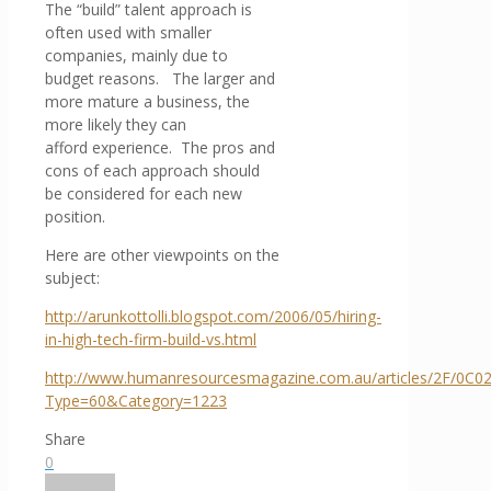
The “build” talent approach is
often used with smaller
companies, mainly due to
budget reasons. The larger and
more mature a business, the
more likely they can
afford experience. The pros and
cons of each approach should
be considered for each new
position.
Here are other viewpoints on the
subject:
http://arunkottolli.blogspot.com/2006/05/hiring-
in-high-tech-firm-build-vs.html
http://www.humanresourcesmagazine.com.au/articles/2F/0C0
Type=60&Category=1223
Share
0