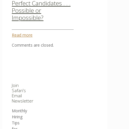
Perfect Candidates . . .
Possible or
Impossible?
Read more
Comments are closed.
Join
Safari’s
Email
Newsletter
Monthly
Hiring
Tips
for