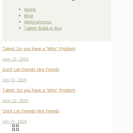
Home
Blog
Hiring process
Talent: Build vs Buy
Talent: Do you have a “Who” Problem
June 20, 2009
Don’t Let Friends Hire Friends
July 10, 2009
Talent: Do you have a “Who” Problem
June 20, 2009
Don’t Let Friends Hire Friends
July 10, 2009