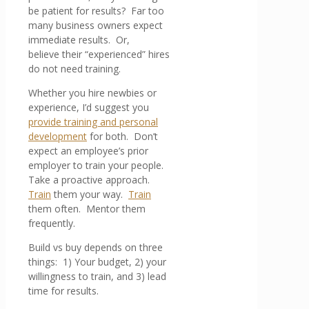
be patient for results? Far too
many business owners expect
immediate results. Or,
believe their “experienced” hires
do not need training.
Whether you hire newbies or
experience, I’d suggest you
provide training and personal
development
for both. Don’t
expect an employee’s prior
employer to train your people.
Take a proactive approach.
Train
them your way.
Train
them often. Mentor them
frequently.
Build vs buy depends on three
things: 1) Your budget, 2) your
willingness to train, and 3) lead
time for results.