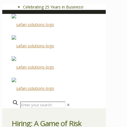
Celebrating 25 Years in Business!
✕
Hiring: A Game of Risk