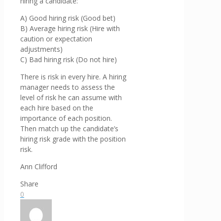
hiring a candidate:
A) Good hiring risk (Good bet)
B) Average hiring risk (Hire with
caution or expectation
adjustments)
C) Bad hiring risk (Do not hire)
There is risk in every hire. A hiring
manager needs to assess the
level of risk he can assume with
each hire based on the
importance of each position.
Then match up the candidate’s
hiring risk grade with the position
risk.
Ann Clifford
Share
0