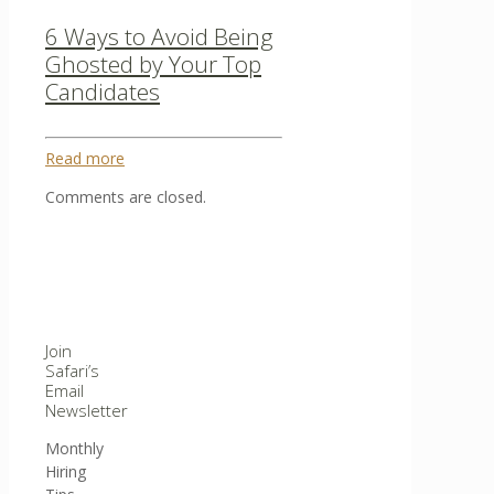
6 Ways to Avoid Being
Ghosted by Your Top
Candidates
Read more
Comments are closed.
Join
Safari’s
Email
Newsletter
Monthly
Hiring