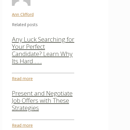
Ann Clifford
Related posts
Any Luck Searching for
Your Perfect
Candidate? Learn Why
Its Hard . . .
Read more
Present and Negotiate
Job Offers with These
Strategies
Read more