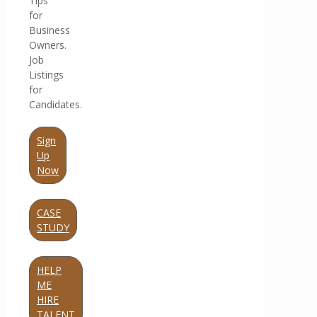
Tips
for
Business
Owners.
Job
Listings
for
Candidates.
Sign
Up
Now
CASE
STUDY
HELP
ME
HIRE
TALENT