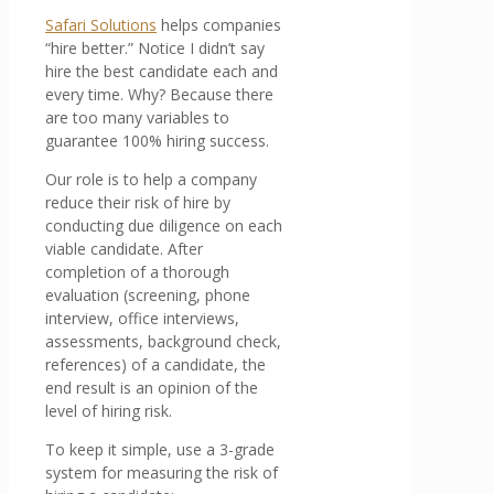
Safari Solutions
helps companies
“hire better.” Notice I didn’t say
hire the best candidate each and
every time. Why? Because there
are too many variables to
guarantee 100% hiring success.
Our role is to help a company
reduce their risk of hire by
conducting due diligence on each
viable candidate. After
completion of a thorough
evaluation (screening, phone
interview, office interviews,
assessments, background check,
references) of a candidate, the
end result is an opinion of the
level of hiring risk.
To keep it simple, use a 3-grade
system for measuring the risk of