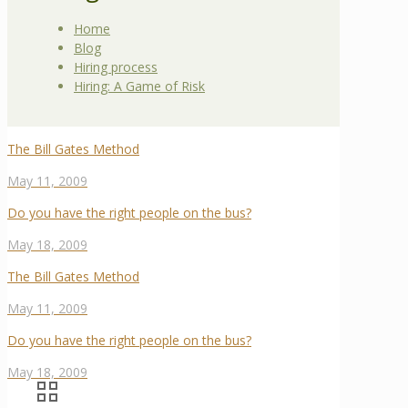
Home
Blog
Hiring process
Hiring: A Game of Risk
The Bill Gates Method
May 11, 2009
Do you have the right people on the bus?
May 18, 2009
The Bill Gates Method
May 11, 2009
Do you have the right people on the bus?
May 18, 2009