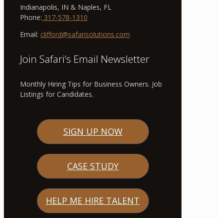
Indianapolis, IN & Naples, FL
Phone:
317-578-1310
Email:
clifford@safarisolutions.com
Join Safari’s Email Newsletter
Monthly Hiring Tips for Business Owners. Job
Listings for Candidates.
SIGN UP NOW
CASE STUDY
HELP ME HIRE TALENT