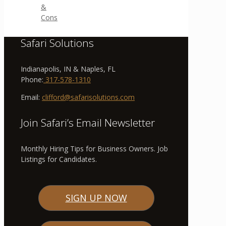
&
Cons
Safari Solutions
Indianapolis, IN & Naples, FL
Phone:
317-578-1310
Email:
clifford@safarisolutions.com
Join Safari’s Email Newsletter
Monthly Hiring Tips for Business Owners. Job
Listings for Candidates.
SIGN UP NOW