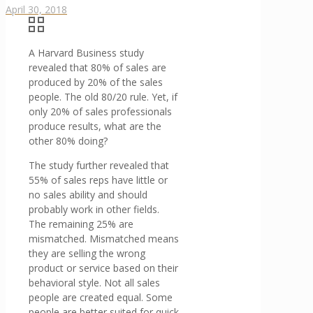
April 30, 2018
A Harvard Business study
revealed that 80% of sales are
produced by 20% of the sales
people. The old 80/20 rule. Yet, if
only 20% of sales professionals
produce results, what are the
other 80% doing?
The study further revealed that
55% of sales reps have little or
no sales ability and should
probably work in other fields.
The remaining 25% are
mismatched. Mismatched means
they are selling the wrong
product or service based on their
behavioral style. Not all sales
people are created equal. Some
people are better suited for quick