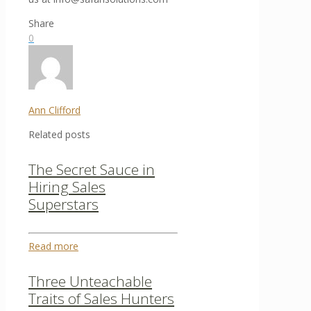
Share
0
Ann Clifford
Related posts
The Secret Sauce in
Hiring Sales
Superstars
Read more
Three Unteachable
Traits of Sales Hunters