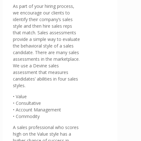
As part of your hiring process,
we encourage our clients to
identify their company’s sales
style and then hire sales reps
that match. Sales assessments
provide a simple way to evaluate
the behavioral style of a sales
candidate. There are many sales
assessments in the marketplace.
We use a Devine sales
assessment that measures
candidates’ abilities in four sales
styles.
• Value
• Consultative
• Account Management
• Commodity
A sales professional who scores
high on the Value style has a
higher chance of success in