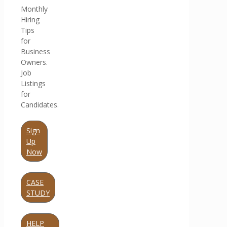
Monthly
Hiring
Tips
for
Business
Owners.
Job
Listings
for
Candidates.
Sign
Up
Now
CASE
STUDY
HELP