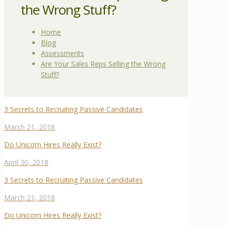
the Wrong Stuff?
Home
Blog
Assessments
Are Your Sales Reps Selling the Wrong
Stuff?
3 Secrets to Recruiting Passive Candidates
March 21, 2018
Do Unicorn Hires Really Exist?
April 30, 2018
3 Secrets to Recruiting Passive Candidates
March 21, 2018
Do Unicorn Hires Really Exist?