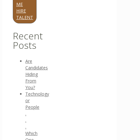
ME
HIRE
TALENT
Recent
Posts
Are
Candidates
Hiding
From
You?
Technology
or
People
.
.
.
Which
One