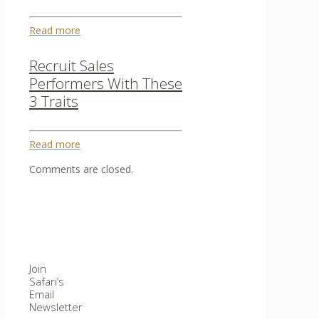
Read more
Recruit Sales
Performers With These
3 Traits
Read more
Comments are closed.
Join
Safari’s
Email
Newsletter