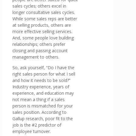
sales cycles; others excel in
longer consultative sales cycles.
While some sales reps are better
at selling products, others are
more effective selling services.
And, some people love building
relationships; others prefer
closing and passing account
management to others.
So, ask yourself, “Do I have the
right sales person for what I sell
and how it needs to be sold?”
Industry experience, years of
experience, and education may
not mean a thing if a sales
person is mismatched for your
sales position. According to
Gallup research, poor fit to the
job is the #2 predictor of
employee turnover.