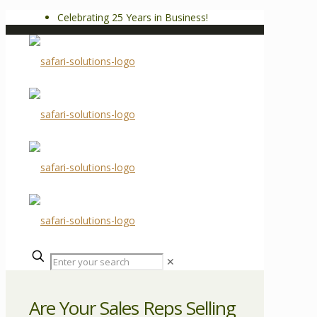
Celebrating 25 Years in Business!
✕
Are Your Sales Reps Selling