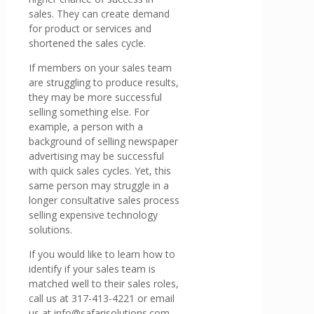
sales. They can create demand
for product or services and
shortened the sales cycle.
If members on your sales team
are struggling to produce results,
they may be more successful
selling something else. For
example, a person with a
background of selling newspaper
advertising may be successful
with quick sales cycles. Yet, this
same person may struggle in a
longer consultative sales process
selling expensive technology
solutions.
If you would like to learn how to
identify if your sales team is
matched well to their sales roles,
call us at 317-413-4221 or email
us at info@safarisolutions.com