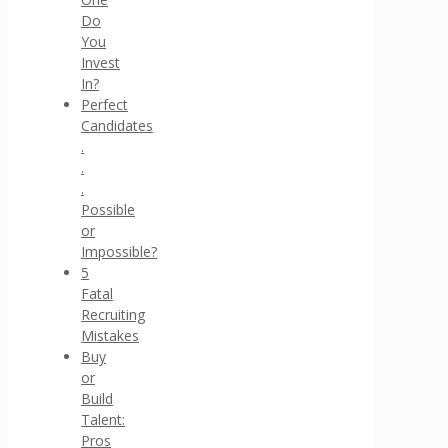
Do
You
Invest
In?
Perfect
Candidates
.
.
.
Possible
or
Impossible?
5
Fatal
Recruiting
Mistakes
Buy
or
Build
Talent:
Pros