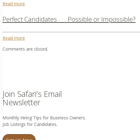
Read more
Perfect Candidates . . . Possible or Impossible?
Read more
Comments are closed.
Join Safari’s Email
Newsletter
Monthly Hiring Tips for Business Owners.
Job Listings for Candidates.