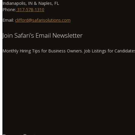
Indianapolis, IN & Naples, FL
Phone:
317-578-1310
Email:
clifford@safarisolutions.com
Join Safari’s Email Newsletter
Monthly Hiring Tips for Business Owners. Job Listings for Candidate