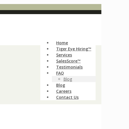
Home
Tiger Eye Hiring™
Services
SalesScore™
Testimonials
FAQ
Blog
Blog
Careers
Contact Us