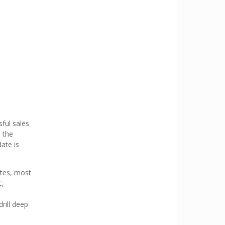
sful sales
e the
ate is
ates, most
C,
rill deep