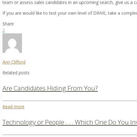
team or assess sales candidates in an upcoming search, give us a c
If you are would like to test your own level of DRIVE, take a compl
Share
2
Ann Clifford
Related posts
Are Candidates Hiding From You?
Read more
Technology or People . . . Which One Do You In