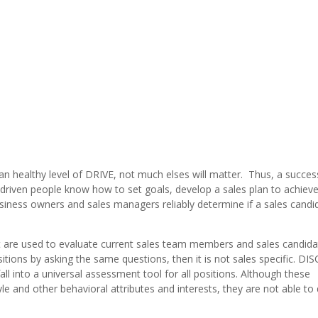
 an healthy level of DRIVE, not much elses will matter. Thus, a succes
y driven people know how to set goals, develop a sales plan to achiev
usiness owners and sales managers reliably determine if a sales candid
t are used to evaluate current sales team members and sales candid
itions by asking the same questions, then it is not sales specific. DIS
ll into a universal assessment tool for all positions. Although these
 and other behavioral attributes and interests, they are not able to d