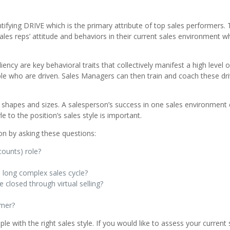
ntifying DRIVE which is the primary attribute of top sales performers. 
ales reps’ attitude and behaviors in their current sales environment w
ency are key behavioral traits that collectively manifest a high level 
eople who are driven. Sales Managers can then train and coach these dr
nt shapes and sizes. A salesperson’s success in one sales environment
e to the position’s sales style is important.
ion by asking these questions:
counts) role?
a long complex sales cycle?
 closed through virtual selling?
omer?
 with the right sales style. If you would like to assess your current 