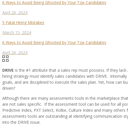
6 Ways to Avoid Being Ghosted by Your Top Candidates
April 26, 2024
5 Fatal Hiring Mistakes
March 15, 2024
6 Ways to Avoid Being Ghosted by Your Top Candidates
April 26, 2024
DRIVE
is the #1 attribute that a sales rep must possess. If they lack
hiring strategy must identify sales candidates with DRIVE. Internall
goals, and are disciplined to execute the sales plan. Yet, how can b
driven?
Although there are many assessments tools in the marketplace tha
are not sales specific. If the assessment tool can be used for all pos
Predictive Index, PXT Select, Kolbe, Culture Index and many others fa
assessments tools are outstanding at identifying communication style
into the DRIVE issue.