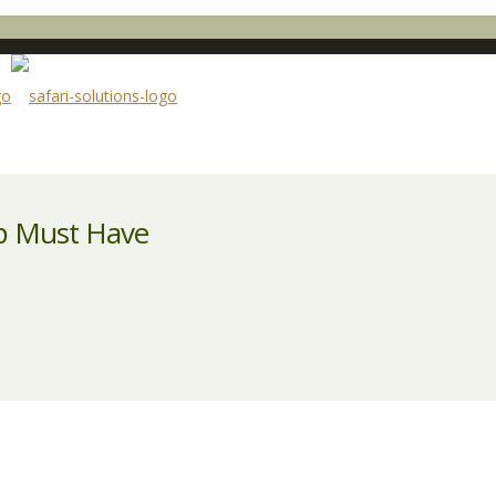
ep Must Have