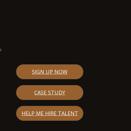
s.
SIGN UP NOW
CASE STUDY
HELP ME HIRE TALENT