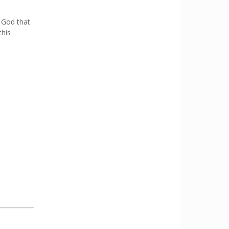
 God that
this