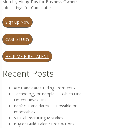
Monthly Hiring Tips for Business Owners.
Job Listings for Candidates.
Sign Up Now
CASE STUDY
HELP ME HIRE TALENT
Recent Posts
Are Candidates Hiding From You?
Technology or People . . . Which One
Do You Invest In?
Perfect Candidates . . . Possible or
Impossible?
5 Fatal Recruiting Mistakes
Buy or Build Talent: Pros & Cons