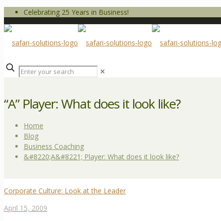
Celebrating 25 Years in Business!
✕
“A” Player: What does it look like?
Home
Blog
Business Coaching
&#8220;A&#8221; Player: What does it look like?
Corporate Culture: Look at the Leader
April 15, 2009