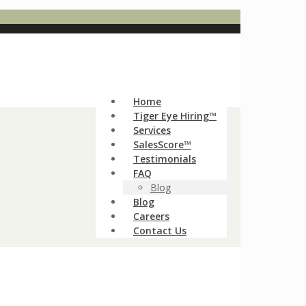
Home
Tiger Eye Hiring™
Services
SalesScore™
Testimonials
FAQ
Blog
Blog
Careers
Contact Us