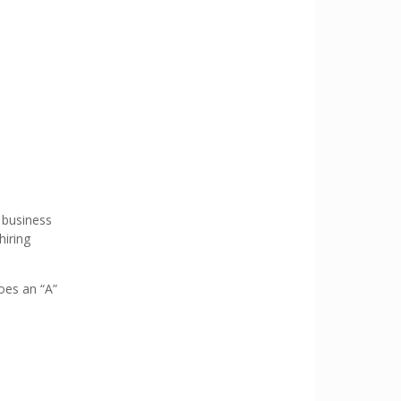
 business
hiring
oes an “A”