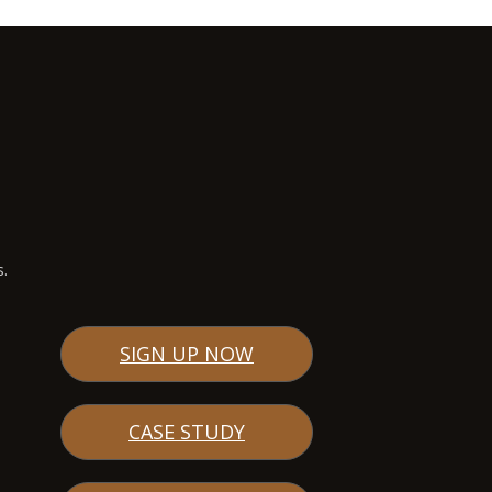
s.
SIGN UP NOW
CASE STUDY