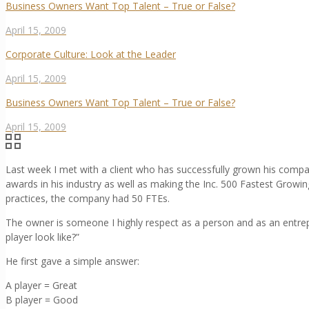
Business Owners Want Top Talent – True or False?
April 15, 2009
Corporate Culture: Look at the Leader
April 15, 2009
Business Owners Want Top Talent – True or False?
April 15, 2009
Last week I met with a client who has successfully grown his com
awards in his industry as well as making the Inc. 500 Fastest Growin
practices, the company had 50 FTEs.
The owner is someone I highly respect as a person and as an entrep
player look like?”
He first gave a simple answer:
A player = Great
B player = Good