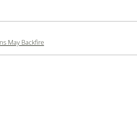
ns May Backfire