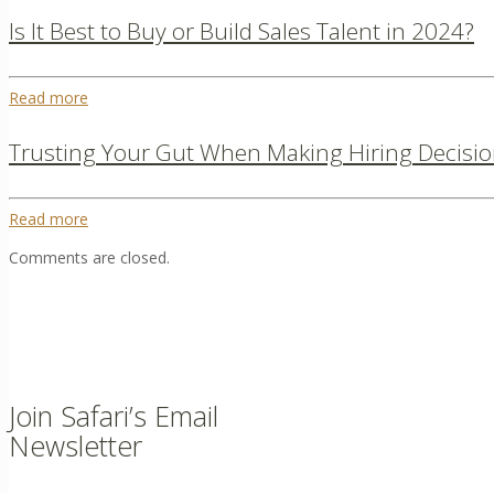
Is It Best to Buy or Build Sales Talent in 2024?
Read more
Trusting Your Gut When Making Hiring Decisio
Read more
Comments are closed.
Join Safari’s Email
Newsletter