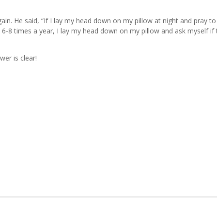
n. He said, “If I lay my head down on my pillow at night and pray to
n 6-8 times a year, I lay my head down on my pillow and ask myself if 
wer is clear!