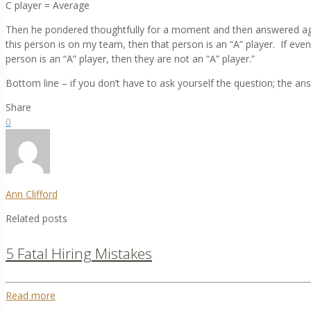
C player = Average
Then he pondered thoughtfully for a moment and then answered agai
this person is on my team, then that person is an “A” player. If eve
person is an “A” player, then they are not an “A” player.”
Bottom line – if you don’t have to ask yourself the question; the ans
Share
0
Ann Clifford
Related posts
5 Fatal Hiring Mistakes
Read more