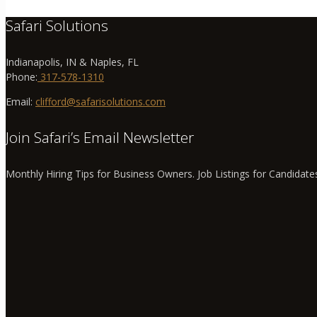
Safari Solutions
Indianapolis, IN & Naples, FL
Phone:
317-578-1310
Email:
clifford@safarisolutions.com
Join Safari’s Email Newsletter
Monthly Hiring Tips for Business Owners. Job Listings for Candidate