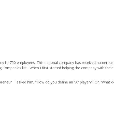
pany to 750 employees. This national company has received numerous
g Companies list. When I first started helping the company with their 
reneur. I asked him, “How do you define an “A” player?” Or, “what d