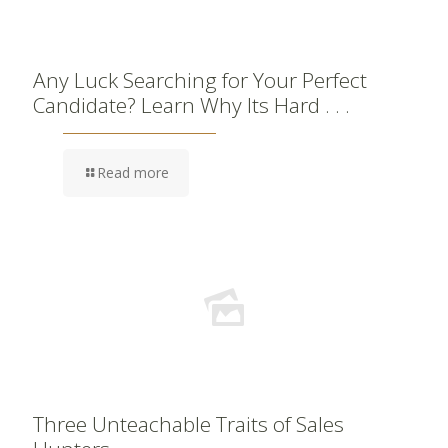
Any Luck Searching for Your Perfect
Candidate? Learn Why Its Hard . . .
Read more
Three Unteachable Traits of Sales