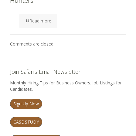
Hunters
Read more
Comments are closed.
Join Safari’s Email Newsletter
Monthly Hiring Tips for Business Owners. Job Listings for
Candidates.
Sign Up Now
CASE STUDY