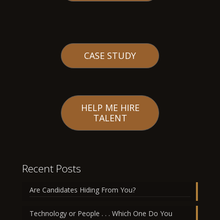
CASE STUDY
HELP ME HIRE
TALENT
Recent Posts
Are Candidates Hiding From You?
Technology or People . . . Which One Do You