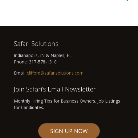
Safari Solutions
Indianapolis, IN & Naples, FL
Phone:
317-578-1310
Email:
clifford@safarisolutions.com
Join Safari’s Email Newsletter
Monthly Hiring Tips for Business Owners. Job Listings
for Candidates.
SIGN UP NOW