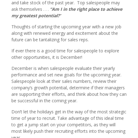
and take stock of the past year. Top salespeople may
ask themselves . . .
“Am I in the right place to achieve
my greatest potential?’
Thoughts of starting the upcoming year with a new job
along with renewed energy and excitement about the
future can be tantalizing for sales reps.
If ever there is a good time for salespeople to explore
other opportunities, it is December!
December is when salespeople evaluate their yearly
performance and set new goals for the upcoming year.
Salespeople look at their sales numbers, review their
company’s growth potential, determine if their managers
are supporting their efforts, and think about how they can
be successful in the coming year.
Don’t let the holidays get in the way of the most strategic
time of year to recruit. Take advantage of this ideal time
to get a jump start on your competitors, as they will
most likely push their recruiting efforts into the upcoming
year.