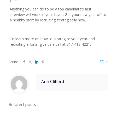
Anything you can do to be a top candidate’s first
interview will work in your favor. Get your new year off to
a healthy start by recruiting strategically now.
To learn more on how to strategize your year-end
recruiting efforts, give us a call at 317-413-4221.
Share
0
Ann Clifford
Related posts