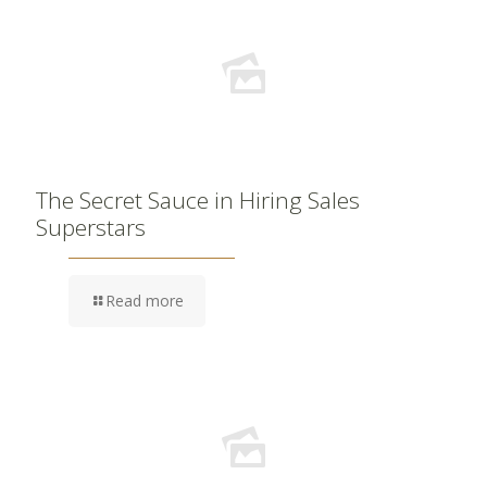
The Secret Sauce in Hiring Sales
Superstars
Read more