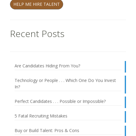
HELP ME HIRE TALENT
Recent Posts
Are Candidates Hiding From You?
Technology or People . . . Which One Do You Invest
In?
Perfect Candidates . . . Possible or Impossible?
5 Fatal Recruiting Mistakes
Buy or Build Talent: Pros & Cons