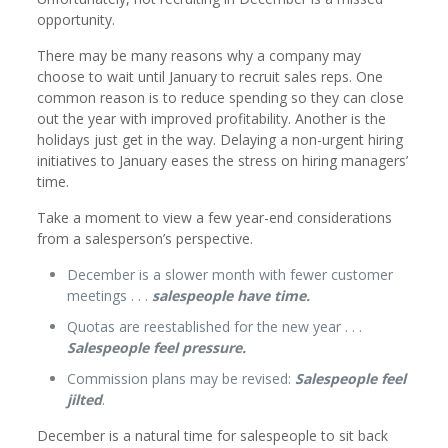
opportunity.
There may be many reasons why a company may
choose to wait until January to recruit sales reps. One
common reason is to reduce spending so they can close
out the year with improved profitability. Another is the
holidays just get in the way. Delaying a non-urgent hiring
initiatives to January eases the stress on hiring managers’
time.
Take a moment to view a few year-end considerations
from a salesperson’s perspective.
December is a slower month with fewer customer
meetings . . .
salespeople have time.
Quotas are reestablished for the new year . . .
Salespeople feel pressure.
Commission plans may be revised:
Salespeople feel
jilted
.
December is a natural time for salespeople to sit back