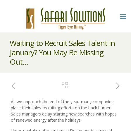
Waiting to Recruit Sales Talent in
January? You May Be Missing
Out…
As we approach the end of the year, many companies
place their sales recruiting efforts on the back burner.
Sales managers delay starting new searches with hopes
of renewed energy after the holidays.
Unfortunately, not recruiting in December is a missed