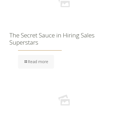
The Secret Sauce in Hiring Sales
Superstars
Read more