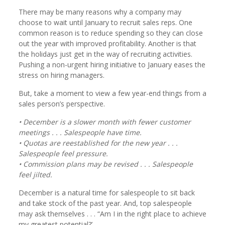
There may be many reasons why a company may
choose to wait until January to recruit sales reps. One
common reason is to reduce spending so they can close
out the year with improved profitability. Another is that
the holidays just get in the way of recruiting activities.
Pushing a non-urgent hiring initiative to January eases the
stress on hiring managers.
But, take a moment to view a few year-end things from a
sales person’s perspective.
• December is a slower month with fewer customer
meetings . . . Salespeople have time.
• Quotas are reestablished for the new year . . .
Salespeople feel pressure.
• Commission plans may be revised . . . Salespeople
feel jilted.
December is a natural time for salespeople to sit back
and take stock of the past year. And, top salespeople
may ask themselves . . . “Am I in the right place to achieve
my greatest potential?’