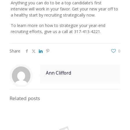
Anything you can do to be a top candidate’s first
interview will work in your favor. Get your new year off to
a healthy start by recruiting strategically now.
To learn more on how to strategize your year-end
recruiting efforts, give us a call at 317-413-4221.
Share
0
Ann Clifford
Related posts