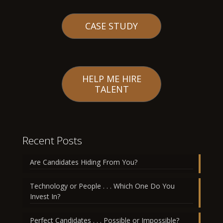
CASE STUDY
HELP ME HIRE
TALENT
Recent Posts
Are Candidates Hiding From You?
Technology or People . . . Which One Do You
Invest In?
Perfect Candidates . . . Possible or Impossible?