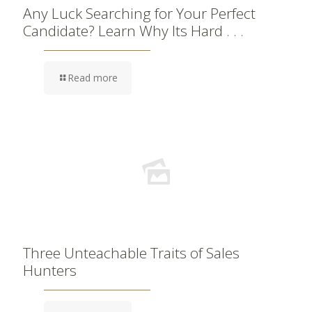
Any Luck Searching for Your Perfect
Candidate? Learn Why Its Hard . . .
Read more
Three Unteachable Traits of Sales
Hunters