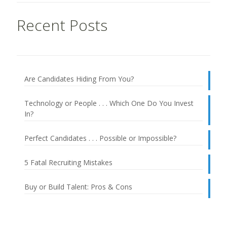
Recent Posts
Are Candidates Hiding From You?
Technology or People . . . Which One Do You Invest
In?
Perfect Candidates . . . Possible or Impossible?
5 Fatal Recruiting Mistakes
Buy or Build Talent: Pros & Cons