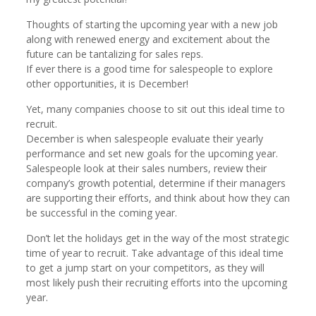
Thoughts of starting the upcoming year with a new job
along with renewed energy and excitement about the
future can be tantalizing for sales reps.
If ever there is a good time for salespeople to explore
other opportunities, it is December!
Yet, many companies choose to sit out this ideal time to
recruit.
December is when salespeople evaluate their yearly
performance and set new goals for the upcoming year.
Salespeople look at their sales numbers, review their
company’s growth potential, determine if their managers
are supporting their efforts, and think about how they can
be successful in the coming year.
Don’t let the holidays get in the way of the most strategic
time of year to recruit. Take advantage of this ideal time
to get a jump start on your competitors, as they will
most likely push their recruiting efforts into the upcoming
year.