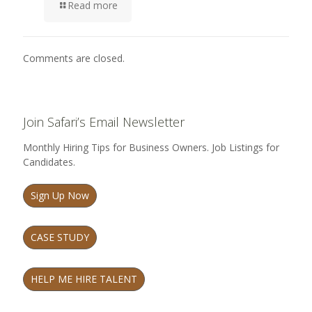
Read more
Comments are closed.
Join Safari’s Email Newsletter
Monthly Hiring Tips for Business Owners. Job Listings for
Candidates.
Sign Up Now
CASE STUDY
HELP ME HIRE TALENT