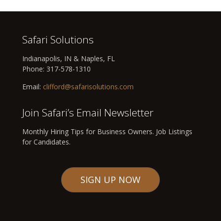
Safari Solutions
Indianapolis, IN & Naples, FL
Phone:
317-578-1310
Email:
clifford@safarisolutions.com
Join Safari’s Email Newsletter
Monthly Hiring Tips for Business Owners. Job Listings
for Candidates.
SIGN UP NOW