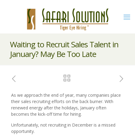
Waiting to Recruit Sales Talent in
January? May Be Too Late
As we approach the end of year, many companies place
their sales recruiting efforts on the back burner. With
renewed energy after the holidays, January often
becomes the kick-off time for hiring.
Unfortunately, not recruiting in December is a missed
opportunity.