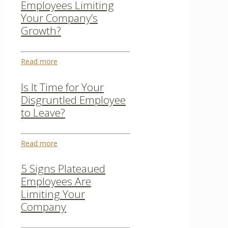
Employees Limiting
Your Company’s
Growth?
Read more
Is It Time for Your
Disgruntled Employee
to Leave?
Read more
5 Signs Plateaued
Employees Are
Limiting Your
Company