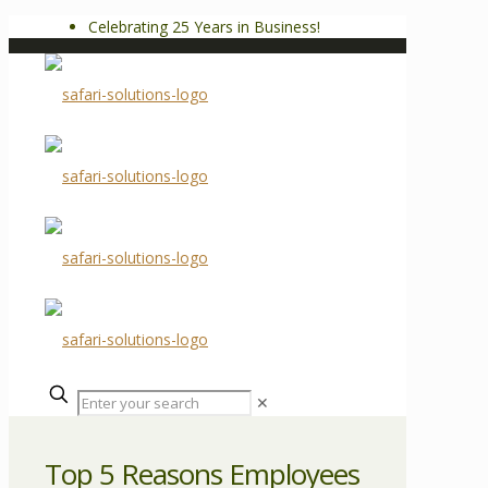
Celebrating 25 Years in Business!
✕
Top 5 Reasons Employees