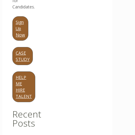
for
Candidates.
Sign
Up
Now
CASE
STUDY
HELP
ME
HIRE
TALENT
Recent
Posts