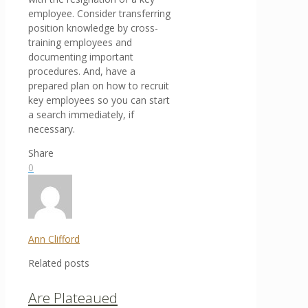
employee. Consider transferring
position knowledge by cross-
training employees and
documenting important
procedures. And, have a
prepared plan on how to recruit
key employees so you can start
a search immediately, if
necessary.
Share
0
Ann Clifford
Related posts
Are Plateaued