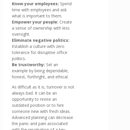
Know your employees:
Spend
time with employees and ask
what is important to them.
Empower your people:
Create
a sense of ownership with less
oversight.
Eliminate negative politics:
Establish a culture with zero
tolerance for disruptive office
politics.
Be trustworthy:
Set an
example by being dependable,
honest, forthright, and ethical.
As difficult as it is, turnover is not
always bad. It can be an
opportunity to revise an
outdated position or to hire
someone new with fresh ideas.
Advanced planning can decrease
the panic and pain associated
with the resignation of a key