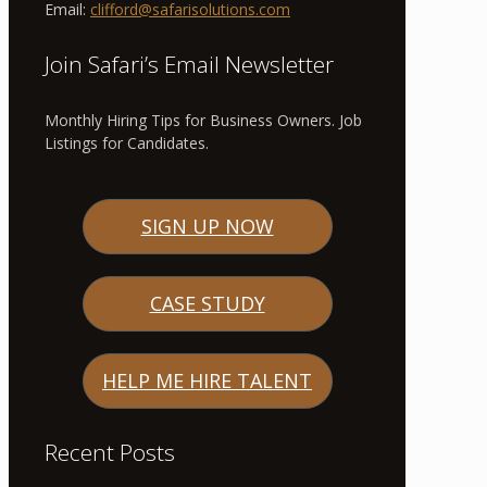
Email:
clifford@safarisolutions.com
Join Safari’s Email Newsletter
Monthly Hiring Tips for Business Owners. Job
Listings for Candidates.
SIGN UP NOW
CASE STUDY
HELP ME HIRE TALENT
Recent Posts