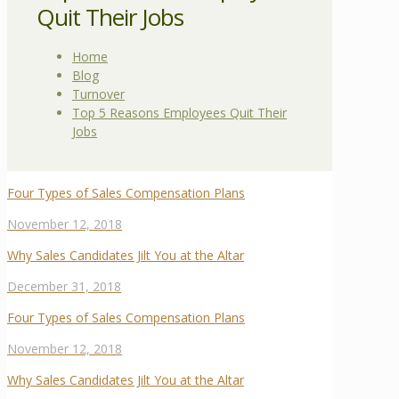
Quit Their Jobs
Home
Blog
Turnover
Top 5 Reasons Employees Quit Their
Jobs
Four Types of Sales Compensation Plans
November 12, 2018
Why Sales Candidates Jilt You at the Altar
December 31, 2018
Four Types of Sales Compensation Plans
November 12, 2018
Why Sales Candidates Jilt You at the Altar