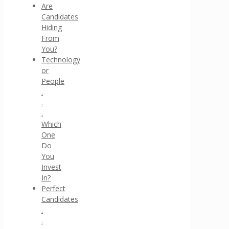
Are
Candidates
Hiding
From
You?
Technology
or
People
.
.
.
Which
One
Do
You
Invest
In?
Perfect
Candidates
.
.