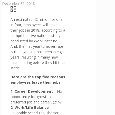
December 31, 2018
An estimated 42 million, or one
in four, employees will leave
their jobs in 2018, according to a
comprehensive national study
conducted by Work Institute.
And, the first-year turnover rate
is the highest it has been in eight
years, resulting in many new
hires quitting before they hit their
stride.
Here are the top five reasons
employees leave their jobs:
1. Career Development
– No
opportunity for growth in a
preferred job and career. (21%)
2. Work/Life Balance
–
Favorable schedules, shorter