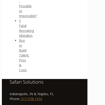
.
Possible
or
Impossible?
5
Fatal
Recruiting
Mistakes
Buy
or
Build
Talent:
Pros
&
Cons
Safari Solutions
Indianapolis, IN & Naples, FL
Phone:
317-578-1310