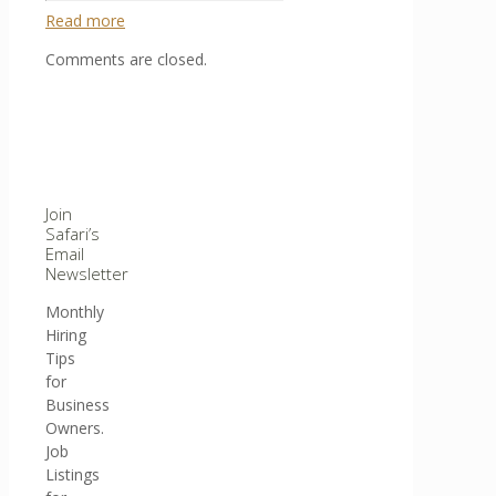
Read more
Comments are closed.
Join
Safari’s
Email
Newsletter
Monthly
Hiring
Tips
for
Business
Owners.
Job
Listings