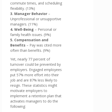
commute times, and scheduling
flexibility. (13%)
3. Manager Behavior
–
Unprofessional or unsupportive
managers. (11%)
4. Well-Being
– Personal or
family health issues. (9%)
5. Compensation and
Benefits
– Pay was cited more
often than benefits. (9%)
Yet, nearly 77 percent of
turnover could be prevented by
employers. Engaged employees
put 57% more effort into their
job and are 87% less likely to
resign. These statistics might
motivate employers to
implement a retention plan that
activates managers to do the
following: