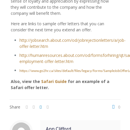
sense of loyalty and appreciation by expressing how
they will contribute to the company and how the
company will benefit them.
Here are links to sample offer letters that you can
consider the next time you extend an offer.
http://jobsearch.about.com/od/jobrejectionletters/a/job-
offer-letter.htm
http://humanresources.about.com/od/formsforhiring/qt/s
employment-offer-letter.htm
https://www.go2hr.ca/sites/default/files/legacy/forms/SampleJobOfferLe
Also, view the
Safari Guide
for an example of a
Safari offer letter.
Share
0
Ann Clifford