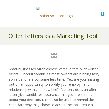
Offer Letters as a Marketing Tool!
Small businesses often choose verbal offers over written
offers. Understandable as most owners are running fast,
so verbal offers consume less time. Yet, are you missing
out on an opportunity to solidify your employment
relationship with your new hire? Not only does an offer
letter give candidates assurance that you are serious
about your decision, it can also be used to remind the
candidate why they chose to accept the job. Create a