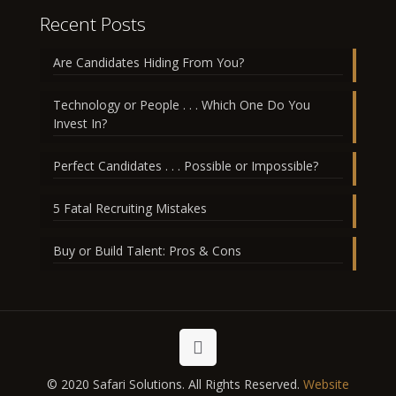
Recent Posts
Are Candidates Hiding From You?
Technology or People . . . Which One Do You
Invest In?
Perfect Candidates . . . Possible or Impossible?
5 Fatal Recruiting Mistakes
Buy or Build Talent: Pros & Cons
© 2020 Safari Solutions. All Rights Reserved.
Website