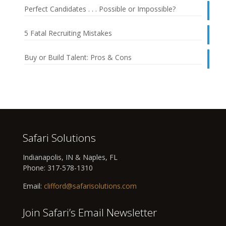
Perfect Candidates . . . Possible or Impossible?
5 Fatal Recruiting Mistakes
Buy or Build Talent: Pros & Cons
Safari Solutions
Indianapolis, IN & Naples, FL
Phone:
317-578-1310
Email:
clifford@safarisolutions.com
Join Safari’s Email Newsletter