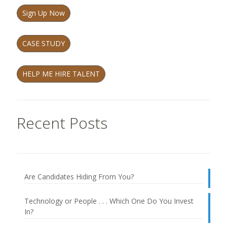
Sign Up Now
CASE STUDY
HELP ME HIRE TALENT
Recent Posts
Are Candidates Hiding From You?
Technology or People . . . Which One Do You Invest
In?