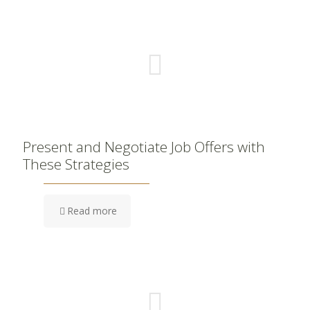
Present and Negotiate Job Offers with
These Strategies
Read more