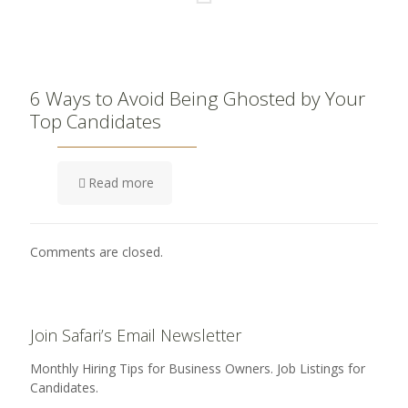
6 Ways to Avoid Being Ghosted by Your
Top Candidates
Read more
Comments are closed.
Join Safari’s Email Newsletter
Monthly Hiring Tips for Business Owners. Job Listings for
Candidates.