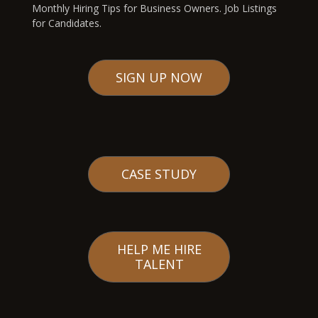
Monthly Hiring Tips for Business Owners. Job Listings
for Candidates.
SIGN UP NOW
CASE STUDY
HELP ME HIRE
TALENT