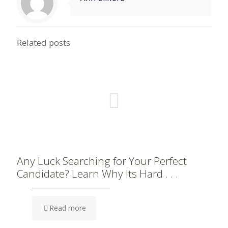
Related posts
Any Luck Searching for Your Perfect
Candidate? Learn Why Its Hard . . .
Read more