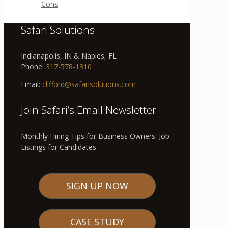
Cons
Safari Solutions
Indianapolis, IN & Naples, FL
Phone:
317-578-1310
Email:
clifford@safarisolutions.com
Join Safari’s Email Newsletter
Monthly Hiring Tips for Business Owners. Job
Listings for Candidates.
SIGN UP NOW
CASE STUDY