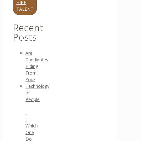
HIRE
TALENT
Recent
Posts
Are
Candidates
Hiding
From
You?
Technology
or
People
.
.
.
Which
One
Do