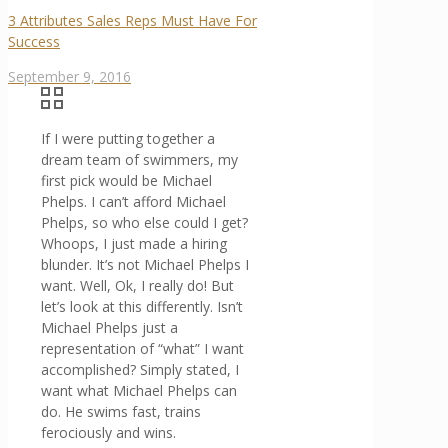
3 Attributes Sales Reps Must Have For
Success
September 9, 2016
If I were putting together a
dream team of swimmers, my
first pick would be Michael
Phelps. I can’t afford Michael
Phelps, so who else could I get?
Whoops, I just made a hiring
blunder. It’s not Michael Phelps I
want. Well, Ok, I really do! But
let’s look at this differently. Isn’t
Michael Phelps just a
representation of “what” I want
accomplished? Simply stated, I
want what Michael Phelps can
do. He swims fast, trains
ferociously and wins.