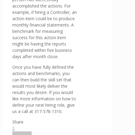
accomplished the actions. For
example, if hiring a Controller, an
action item could be to produce
monthly financial statements. A
benchmark for measuring
success for this action item
might be having the reports
completed within five business
days after month close.
Once you have fully defined the
actions and benchmarks, you
can then build the skill set that
would most likely deliver the
results you desire. If you would
like more information on how to
define your next hiring role, give
us a call at 317-578-1310.
Share
0