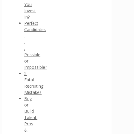
You
Invest
In?
Perfect
Candidates
.
.
.
Possible
or
Impossible?
5
Fatal
Recruiting
Mistakes
Buy
or
Build
Talent:
Pros
&