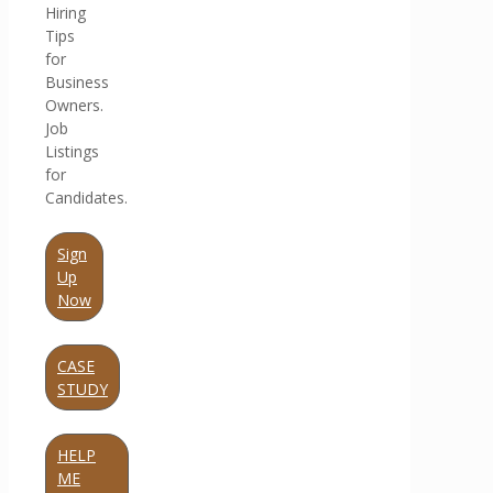
Hiring
Tips
for
Business
Owners.
Job
Listings
for
Candidates.
Sign
Up
Now
CASE
STUDY
HELP
ME