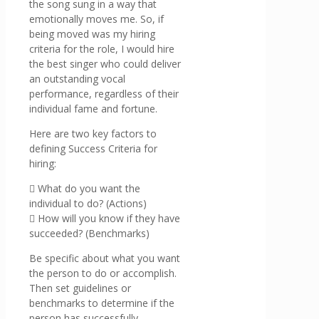
the song sung in a way that
emotionally moves me. So, if
being moved was my hiring
criteria for the role, I would hire
the best singer who could deliver
an outstanding vocal
performance, regardless of their
individual fame and fortune.
Here are two key factors to
defining Success Criteria for
hiring:
 What do you want the
individual to do? (Actions)
 How will you know if they have
succeeded? (Benchmarks)
Be specific about what you want
the person to do or accomplish.
Then set guidelines or
benchmarks to determine if the
person has successfully