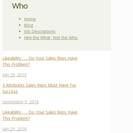
Who
Home
Blog
Job Descriptions
Hire the What, Not the Who
Likeability . . . Do Your Sales Reps Have
This Problem?
July 29, 2016
3 Attributes Sales Reps Must Have For
Success
September 9, 2016
Likeability . . . Do Your Sales Reps Have
This Problem?
July 29, 2016