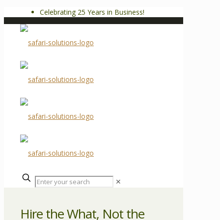
Celebrating 25 Years in Business!
✕
Hire the What, Not the