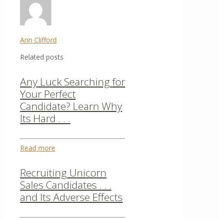
Ann Clifford
Related posts
Any Luck Searching for
Your Perfect
Candidate? Learn Why
Its Hard . . .
Read more
Recruiting Unicorn
Sales Candidates . . .
and Its Adverse Effects