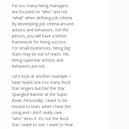
Far too many hiring managers
are focused on “who” and not
“what” when defining job criteria.
By developing job criteria around
actions and behaviors, not the
person, you will have a better
framework for hiring success.
For small businesses, hiring Big
Stars may be out of reach. Yet,
hiring superstar actions and
behaviors are not.
Let’s look at another example. I
have heard one too many Rock
Star singers butcher the Star
Spangled Banner at the Super
Bowl. Personally, I want to be
moved to tears when I hear the
song and I don’t really care
“who” does it. It’s not the Rock
Star I want to see. I want to hear