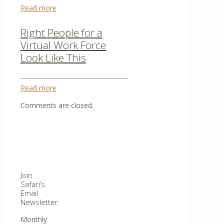
Read more
Right People for a
Virtual Work Force
Look Like This
Read more
Comments are closed.
Join
Safari’s
Email
Newsletter
Monthly