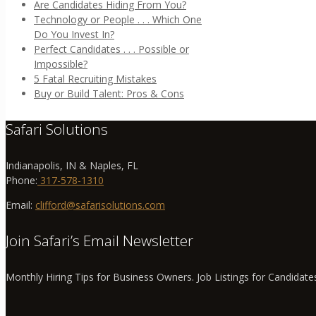
Are Candidates Hiding From You?
Technology or People . . . Which One
Do You Invest In?
Perfect Candidates . . . Possible or
Impossible?
5 Fatal Recruiting Mistakes
Buy or Build Talent: Pros & Cons
Safari Solutions
Indianapolis, IN & Naples, FL
Phone:
317-578-1310
Email:
clifford@safarisolutions.com
Join Safari’s Email Newsletter
Monthly Hiring Tips for Business Owners. Job Listings for Candidate