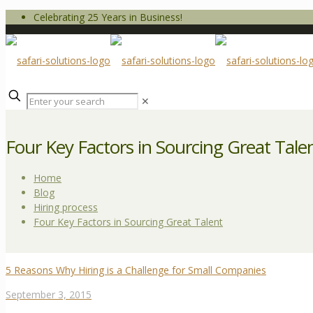
Celebrating 25 Years in Business!
✕
Four Key Factors in Sourcing Great Tale
Home
Blog
Hiring process
Four Key Factors in Sourcing Great Talent
5 Reasons Why Hiring is a Challenge for Small Companies
September 3, 2015