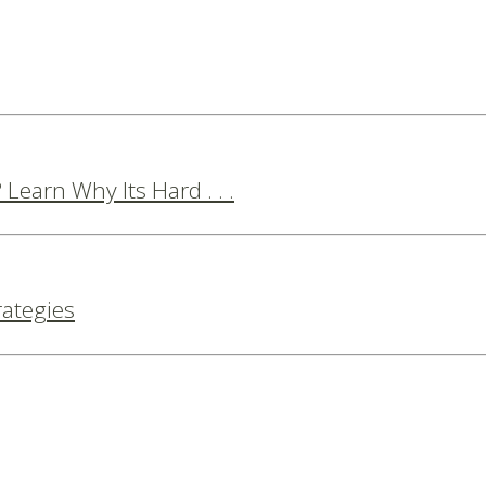
Learn Why Its Hard . . .
rategies