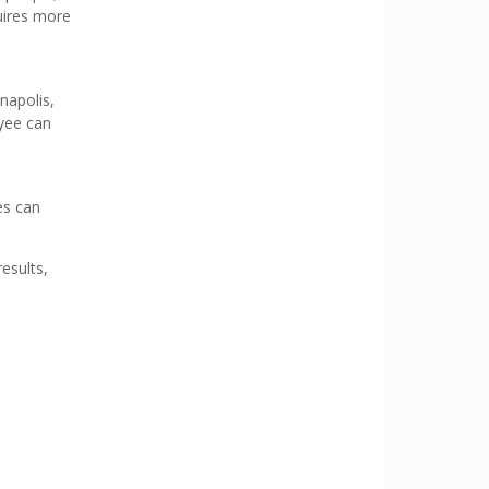
quires more
napolis,
oyee can
es can
results,