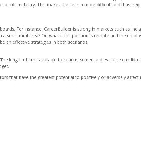
n a specific industry. This makes the search more difficult and thus, re
boards. For instance, CareerBuilder is strong in markets such as India
s in a small rural area? Or, what if the position is remote and the empl
 an effective strategies in both scenarios.
The length of time available to source, screen and evaluate candidat
dget.
ors that have the greatest potential to positively or adversely affect 