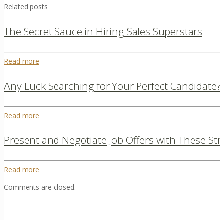
Related posts
The Secret Sauce in Hiring Sales Superstars
Read more
Any Luck Searching for Your Perfect Candidate? 
Read more
Present and Negotiate Job Offers with These St
Read more
Comments are closed.