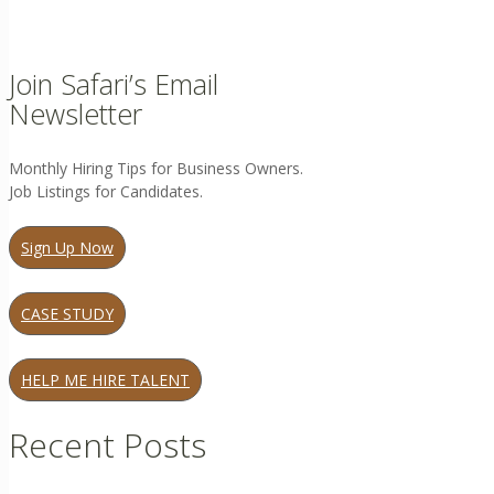
Join Safari’s Email
Newsletter
Monthly Hiring Tips for Business Owners.
Job Listings for Candidates.
Sign Up Now
CASE STUDY
HELP ME HIRE TALENT
Recent Posts