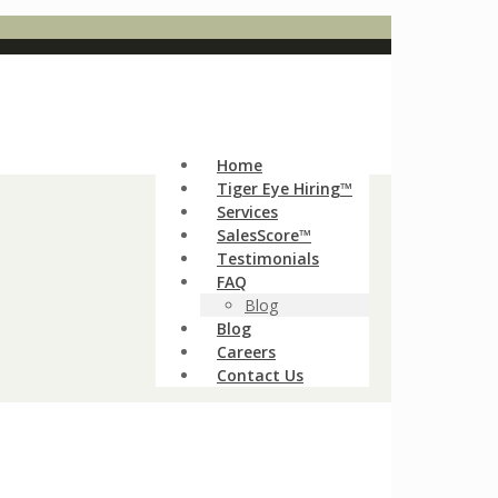
Home
Tiger Eye Hiring™
Services
SalesScore™
Testimonials
FAQ
Blog
Blog
Careers
Contact Us