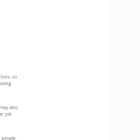
ctors, so
usting
 may also
er job
d people;