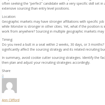
often seeking the “perfect” candidate with a very specific skill set i
extensive sourcing than entry level positions.
Location:
Geographic markets may have stronger affiliations with specific job 
while Monster is stronger in other cities. Yet, what if the position i
work from anywhere? Sourcing in multiple geographic markets may be
Timing:
Do you need a butt in a seat within 2 weeks, 30 days, or 3 months? 
significantly affect the sourcing strategy and its related recruiting bu
In summary, avoid cookie cutter sourcing strategies. Identify the fact
then plan and adjust your recruiting strategies accordingly.
Share
0
Ann Clifford