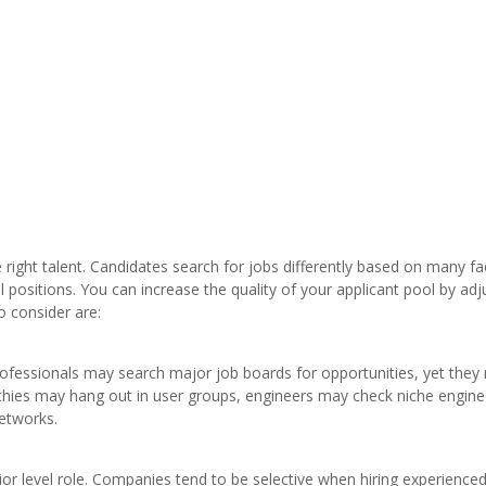
he right talent. Candidates search for jobs differently based on many fa
l positions. You can increase the quality of your applicant pool by adj
o consider are:
professionals may search major job boards for opportunities, yet they
echies may hang out in user groups, engineers may check niche engine
networks.
ior level role. Companies tend to be selective when hiring experience