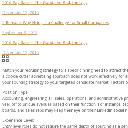
2016 Pay Raises: The Good, the Bad, the Ugly
December 15, 2015
5 Reasons Why Hiring is a Challenge for Small Companies
September 3, 2015
2016 Pay Raises: The Good, the Bad, the Ugly
December 15, 2015
Match your recruiting strategy to a specific hiring need to attract t
a cookie cutter advertising approach does not work effectively for al
your sourcing strategy to your targeted candidate market. Factors t
Position Type:
Accounting, engineering, IT, sales, operations, and administrative 
veer off to unique avenues based on their function. For instance, t
boards, and sales reps may keep their eye on their LinkedIn social 
Experience Level:
Entry level roles do not require the same depth of sourcing as a sen