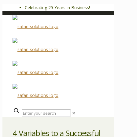
Celebrating 25 Years in Business!
✕
4 Variables to a Successful