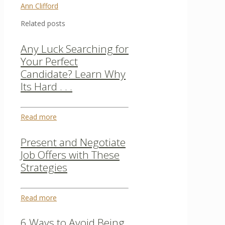
Ann Clifford
Related posts
Any Luck Searching for
Your Perfect
Candidate? Learn Why
Its Hard . . .
Read more
Present and Negotiate
Job Offers with These
Strategies
Read more
6 Ways to Avoid Being