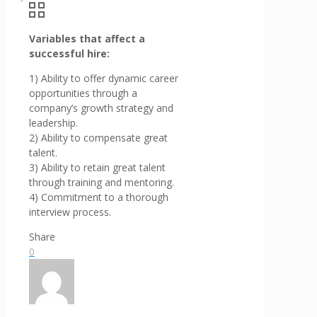
Variables that affect a
successful hire:
1) Ability to offer dynamic career
opportunities through a
company’s growth strategy and
leadership.
2) Ability to compensate great
talent.
3) Ability to retain great talent
through training and mentoring.
4) Commitment to a thorough
interview process.
Share
0