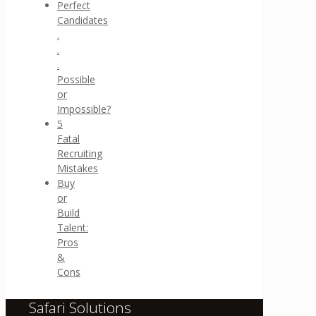
Perfect
Candidates
.
.
.
Possible
or
Impossible?
5
Fatal
Recruiting
Mistakes
Buy
or
Build
Talent:
Pros
&
Cons
Safari Solutions