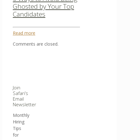
Ghosted by Your Top
Candidates
Read more
Comments are closed.
Join
Safari’s
Email
Newsletter
Monthly
Hiring
Tips
for