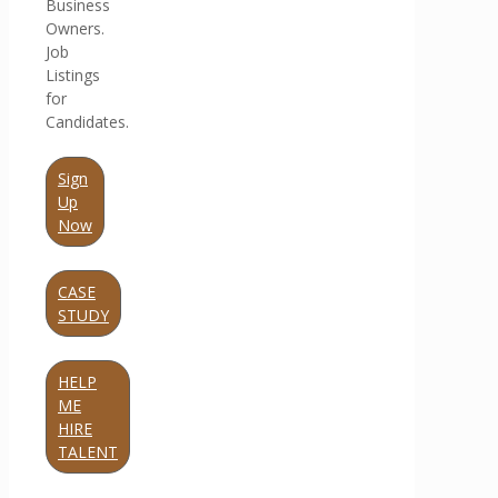
Business
Owners.
Job
Listings
for
Candidates.
Sign
Up
Now
CASE
STUDY
HELP
ME
HIRE
TALENT