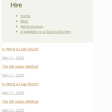
Hire
Home
Blog
Hiring process
4 Variables to a Successful Hire
Is Hiring a Crap Shoot?
May 11, 2009
The Bill Gates Method
May 11, 2009
Is Hiring a Crap Shoot?
May 11, 2009
The Bill Gates Method
May 11, 2009