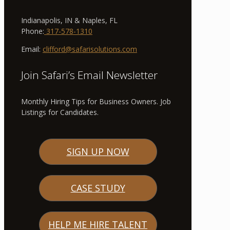
Indianapolis, IN & Naples, FL
Phone:
317-578-1310
Email:
clifford@safarisolutions.com
Join Safari’s Email Newsletter
Monthly Hiring Tips for Business Owners. Job
Listings for Candidates.
SIGN UP NOW
CASE STUDY
HELP ME HIRE TALENT