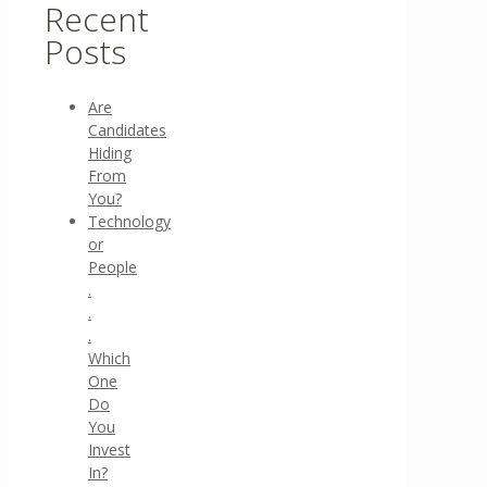
Recent
Posts
Are
Candidates
Hiding
From
You?
Technology
or
People
.
.
.
Which
One
Do
You
Invest
In?