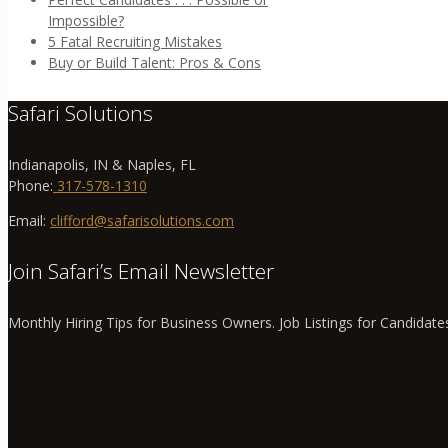
Impossible?
5 Fatal Recruiting Mistakes
Buy or Build Talent: Pros & Cons
Safari Solutions
Indianapolis, IN & Naples, FL
Phone:
317-578-1310
Email:
clifford@safarisolutions.com
Join Safari’s Email Newsletter
Monthly Hiring Tips for Business Owners. Job Listings for Candidate