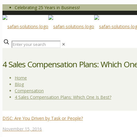
Celebrating 25 Years in Business!
✕
4 Sales Compensation Plans: Which One
Home
Blog
Compensation
4 Sales Compensation Plans: Which One Is Best?
DISC: Are You Driven by Task or People?
November 15, 2016