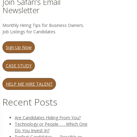
Join Safari’s Email
Newsletter
Monthly Hiring Tips for Business Owners.
Job Listings for Candidates.
Sign Up Now
CASE STUDY
HELP ME HIRE TALENT
Recent Posts
Are Candidates Hiding From You?
Technology or People . . . Which One
Do You Invest In?
Perfect Candidates . . . Possible or