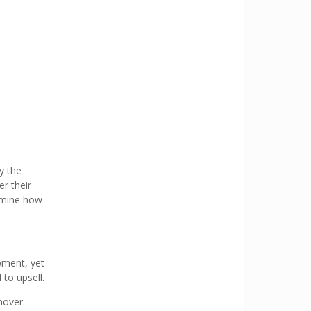
y the
er their
ermine how
pment, yet
 to upsell.
nover.