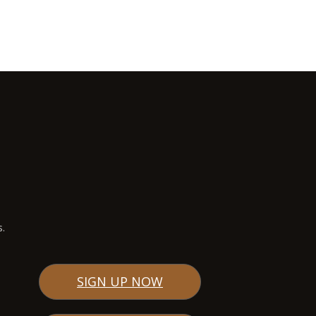
s.
SIGN UP NOW