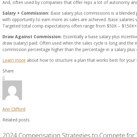
And, often used by companies that offer reps a lot of autonomy and
Salary + Commission:
Base salary plus commissions is a blended p
with opportunity to earn more as sales are achieved. Base salaries
Targeted total comp expectations often range from $50K – $150K+
Draw Against Commission:
Essentially a base salary plus incent
draw (salary) paid. Often used when the sales cycle is long and the i
commission percentage higher than the percentage in a salary plu
Learn more
about how to structure a plan that works best for your 
Share
0
Ann Clifford
Related posts
2024 Compensation Strategies to Compete for 