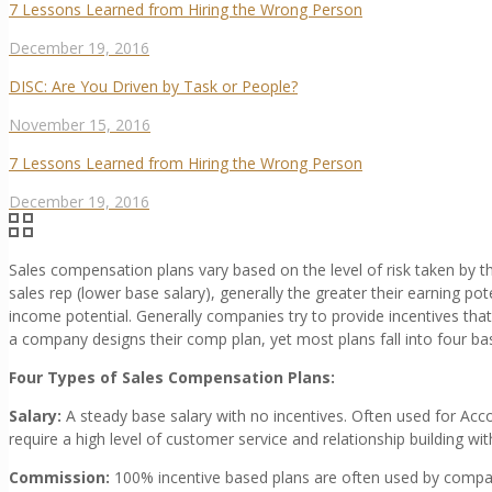
7 Lessons Learned from Hiring the Wrong Person
December 19, 2016
DISC: Are You Driven by Task or People?
November 15, 2016
7 Lessons Learned from Hiring the Wrong Person
December 19, 2016
Sales compensation plans vary based on the level of risk taken by t
sales rep (lower base salary), generally the greater their earning pote
income potential. Generally companies try to provide incentives th
a company designs their comp plan, yet most plans fall into four bas
Four Types of Sales Compensation Plans:
Salary:
A steady base salary with no incentives. Often used for Ac
require a high level of customer service and relationship building wi
Commission:
100% incentive based plans are often used by compan