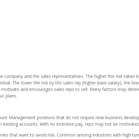
he company and the sales representatives. The higher the risk taken b
ntial. The lower the risk by the sales rep (higher base salary), the low
at motivate and encourages sales reps to sell. Many factors may det
ic plans.
count Management positions that do not require new business develo
th existing accounts. With no incentive pay, reps may not be motivated
ies that want to avoid risk. Common among industries with high tur