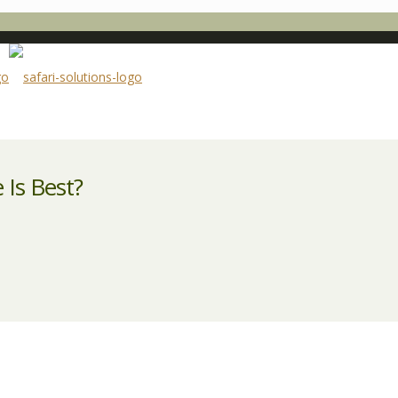
 Is Best?