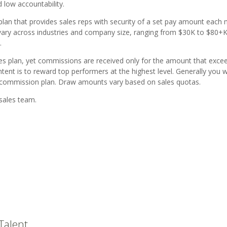
 low accountability.
lan that provides sales reps with security of a set pay amount each
 vary across industries and company size, ranging from $30K to $80+K
.
ives plan, yet commissions are received only for the amount that exce
ntent is to reward top performers at the highest level. Generally you w
s commission plan. Draw amounts vary based on sales quotas.
sales team.
Talent