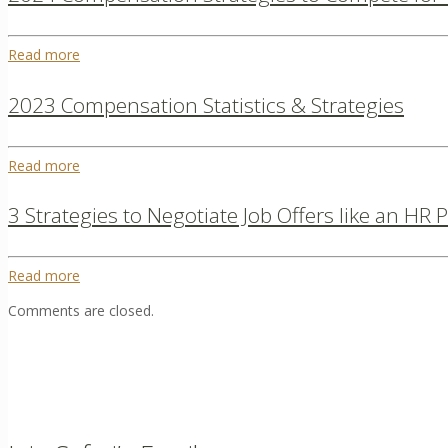
Read more
2023 Compensation Statistics & Strategies
Read more
3 Strategies to Negotiate Job Offers like an HR 
Read more
Comments are closed.