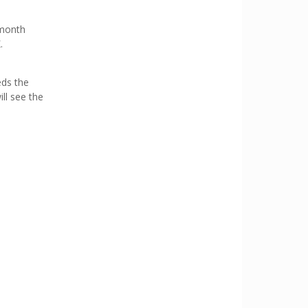
 month
.
eds the
ill see the