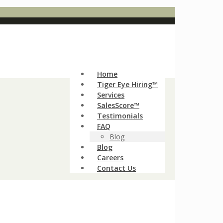
Home
Tiger Eye Hiring™
Services
SalesScore™
Testimonials
FAQ
Blog
Blog
Careers
Contact Us