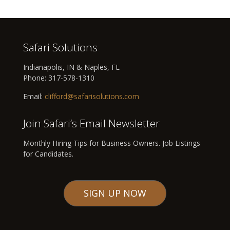
Safari Solutions
Indianapolis, IN & Naples, FL
Phone:
317-578-1310
Email:
clifford@safarisolutions.com
Join Safari’s Email Newsletter
Monthly Hiring Tips for Business Owners. Job Listings
for Candidates.
SIGN UP NOW