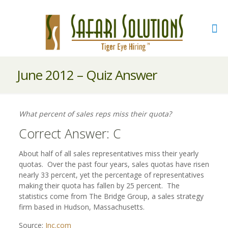
June 2012 – Quiz Answer
What percent of sales reps miss their quota?
Correct Answer: C
About half of all sales representatives miss their yearly
quotas. Over the past four years, sales quotas have risen
nearly 33 percent, yet the percentage of representatives
making their quota has fallen by 25 percent. The
statistics come from The Bridge Group, a sales strategy
firm based in Hudson, Massachusetts.
Source:
Inc.com