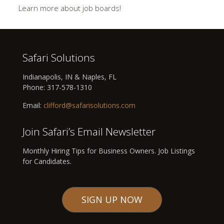
Learn more about job boards!
Safari Solutions
Indianapolis, IN & Naples, FL
Phone:
317-578-1310
Email:
clifford@safarisolutions.com
Join Safari’s Email Newsletter
Monthly Hiring Tips for Business Owners. Job Listings
for Candidates.
SIGN UP NOW