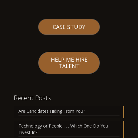
CASE STUDY
HELP ME HIRE
TALENT
Recent Posts
Are Candidates Hiding From You?
Technology or People . . . Which One Do You
Invest In?