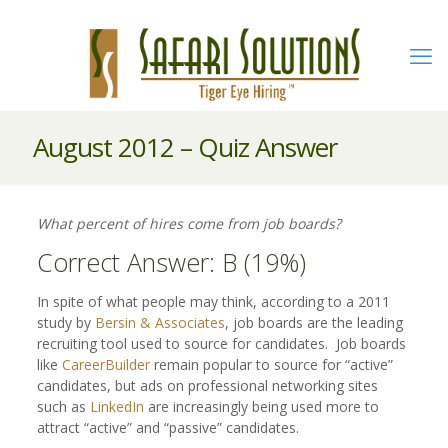
August 2012 – Quiz Answer
What percent of hires come from job boards?
Correct Answer: B (19%)
In spite of what people may think, according to a 2011
study by
Bersin & Associates
, job boards are the leading
recruiting tool used to source for candidates. Job boards
like
CareerBuilder
remain popular to source for “active”
candidates, but ads on professional networking sites
such as
LinkedIn
are increasingly being used more to
attract “active” and “passive” candidates.