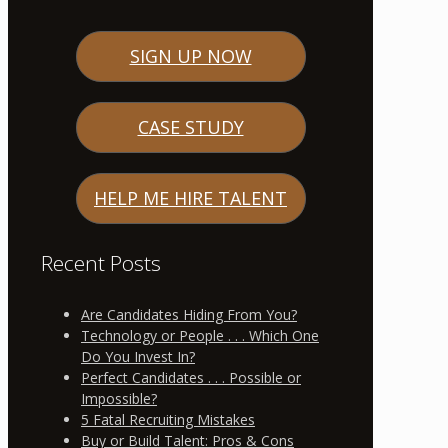
SIGN UP NOW
CASE STUDY
HELP ME HIRE TALENT
Recent Posts
Are Candidates Hiding From You?
Technology or People . . . Which One
Do You Invest In?
Perfect Candidates . . . Possible or
Impossible?
5 Fatal Recruiting Mistakes
Buy or Build Talent: Pros & Cons