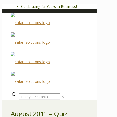
Celebrating 25 Years in Business!
✕
August 2011 – Quiz