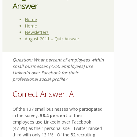
Answer
Home
Home
Newsletters
August 2011 – Quiz Answer
Question: What percent of employees within
small businesses (<750 employees) use
LinkedIn over Facebook for their
professional social profile?
Correct Answer: A
Of the 137 small businesses who participated
in the survey,
58.4 percent
of their
employees use LinkedIn over Facebook
(47.5%) as their personal site. Twitter ranked
third with only 13.1%. Of the 52 recruiting