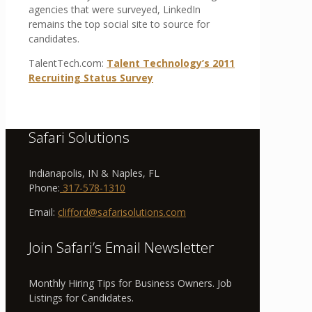
agencies that were surveyed, LinkedIn
remains the top social site to source for
candidates.
TalentTech.com:
Talent
Technology’s
2011
Recruiting
Status
Survey
Safari Solutions
Indianapolis, IN & Naples, FL
Phone:
317-578-1310
Email:
clifford@safarisolutions.com
Join Safari’s Email Newsletter
Monthly Hiring Tips for Business Owners. Job
Listings for Candidates.