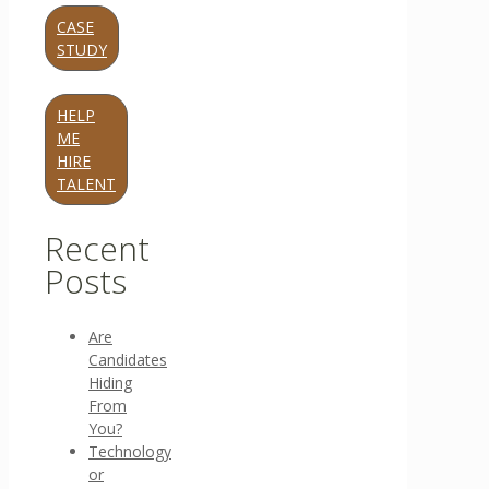
CASE
STUDY
HELP
ME
HIRE
TALENT
Recent
Posts
Are
Candidates
Hiding
From
You?
Technology
or