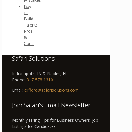
Mistakes
Buy
or
Build
Talent:
Pros
&
Cons
Safari Solutions
Indianapolis, IN & Naples, FL
Phone:
317-578-1310
Email:
clifford@safarisolutions.com
Join Safari’s Email Newsletter
Monthly Hiring Tips for Business Owners. Job
Listings for Candidates.