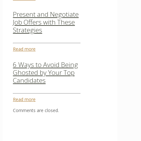
Present and Negotiate
Job Offers with These
Strategies
Read more
6 Ways to Avoid Being
Ghosted by Your Top
Candidates
Read more
Comments are closed.