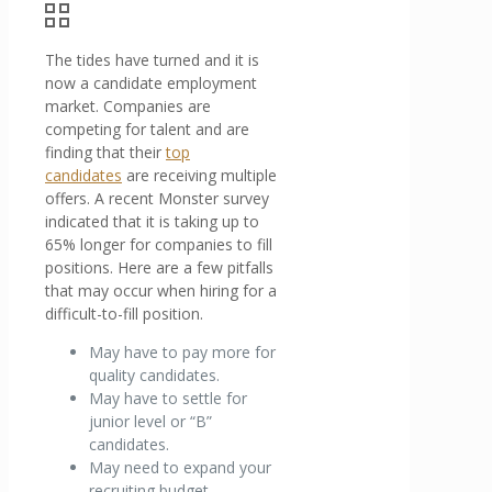
The tides have turned and it is
now a candidate employment
market. Companies are
competing for talent and are
finding that their
top
candidates
are receiving multiple
offers. A recent Monster survey
indicated that it is taking up to
65% longer for companies to fill
positions. Here are a few pitfalls
that may occur when hiring for a
difficult-to-fill position.
May have to pay more for
quality candidates.
May have to settle for
junior level or “B”
candidates.
May need to expand your
recruiting budget.