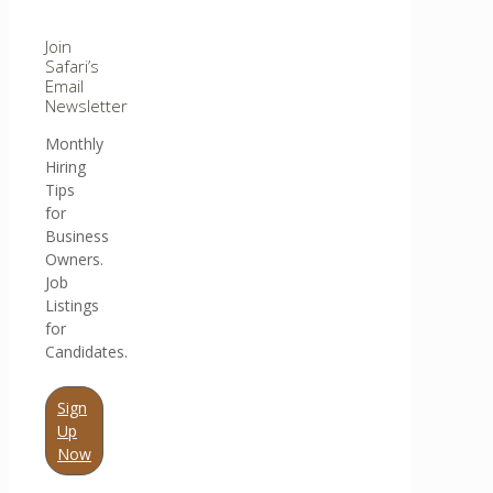
Join
Safari’s
Email
Newsletter
Monthly
Hiring
Tips
for
Business
Owners.
Job
Listings
for
Candidates.
Sign
Up
Now