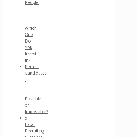
People
.
.
.
Which
One
Do
You
Invest
In?
Perfect
Candidates
.
.
.
Possible
or
Impossible?
5
Fatal
Recruiting