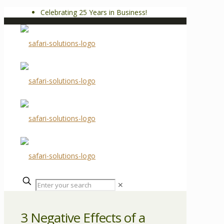
Celebrating 25 Years in Business!
✕
3 Negative Effects of a