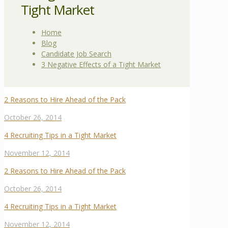
Tight Market
Home
Blog
Candidate Job Search
3 Negative Effects of a Tight Market
2 Reasons to Hire Ahead of the Pack
October 26, 2014
4 Recruiting Tips in a Tight Market
November 12, 2014
2 Reasons to Hire Ahead of the Pack
October 26, 2014
4 Recruiting Tips in a Tight Market
November 12, 2014