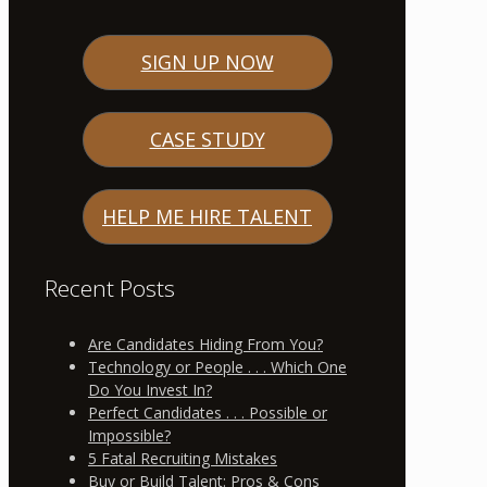
SIGN UP NOW
CASE STUDY
HELP ME HIRE TALENT
Recent Posts
Are Candidates Hiding From You?
Technology or People . . . Which One
Do You Invest In?
Perfect Candidates . . . Possible or
Impossible?
5 Fatal Recruiting Mistakes
Buy or Build Talent: Pros & Cons