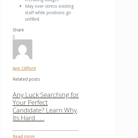
May over-stress existing
staff while positions go
unfilled.
Share
0
Ann Clifford
Related posts
Any Luck Searching for
Your Perfect
Candidate? Learn Why
Its Hard . . .
Read more