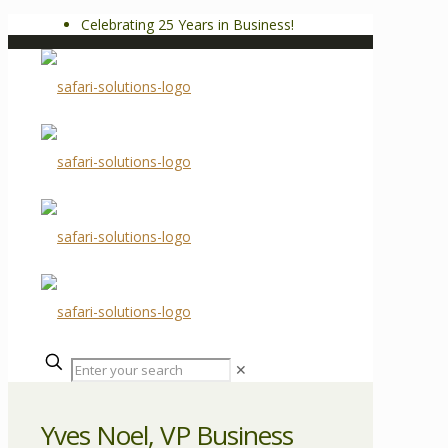
Celebrating 25 Years in Business!
✕
Yves Noel, VP Business