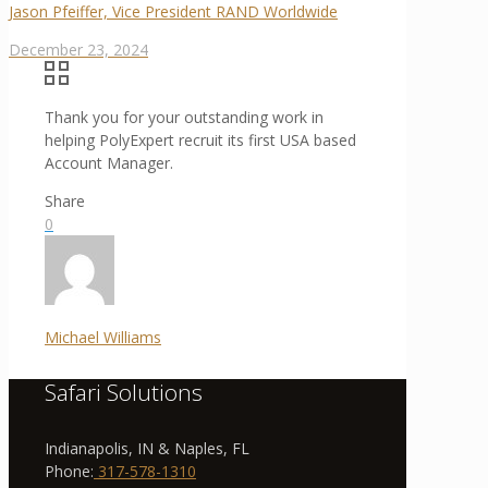
Jason Pfeiffer, Vice President RAND Worldwide
December 23, 2024
Thank you for your outstanding work in
helping PolyExpert recruit its first USA based
Account Manager.
Share
0
Michael Williams
Safari Solutions
Indianapolis, IN & Naples, FL
Phone:
317-578-1310