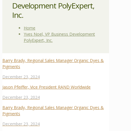
Development PolyExpert,
Inc.
Home
Yves Noel, VP Business Development
PolyExpert, Inc.
Barry Brady, Regional Sales Manager Organic Dyes &
Pigments
December 23, 2024
Jason Pfeiffer, Vice President RAND Worldwide
December 23, 2024
Barry Brady, Regional Sales Manager Organic Dyes &
Pigments
December 23, 2024