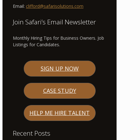
Email:
clifford@safarisolutions.com
Join Safari’s Email Newsletter
Monthly Hiring Tips for Business Owners. Job
Listings for Candidates.
SIGN UP NOW
CASE STUDY
HELP ME HIRE TALENT
Recent Posts