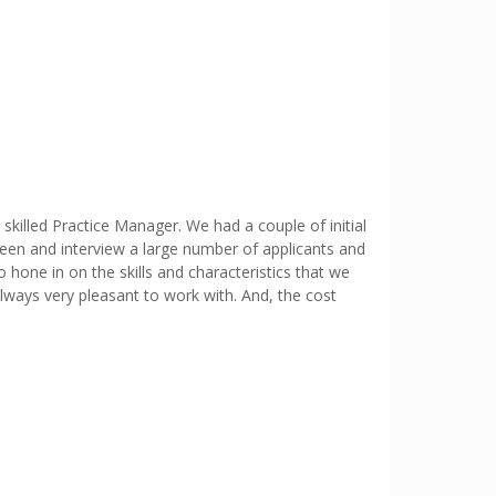
skilled Practice Manager. We had a couple of initial
reen and interview a large number of applicants and
o hone in on the skills and characteristics that we
 always very pleasant to work with. And, the cost