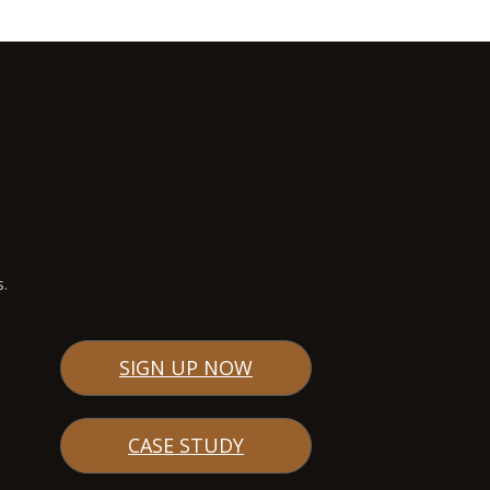
s.
SIGN UP NOW
CASE STUDY