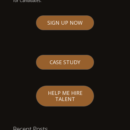
for Candidates.
SIGN UP NOW
CASE STUDY
HELP ME HIRE
TALENT
Recent Posts