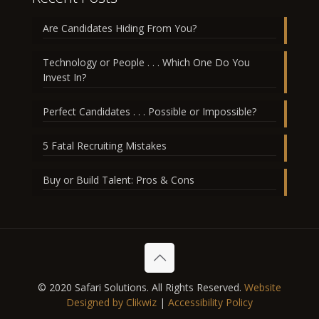
Are Candidates Hiding From You?
Technology or People . . . Which One Do You
Invest In?
Perfect Candidates . . . Possible or Impossible?
5 Fatal Recruiting Mistakes
Buy or Build Talent: Pros & Cons
© 2020 Safari Solutions. All Rights Reserved.
Website
Designed by Clikwiz
|
Accessibility Policy