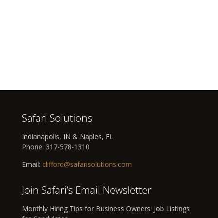
Safari Solutions
Indianapolis, IN & Naples, FL
Phone:
317-578-1310
Email:
clifford@safarisolutions.com
Join Safari’s Email Newsletter
Monthly Hiring Tips for Business Owners. Job Listings