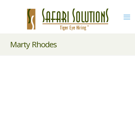
Marty Rhodes