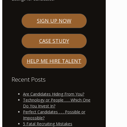
SIGN UP NOW
CASE STUDY
HELP ME HIRE TALENT
Recent Posts
Are Candidates Hiding From You?
Technology or People . . . Which One
Do You Invest In?
Perfect Candidates . . . Possible or
Impossible?
5 Fatal Recruiting Mistakes