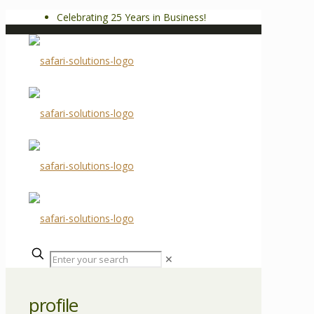
Celebrating 25 Years in Business!
✕
profile