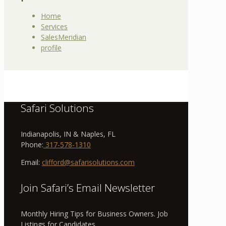
Home
Services
SalesMeridian
profile
Safari Solutions
Indianapolis, IN & Naples, FL
Phone:
317-578-1310
Email:
clifford@safarisolutions.com
Join Safari’s Email Newsletter
Monthly Hiring Tips for Business Owners. Job
Listings for Candidates.