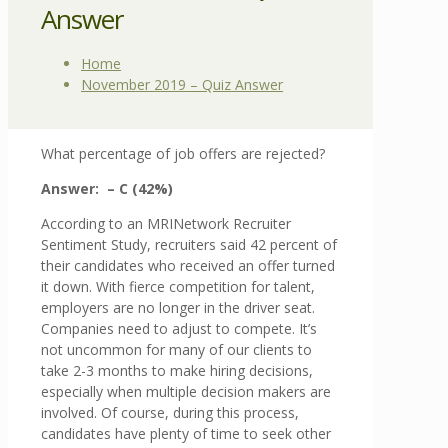
Answer
Home
November 2019 – Quiz Answer
What percentage of job offers are rejected?
Answer: – C (42%)
According to an MRINetwork Recruiter
Sentiment Study, recruiters said 42 percent of
their candidates who received an offer turned
it down. With fierce competition for talent,
employers are no longer in the driver seat.
Companies need to adjust to compete. It’s
not uncommon for many of our clients to
take 2-3 months to make hiring decisions,
especially when multiple decision makers are
involved. Of course, during this process,
candidates have plenty of time to seek other