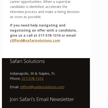
career opportunities. When a superstar
candidate is identified; accelerate the
interview process and make a hiring decision
as soon as possible.
If you need help navigating and
negotiating an offer with a candidate,
give us a call at 317-578-1310 or email
clifford@safarisolutions.com
Safari Solutions
Indianapolis, IN & Naples, FL
Phone:
317-578-1310
Email:
clifford@safarisolutions.com
Join Safari’s Email Newsletter