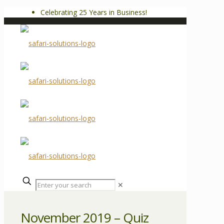
Celebrating 25 Years in Business!
✕
November 2019 – Quiz