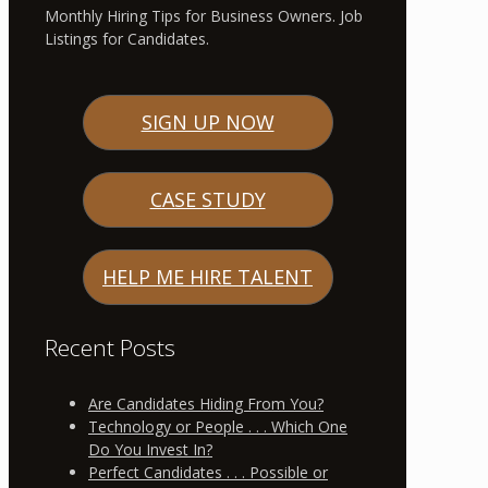
Monthly Hiring Tips for Business Owners. Job
Listings for Candidates.
SIGN UP NOW
CASE STUDY
HELP ME HIRE TALENT
Recent Posts
Are Candidates Hiding From You?
Technology or People . . . Which One
Do You Invest In?
Perfect Candidates . . . Possible or