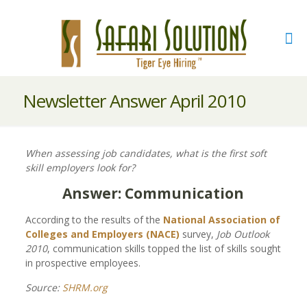
Newsletter Answer April 2010
When assessing job candidates, what is the first soft
skill employers look for?
Answer: Communication
According to the results of the
National Association of
Colleges and Employers (NACE)
survey,
Job Outlook
2010
, communication skills topped the list of skills sought
in prospective employees.
Source:
SHRM.org