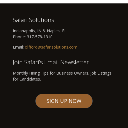
Safari Solutions
Indianapolis, IN & Naples, FL
Phone:
317-578-1310
Email:
clifford@safarisolutions.com
Join Safari’s Email Newsletter
Monthly Hiring Tips for Business Owners. Job Listings
for Candidates.
SIGN UP NOW