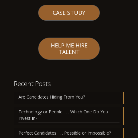
CASE STUDY
HELP ME HIRE
TALENT
Recent Posts
Are Candidates Hiding From You?
Technology or People . . . Which One Do You
Invest In?
Perfect Candidates . . . Possible or Impossible?