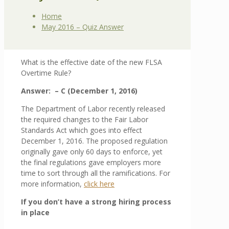
Home
May 2016 – Quiz Answer
What is the effective date of the new FLSA
Overtime Rule?
Answer: –
C (December 1, 2016)
The Department of Labor recently released
the required changes to the Fair Labor
Standards Act which goes into effect
December 1, 2016. The proposed regulation
originally gave only 60 days to enforce, yet
the final regulations gave employers more
time to sort through all the ramifications. For
more information,
click here
If you don’t have a strong hiring process
in place