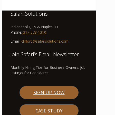
Safari Solutions
Indianapolis, IN & Naples, FL
Phone:
317-578-1310
Email:
clifford@safarisolutions.com
Join Safari’s Email Newsletter
Monthly Hiring Tips for Business Owners. Job
Listings for Candidates.
SIGN UP NOW
CASE STUDY