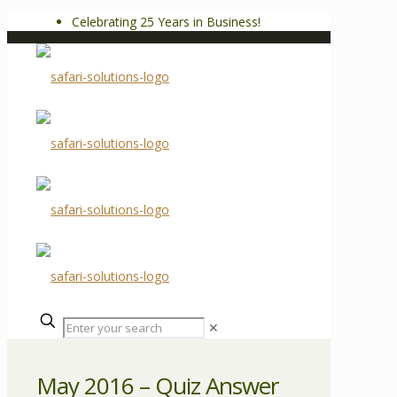
Celebrating 25 Years in Business!
✕
May 2016 – Quiz Answer