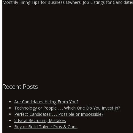
Monthly Hiring Tips for Business Owners. Job Listings for Candidate
Recent Posts
Are Candidates Hiding From You?
Technology or People . . . Which One Do You Invest In?
Perfect Candidates . . . Possible or Impossible?
5 Fatal Recruiting Mistakes
Buy or Build Talent: Pros & Cons