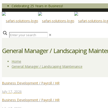
Celebrating 25 Years in Business!
✕
General Manager / Landscaping Maint
Home
General Manager / Landscaping Maintenance
Business Development / Payroll / HR
July 17, 2026
Business Development / Payroll / HR