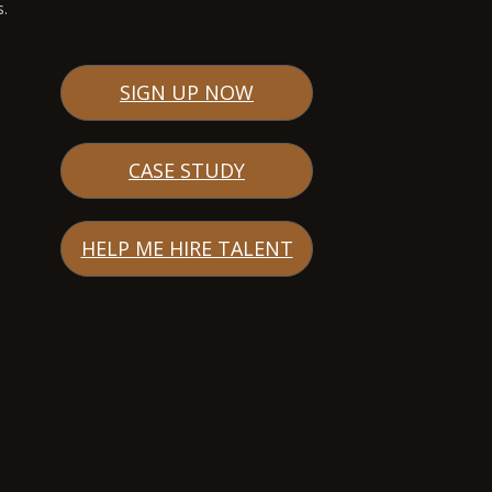
s.
SIGN UP NOW
CASE STUDY
HELP ME HIRE TALENT