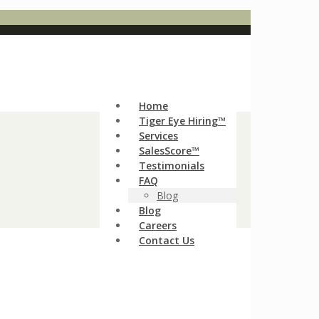
Home
Tiger Eye Hiring™
Services
SalesScore™
Testimonials
FAQ
Blog
Blog
Careers
Contact Us