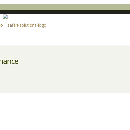
enance