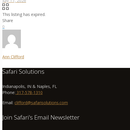
July 17, 2026
This listing has expired.
Share
0
Ann Clifford
Safari Solutions
Indianapolis, IN & Naples, FL
Phone:
317-578-1310
Email:
clifford@safarisolutions.com
Join Safari’s Email Newsletter