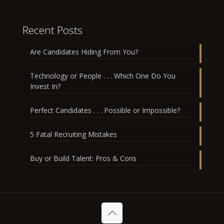
Recent Posts
Are Candidates Hiding From You?
Technology or People . . . Which One Do You
Invest In?
Perfect Candidates . . . Possible or Impossible?
5 Fatal Recruiting Mistakes
Buy or Build Talent: Pros & Cons