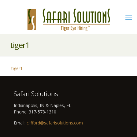
tiger1
tiger1
Safari Solutions
Indianapolis, IN & Naples, FL
Phone:
317-578-1310
Email:
clifford@safarisolutions.com