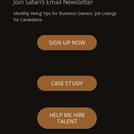
Join Safari’s Email Newsletter
Monthly Hiring Tips for Business Owners. Job Listings
for Candidates.
SIGN UP NOW
CASE STUDY
HELP ME HIRE
TALENT