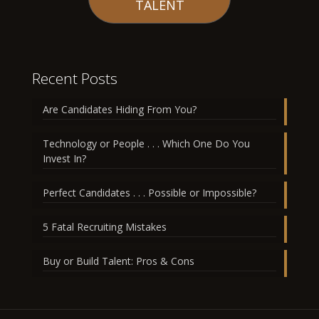
TALENT
Recent Posts
Are Candidates Hiding From You?
Technology or People . . . Which One Do You
Invest In?
Perfect Candidates . . . Possible or Impossible?
5 Fatal Recruiting Mistakes
Buy or Build Talent: Pros & Cons