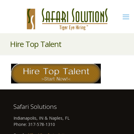
Hire Top Talent
Safari Solutions
Indianapolis, IN & Naples, FL
Phone:
317-578-1310