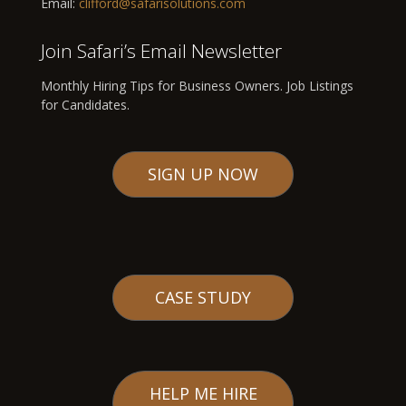
Email:
clifford@safarisolutions.com
Join Safari’s Email Newsletter
Monthly Hiring Tips for Business Owners. Job Listings
for Candidates.
SIGN UP NOW
CASE STUDY
HELP ME HIRE